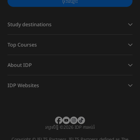
ចុះ​ឈ្មោះ
Study destinations
Top Courses
About IDP
IDP Websites
រក្សាសិទ្ធិ
©
2026 IDP ការអប់រំ
Copyright © IELTS Partners. IELTS Partners defined as The