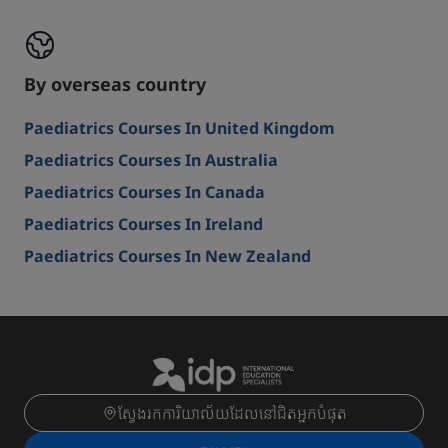
By overseas country
Paediatrics Courses In United Kingdom
Paediatrics Courses In Australia
Paediatrics Courses In Canada
Paediatrics Courses In Ireland
Paediatrics Courses In New Zealand
ស្វែងរកការិយាល័យដែលនៅជិតអ្នកបំផុត