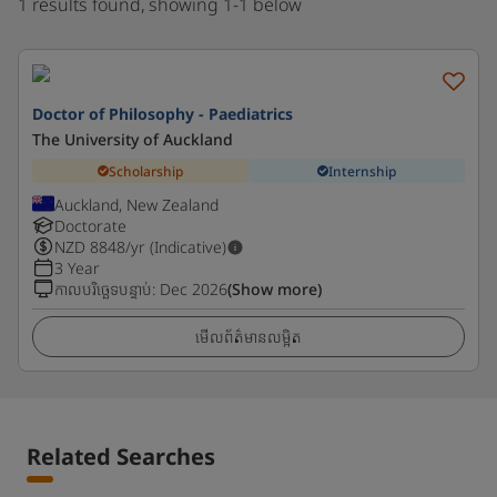
1 results found, showing 1-1 below
Doctor of Philosophy - Paediatrics
The University of Auckland
Scholarship
Internship
Auckland, New Zealand
Doctorate
NZD
8848
/yr (Indicative)
3 Year
កាលបរិច្ឆេទបន្ទាប់
:
Dec 2026
(Show more)
មើលព័ត៌មានលម្អិត
Related Searches