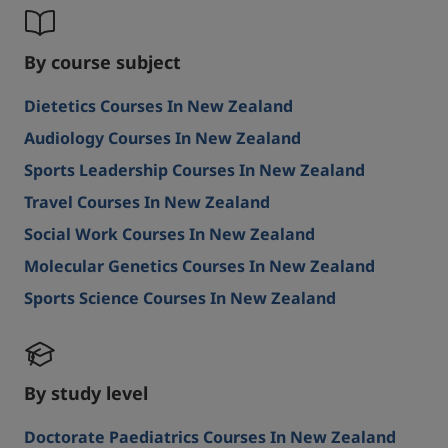
By course subject
Dietetics Courses In New Zealand
Audiology Courses In New Zealand
Sports Leadership Courses In New Zealand
Travel Courses In New Zealand
Social Work Courses In New Zealand
Molecular Genetics Courses In New Zealand
Sports Science Courses In New Zealand
By study level
Doctorate Paediatrics Courses In New Zealand