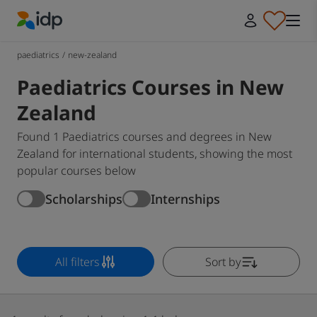
IDP Education
paediatrics
/
new-zealand
Paediatrics Courses in New
Zealand
Found 1 Paediatrics courses and degrees in New
Zealand for international students, showing the most
popular courses below
Scholarships
Internships
All filters
Sort by