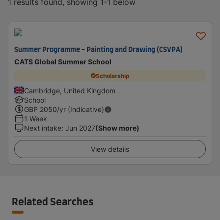
1 results found, showing 1-1 below
Summer Programme - Painting and Drawing (CSVPA)
CATS Global Summer School
Scholarship
Cambridge, United Kingdom
School
GBP
2050
/yr (Indicative)
1 Week
Next intake
:
Jun 2027
(Show more)
View details
Related Searches