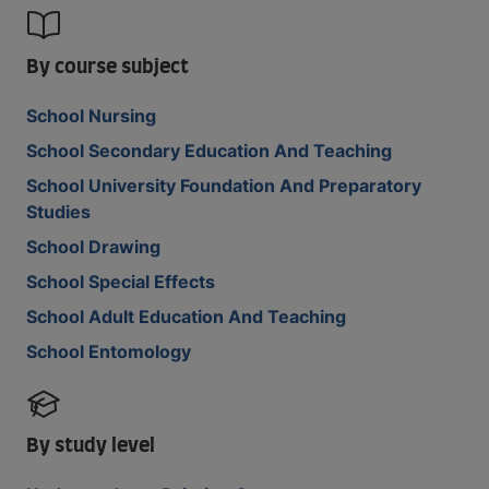
By course subject
School Nursing
School Secondary Education And Teaching
School University Foundation And Preparatory
Studies
School Drawing
School Special Effects
School Adult Education And Teaching
School Entomology
By study level