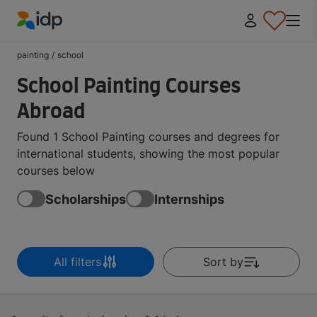
IDP Education
painting
/
school
School Painting Courses
Abroad
Found 1 School Painting courses and degrees for
international students, showing the most popular
courses below
Scholarships
Internships
All filters
Sort by