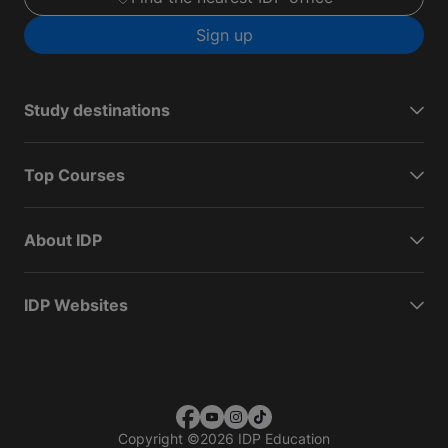
Sign up
Study destinations
Top Courses
About IDP
IDP Websites
Copyright
©
2026 IDP Education