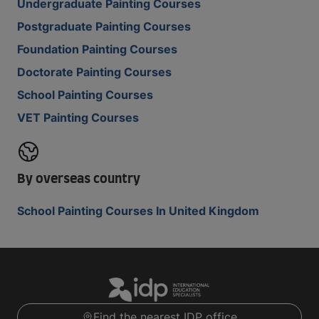
Undergraduate Painting Courses
Postgraduate Painting Courses
Foundation Painting Courses
Doctorate Painting Courses
School Painting Courses
VET Painting Courses
By overseas country
School Painting Courses In United Kingdom
Find the nearest IDP office