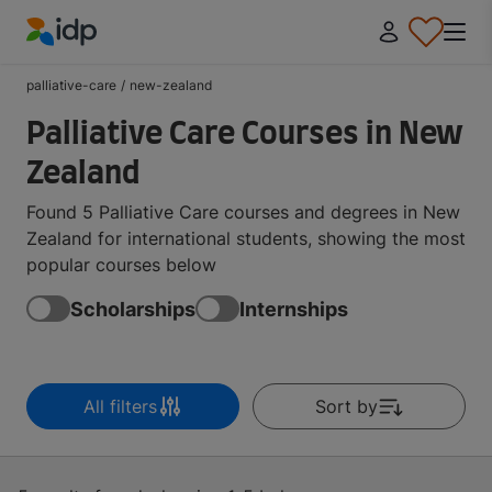
IDP Education
palliative-care
/
new-zealand
Palliative Care Courses in New
Zealand
Found 5 Palliative Care courses and degrees in New
Zealand for international students, showing the most
popular courses below
Scholarships
Internships
All filters
Sort by