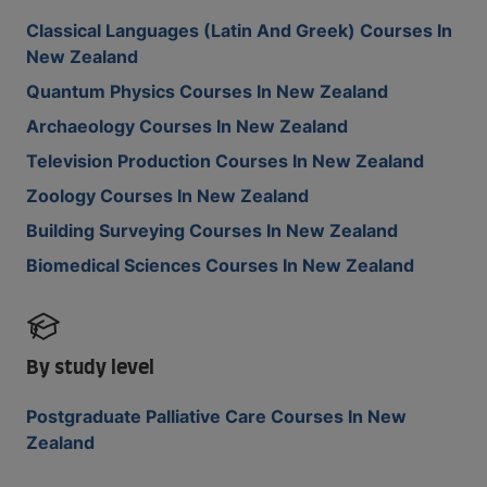
Classical Languages (Latin And Greek) Courses In
New Zealand
Quantum Physics Courses In New Zealand
Archaeology Courses In New Zealand
Television Production Courses In New Zealand
Zoology Courses In New Zealand
Building Surveying Courses In New Zealand
Biomedical Sciences Courses In New Zealand
By study level
Postgraduate Palliative Care Courses In New
Zealand