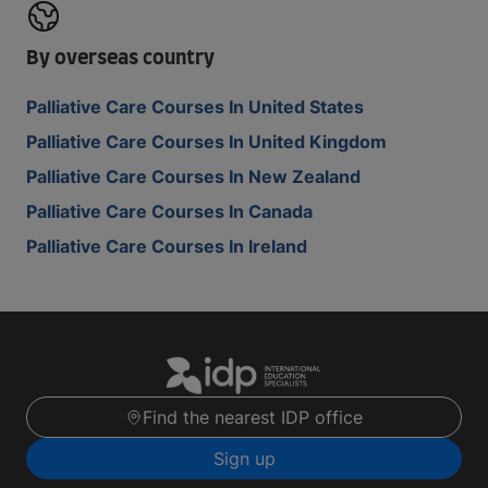
By overseas country
Palliative Care Courses In United States
Palliative Care Courses In United Kingdom
Palliative Care Courses In New Zealand
Palliative Care Courses In Canada
Palliative Care Courses In Ireland
Find the nearest IDP office
Sign up