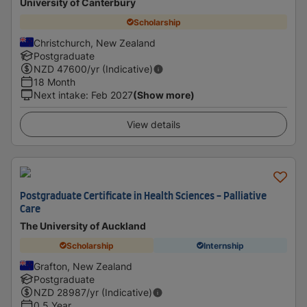
University of Canterbury
Scholarship
Christchurch, New Zealand
Postgraduate
NZD
47600
/yr (Indicative)
18 Month
Next intake
:
Feb 2027
(Show more)
View details
Postgraduate Certificate in Health Sciences - Palliative
Care
The University of Auckland
Scholarship
Internship
Grafton, New Zealand
Postgraduate
NZD
28987
/yr (Indicative)
0.5 Year