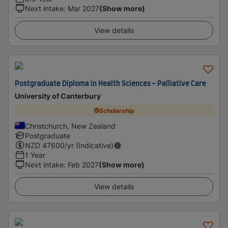
Next intake
:
Mar 2027
(Show more)
View details
Postgraduate Diploma in Health Sciences - Palliative Care
University of Canterbury
Scholarship
Christchurch, New Zealand
Postgraduate
NZD
47600
/yr (Indicative)
1 Year
Next intake
:
Feb 2027
(Show more)
View details