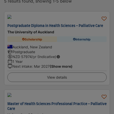
5 results found, showing 1-5 below
Postgraduate Diploma in Health Sciences - Palliative Care
The University of Auckland
Scholarship
Internship
Auckland, New Zealand
Postgraduate
NZD
57974
/yr (Indicative)
1 Year
Next intake
:
Mar 2027
(Show more)
View details
Master of Health Sciences Professional Practice - Palliative
Care