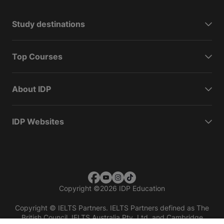
Study destinations
Top Courses
About IDP
IDP Websites
Copyright
©
2026 IDP Education
Copyright © IELTS Partners. IELTS Partners defined as The
British Council, IELTS Australia Pty. Ltd. and Cambridge