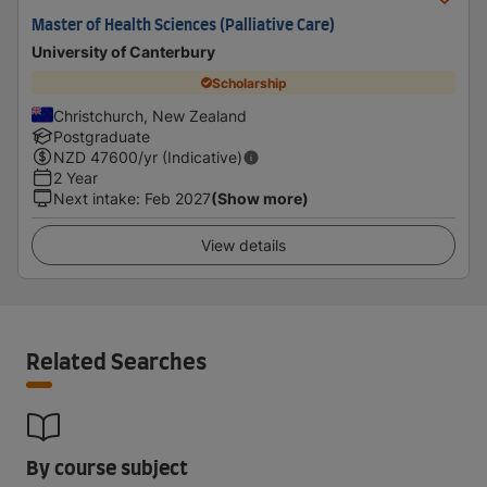
Master of Health Sciences (Palliative Care)
University of Canterbury
Scholarship
Christchurch, New Zealand
Postgraduate
NZD
47600
/yr (Indicative)
2 Year
Next intake
:
Feb 2027
(Show more)
View details
Related Searches
By course subject