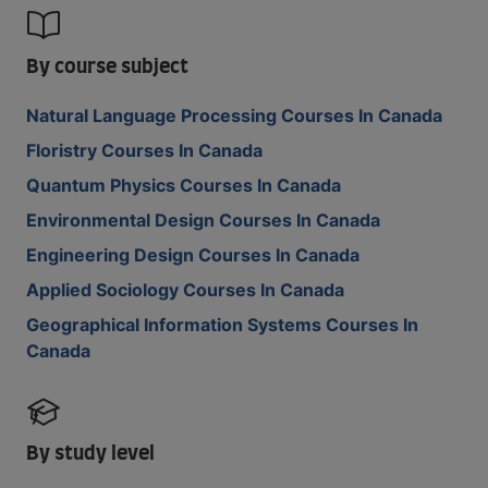
By course subject
Natural Language Processing Courses In Canada
Floristry Courses In Canada
Quantum Physics Courses In Canada
Environmental Design Courses In Canada
Engineering Design Courses In Canada
Applied Sociology Courses In Canada
Geographical Information Systems Courses In
Canada
By study level