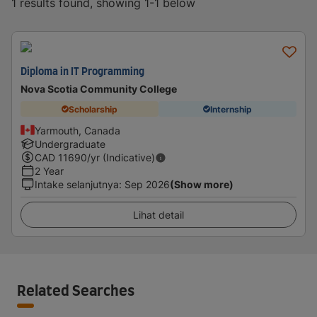
1 results found, showing 1-1 below
Diploma in IT Programming
Nova Scotia Community College
Scholarship
Internship
Yarmouth, Canada
Undergraduate
CAD
11690
/yr (Indicative)
2 Year
Intake selanjutnya
:
Sep 2026
(Show more)
Lihat detail
Related Searches