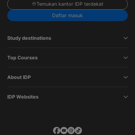
Temukan kantor IDP terdekat
Daftar masuk
Study destinations
Top Courses
About IDP
IDP Websites