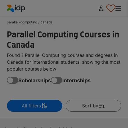
IDP Education
parallel-computing
/
canada
Parallel Computing Courses in
Canada
Found 1 Parallel Computing courses and degrees in
Canada for international students, showing the most
popular courses below
Scholarships
Internships
All filters
Sort by