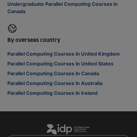
Undergraduate Parallel Computing Courses In
Canada
By overseas country
Parallel Computing Courses In United Kingdom
Parallel Computing Courses In United States
Parallel Computing Courses In Canada
Parallel Computing Courses In Australia
Parallel Computing Courses In Ireland