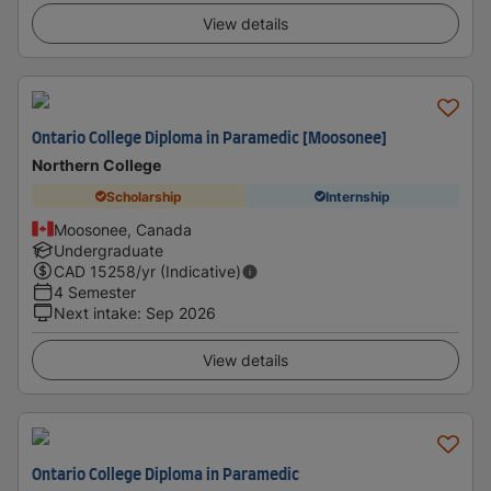
View details
Ontario College Diploma in Paramedic [Moosonee]
Northern College
Scholarship
Internship
Moosonee, Canada
Undergraduate
CAD
15258
/yr (Indicative)
4 Semester
Next intake
:
Sep 2026
View details
Ontario College Diploma in Paramedic