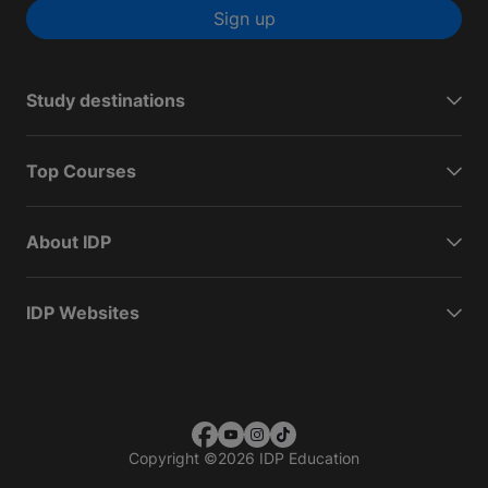
Sign up
Study destinations
Top Courses
About IDP
IDP Websites
Copyright
©
2026 IDP Education