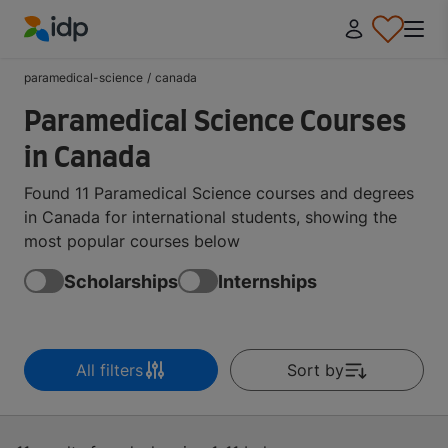
IDP Education
paramedical-science
/
canada
Paramedical Science Courses
in Canada
Found 11 Paramedical Science courses and degrees
in Canada for international students, showing the
most popular courses below
Scholarships
Internships
All filters
Sort by