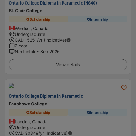
Ontario College Diploma in Paramedic (H840)
St. Clair College
Scholarship
Internship
Windsor, Canada
Undergraduate
CAD
15251
/yr (Indicative)
2 Year
Next intake
:
Sep 2026
View details
Ontario College Diploma in Paramedic
Fanshawe College
Scholarship
Internship
London, Canada
Undergraduate
CAD
30349
/yr (Indicative)