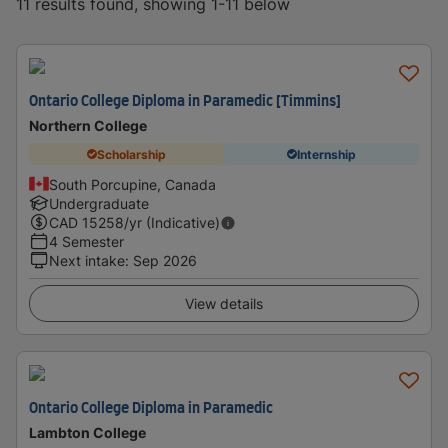
11 results found, showing 1-11 below
Ontario College Diploma in Paramedic [Timmins]
Northern College
Scholarship
Internship
South Porcupine, Canada
Undergraduate
CAD
15258
/yr (Indicative)
4 Semester
Next intake
:
Sep 2026
View details
Ontario College Diploma in Paramedic
Lambton College