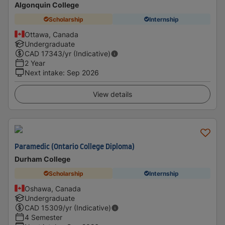
Algonquin College
Scholarship
Internship
Ottawa, Canada
Undergraduate
CAD
17343
/yr (Indicative)
2 Year
Next intake
:
Sep 2026
View details
Paramedic (Ontario College Diploma)
Durham College
Scholarship
Internship
Oshawa, Canada
Undergraduate
CAD
15309
/yr (Indicative)
4 Semester