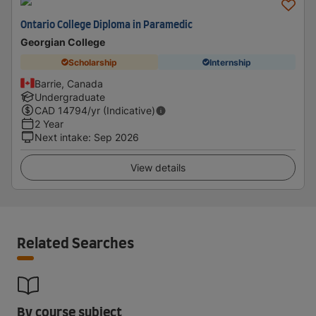
Ontario College Diploma in Paramedic
Georgian College
Scholarship
Internship
Barrie, Canada
Undergraduate
CAD
14794
/yr (Indicative)
2 Year
Next intake
:
Sep 2026
View details
Related Searches
By course subject