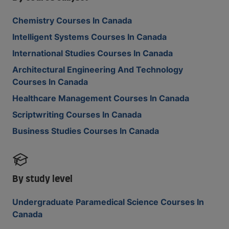
Chemistry Courses In Canada
Intelligent Systems Courses In Canada
International Studies Courses In Canada
Architectural Engineering And Technology
Courses In Canada
Healthcare Management Courses In Canada
Scriptwriting Courses In Canada
Business Studies Courses In Canada
By study level
Undergraduate Paramedical Science Courses In
Canada