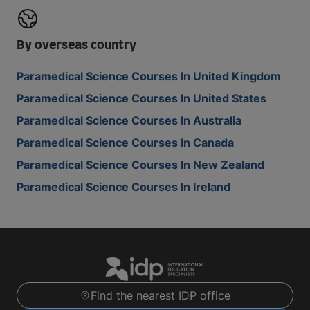
By overseas country
Paramedical Science Courses In United Kingdom
Paramedical Science Courses In United States
Paramedical Science Courses In Australia
Paramedical Science Courses In Canada
Paramedical Science Courses In New Zealand
Paramedical Science Courses In Ireland
Find the nearest IDP office