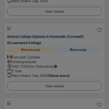
Next intake
:
Sep 2026
View details
Ontario College Diploma in Paramedic (Cornwall)
St Lawrence College
Scholarship
Internship
Cornwall, Canada
Undergraduate
CAD
17054
/yr (Indicative)
2 Year
Next intake
:
Sep 2026
(Show more)
View details