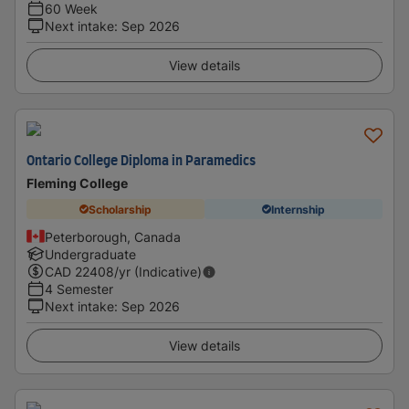
60 Week
Next intake
:
Sep 2026
View details
Ontario College Diploma in Paramedics
Fleming College
Scholarship
Internship
Peterborough, Canada
Undergraduate
CAD
22408
/yr (Indicative)
4 Semester
Next intake
:
Sep 2026
View details