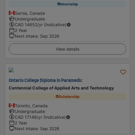
Internship
Sarnia, Canada
Undergraduate
CAD
14652
/yr (Indicative)
2 Year
Next intake
:
Sep 2026
View details
Ontario College Diploma in Paramedic
Centennial College of Applied Arts and Technology
Scholarship
Toronto, Canada
Undergraduate
CAD
17148
/yr (Indicative)
2 Year
Next intake
:
Sep 2026