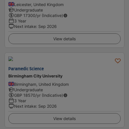
Leicester, United Kingdom
Undergraduate
GBP
17300
/yr (Indicative)
3 Year
Next intake
:
Sep 2026
View details
Paramedic Science
Birmingham City University
Birmingham, United Kingdom
Undergraduate
GBP
18570
/yr (Indicative)
3 Year
Next intake
:
Sep 2026
View details