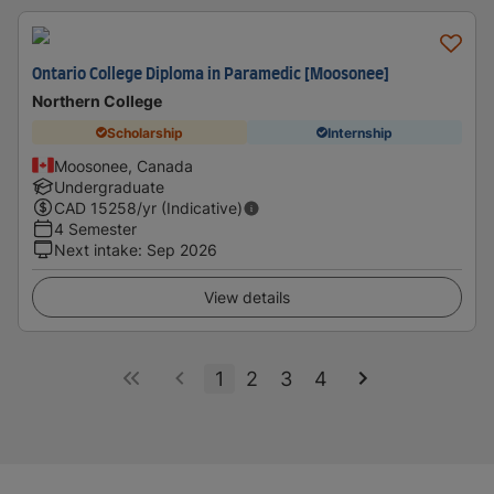
Ontario College Diploma in Paramedic [Moosonee]
Northern College
Scholarship
Internship
Moosonee, Canada
Undergraduate
CAD
15258
/yr (Indicative)
4 Semester
Next intake
:
Sep 2026
View details
1
2
3
4