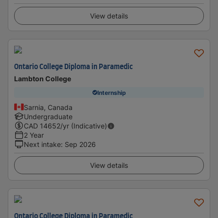
View details
Ontario College Diploma in Paramedic
Lambton College
Internship
Sarnia, Canada
Undergraduate
CAD
14652
/yr (Indicative)
2 Year
Next intake
:
Sep 2026
View details
Ontario College Diploma in Paramedic