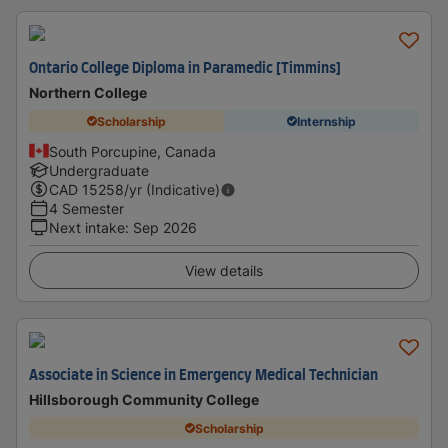
Ontario College Diploma in Paramedic [Timmins]
Northern College
Scholarship
Internship
South Porcupine, Canada
Undergraduate
CAD
15258
/yr (Indicative)
4 Semester
Next intake
:
Sep 2026
View details
Associate in Science in Emergency Medical Technician
Hillsborough Community College
Scholarship