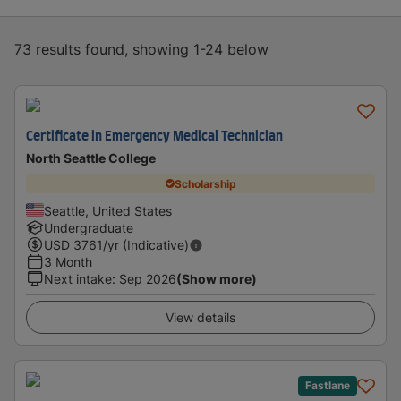
73 results found, showing 1-24 below
Certificate in Emergency Medical Technician
North Seattle College
Scholarship
Seattle, United States
Undergraduate
USD
3761
/yr (Indicative)
3 Month
Next intake
:
Sep 2026
(Show more)
View details
Fastlane