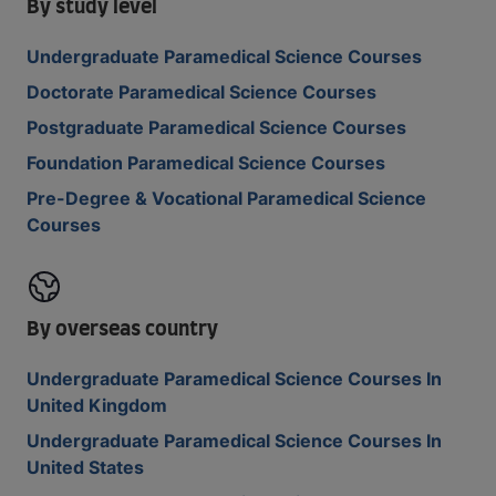
By study level
Undergraduate Paramedical Science Courses
Doctorate Paramedical Science Courses
Postgraduate Paramedical Science Courses
Foundation Paramedical Science Courses
Pre-Degree & Vocational Paramedical Science
Courses
By overseas country
Undergraduate Paramedical Science Courses In
United Kingdom
Undergraduate Paramedical Science Courses In
United States