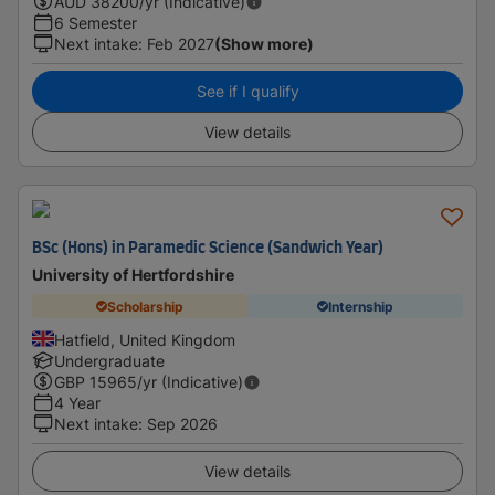
AUD
38200
/yr (Indicative)
6 Semester
Next intake
:
Feb 2027
(Show more)
See if I qualify
View details
BSc (Hons) in Paramedic Science (Sandwich Year)
University of Hertfordshire
Scholarship
Internship
Hatfield, United Kingdom
Undergraduate
GBP
15965
/yr (Indicative)
4 Year
Next intake
:
Sep 2026
View details