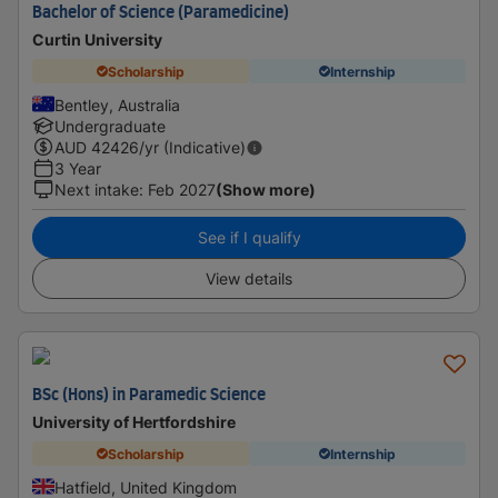
Bachelor of Science (Paramedicine)
Curtin University
Scholarship
Internship
Bentley, Australia
Undergraduate
AUD
42426
/yr (Indicative)
3 Year
Next intake
:
Feb 2027
(Show more)
See if I qualify
View details
BSc (Hons) in Paramedic Science
University of Hertfordshire
Scholarship
Internship
Hatfield, United Kingdom