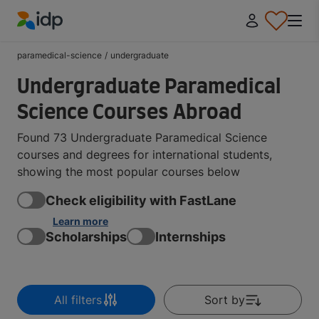
IDP Education
paramedical-science
/
undergraduate
Undergraduate Paramedical
Science Courses Abroad
Found 73 Undergraduate Paramedical Science
courses and degrees for international students,
showing the most popular courses below
Check eligibility with FastLane
Learn more
Scholarships
Internships
All filters
Sort by