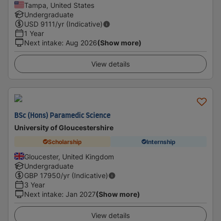
Tampa, United States
Undergraduate
USD
9111
/yr (Indicative)
1 Year
Next intake
:
Aug 2026
(Show more)
View details
BSc (Hons) Paramedic Science
University of Gloucestershire
Scholarship
Internship
Gloucester, United Kingdom
Undergraduate
GBP
17950
/yr (Indicative)
3 Year
Next intake
:
Jan 2027
(Show more)
View details