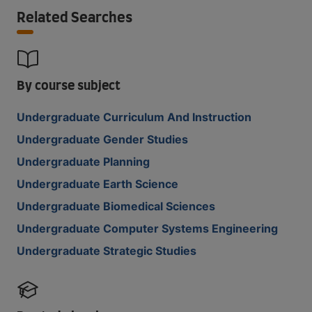
Related Searches
By course subject
Undergraduate Curriculum And Instruction
Undergraduate Gender Studies
Undergraduate Planning
Undergraduate Earth Science
Undergraduate Biomedical Sciences
Undergraduate Computer Systems Engineering
Undergraduate Strategic Studies