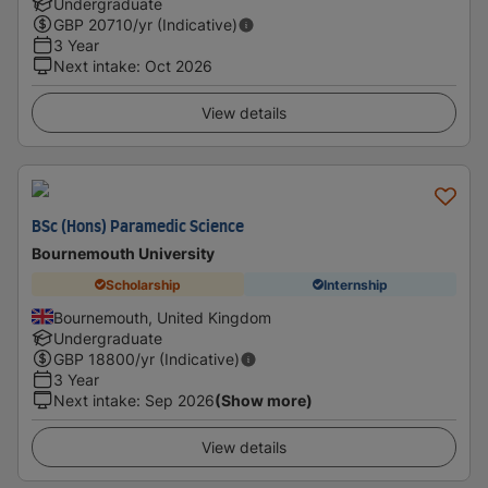
Undergraduate
GBP
20710
/yr (Indicative)
3 Year
Next intake
:
Oct 2026
View details
BSc (Hons) Paramedic Science
Bournemouth University
Scholarship
Internship
Bournemouth, United Kingdom
Undergraduate
GBP
18800
/yr (Indicative)
3 Year
Next intake
:
Sep 2026
(Show more)
View details