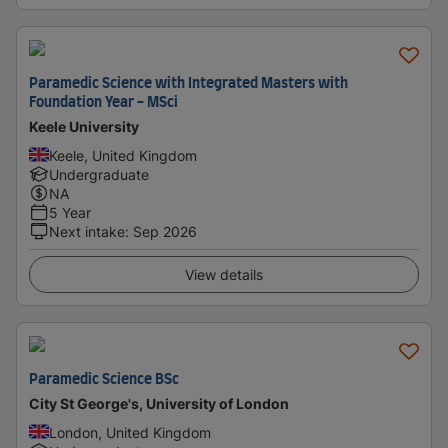
Paramedic Science with Integrated Masters with
Foundation Year - MSci
Keele University
Keele, United Kingdom
Undergraduate
NA
5 Year
Next intake
:
Sep 2026
View details
Paramedic Science BSc
City St George's, University of London
London, United Kingdom