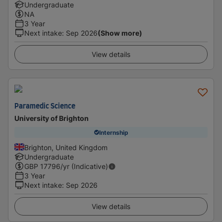
Undergraduate
NA
3 Year
Next intake
:
Sep 2026
(Show more)
View details
Paramedic Science
University of Brighton
Internship
Brighton, United Kingdom
Undergraduate
GBP
17796
/yr (Indicative)
3 Year
Next intake
:
Sep 2026
View details