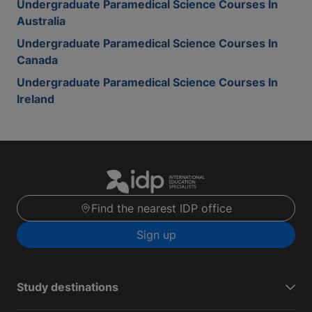
Undergraduate Paramedical Science Courses In
Australia
Undergraduate Paramedical Science Courses In
Canada
Undergraduate Paramedical Science Courses In
Ireland
Find the nearest IDP office
Sign up
Study destinations