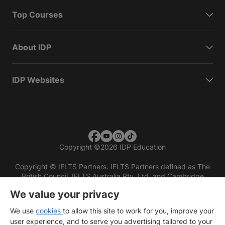
Top Courses
About IDP
IDP Websites
Copyright
©
2026 IDP Education
Copyright © IELTS Partners. IELTS Partners defined as The
British Council, IELTS Australia Pty. Ltd. and Cambridge
English (part of Cambridge University Press & Assessment)
We value your privacy
Investors
Terms of use
Privacy policy
Disclaimer
We use
cookies
to allow this site to work for you, improve your
user experience, and to serve you advertising tailored to your