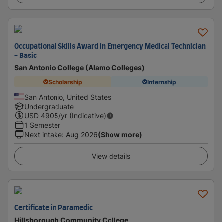
Occupational Skills Award in Emergency Medical Technician
- Basic
San Antonio College (Alamo Colleges)
Scholarship
Internship
San Antonio, United States
Undergraduate
USD
4905
/yr (Indicative)
1 Semester
Next intake
:
Aug 2026
(Show more)
View details
Certificate in Paramedic
Hillsborough Community College