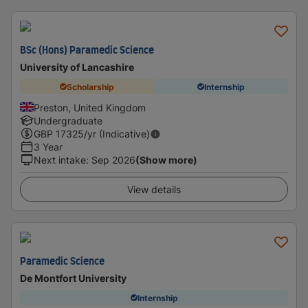
BSc (Hons) Paramedic Science
University of Lancashire
Scholarship
Internship
Preston, United Kingdom
Undergraduate
GBP
17325
/yr (Indicative)
3 Year
Next intake
:
Sep 2026
(Show more)
View details
Paramedic Science
De Montfort University
Internship