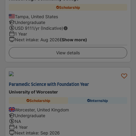
Scholarship
Tampa, United States
Undergraduate
USD
9111
/yr (Indicative)
1 Year
Next intake
:
Aug 2026
(Show more)
View details
Paramedic Science with Foundation Year
University of Worcester
Scholarship
Internship
Worcester, United Kingdom
Undergraduate
NA
4 Year
Next intake
:
Sep 2026