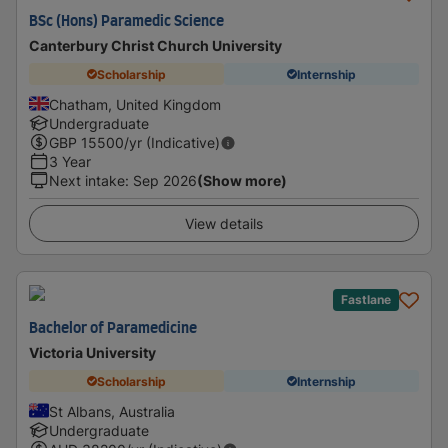
BSc (Hons) Paramedic Science
Canterbury Christ Church University
Scholarship
Internship
Chatham, United Kingdom
Undergraduate
GBP
15500
/yr (Indicative)
3 Year
Next intake
:
Sep 2026
(Show more)
View details
Fastlane
Bachelor of Paramedicine
Victoria University
Scholarship
Internship
St Albans, Australia
Undergraduate