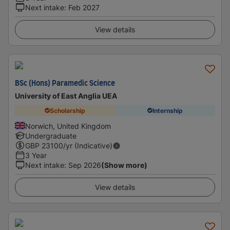
Next intake
:
Feb 2027
View details
BSc (Hons) Paramedic Science
University of East Anglia UEA
Scholarship
Internship
Norwich, United Kingdom
Undergraduate
GBP
23100
/yr (Indicative)
3 Year
Next intake
:
Sep 2026
(Show more)
View details