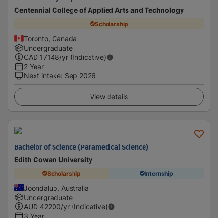
Centennial College of Applied Arts and Technology
Scholarship
Toronto, Canada
Undergraduate
CAD
17148
/yr (Indicative)
2 Year
Next intake
:
Sep 2026
View details
Bachelor of Science (Paramedical Science)
Edith Cowan University
Scholarship
Internship
Joondalup, Australia
Undergraduate
AUD
42200
/yr (Indicative)
3 Year