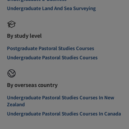
Undergraduate Land And Sea Surveying
By study level
Postgraduate Pastoral Studies Courses
Undergraduate Pastoral Studies Courses
By overseas country
Undergraduate Pastoral Studies Courses In New
Zealand
Undergraduate Pastoral Studies Courses In Canada