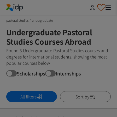
IDP Education
pastoral-studies
/
undergraduate
Undergraduate Pastoral
Studies Courses Abroad
Found 3 Undergraduate Pastoral Studies courses and
degrees for international students, showing the most
popular courses below
Scholarships
Internships
All filters
Sort by