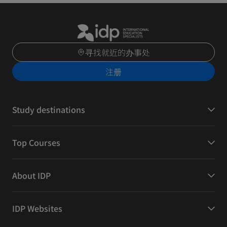
寻找就近的办事处
注册
Study destinations
Top Courses
About IDP
IDP Websites