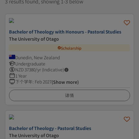
3 results found, showing 1-3 below
Bachelor of Theology with Honours - Pastoral Studies
The University of Otago
Scholarship
Dunedin, New Zealand
Undergraduate
NZD
37380
/yr (Indicative)
1 Year
下个学年
:
Feb 2027
(Show more)
详情
Bachelor of Theology - Pastoral Studies
The University of Otago