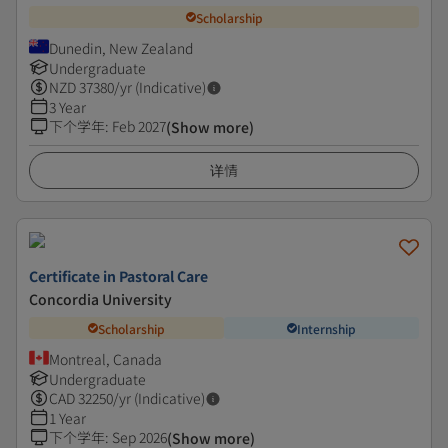
Scholarship
Dunedin, New Zealand
Undergraduate
NZD
37380
/yr (Indicative)
3 Year
下个学年
:
Feb 2027
(Show more)
详情
Certificate in Pastoral Care
Concordia University
Scholarship
Internship
Montreal, Canada
Undergraduate
CAD
32250
/yr (Indicative)
1 Year
下个学年
:
Sep 2026
(Show more)