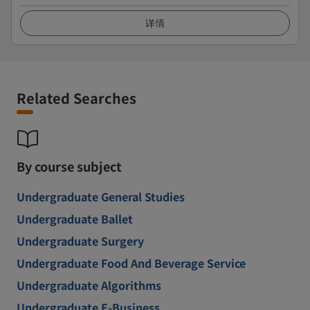
详情
Related Searches
By course subject
Undergraduate General Studies
Undergraduate Ballet
Undergraduate Surgery
Undergraduate Food And Beverage Service
Undergraduate Algorithms
Undergraduate E-Business