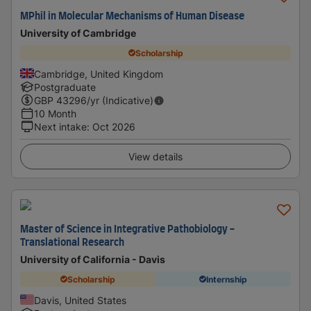
MPhil in Molecular Mechanisms of Human Disease
University of Cambridge
Scholarship
Cambridge, United Kingdom
Postgraduate
GBP
43296
/yr (Indicative)
10 Month
Next intake
:
Oct 2026
View details
Master of Science in Integrative Pathobiology -
Translational Research
University of California - Davis
Scholarship
Internship
Davis, United States