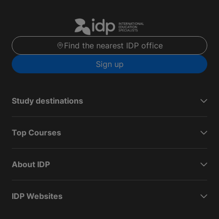
Find the nearest IDP office
Sign up
Study destinations
Top Courses
About IDP
IDP Websites