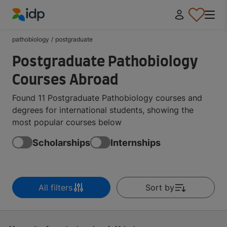
IDP Education
pathobiology
/
postgraduate
Postgraduate Pathobiology
Courses Abroad
Found 11 Postgraduate Pathobiology courses and
degrees for international students, showing the
most popular courses below
Scholarships
Internships
All filters
Sort by