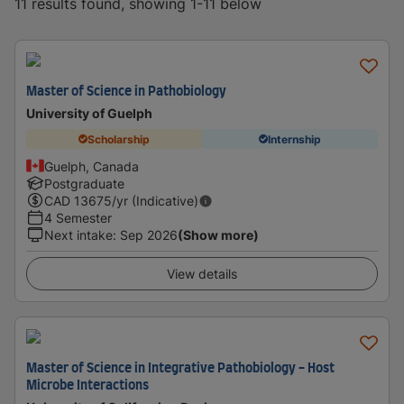
11 results found, showing 1-11 below
Master of Science in Pathobiology
University of Guelph
Scholarship
Internship
Guelph, Canada
Postgraduate
CAD
13675
/yr (Indicative)
4 Semester
Next intake
:
Sep 2026
(Show more)
View details
Master of Science in Integrative Pathobiology - Host
Microbe Interactions