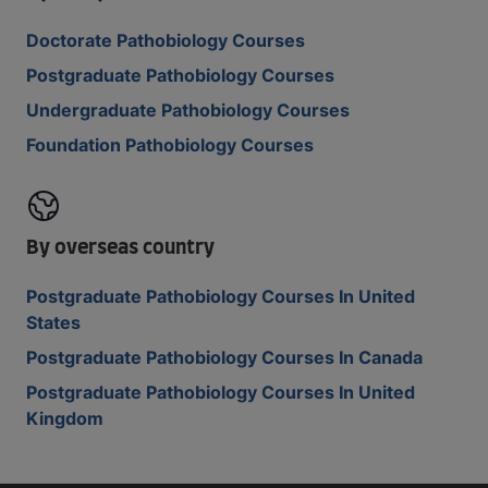
Doctorate Pathobiology Courses
Postgraduate Pathobiology Courses
Undergraduate Pathobiology Courses
Foundation Pathobiology Courses
By overseas country
Postgraduate Pathobiology Courses In United
States
Postgraduate Pathobiology Courses In Canada
Postgraduate Pathobiology Courses In United
Kingdom