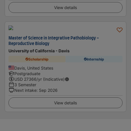
View details
Master of Science in Integrative Pathobiology -
Reproductive Biology
University of California - Davis
Scholarship
Internship
Davis, United States
Postgraduate
USD
27366
/yr (Indicative)
3 Semester
Next intake
:
Sep 2026
View details