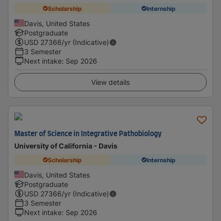
Scholarship
Internship
Davis, United States
Postgraduate
USD
27366
/yr (Indicative)
3 Semester
Next intake
:
Sep 2026
View details
Master of Science in Integrative Pathobiology
University of California - Davis
Scholarship
Internship
Davis, United States
Postgraduate
USD
27366
/yr (Indicative)
3 Semester
Next intake
:
Sep 2026