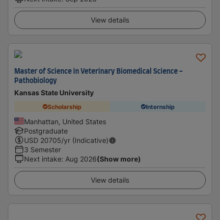
View details
Master of Science in Veterinary Biomedical Science -
Pathobiology
Kansas State University
Scholarship
Internship
Manhattan, United States
Postgraduate
USD
20705
/yr (Indicative)
3 Semester
Next intake
:
Aug 2026
(Show more)
View details