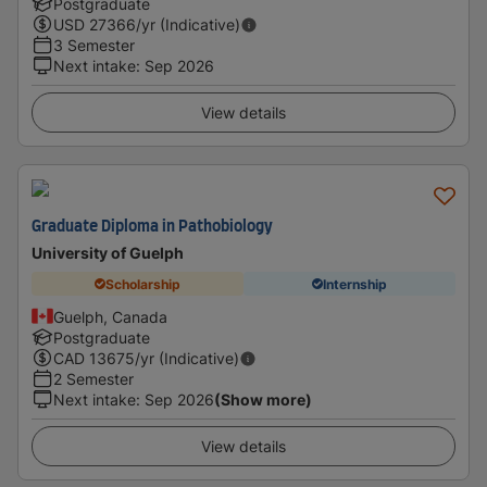
Postgraduate
USD
27366
/yr (Indicative)
3 Semester
Next intake
:
Sep 2026
View details
Graduate Diploma in Pathobiology
University of Guelph
Scholarship
Internship
Guelph, Canada
Postgraduate
CAD
13675
/yr (Indicative)
2 Semester
Next intake
:
Sep 2026
(Show more)
View details