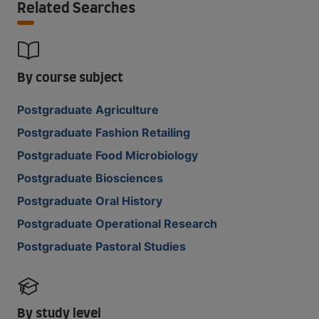
Related Searches
By course subject
Postgraduate Agriculture
Postgraduate Fashion Retailing
Postgraduate Food Microbiology
Postgraduate Biosciences
Postgraduate Oral History
Postgraduate Operational Research
Postgraduate Pastoral Studies
By study level