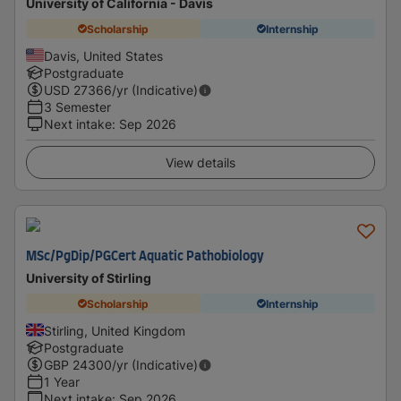
University of California - Davis
Scholarship
Internship
Davis, United States
Postgraduate
USD
27366
/yr (Indicative)
3 Semester
Next intake
:
Sep 2026
View details
MSc/PgDip/PGCert Aquatic Pathobiology
University of Stirling
Scholarship
Internship
Stirling, United Kingdom
Postgraduate
GBP
24300
/yr (Indicative)
1 Year
Next intake
:
Sep 2026