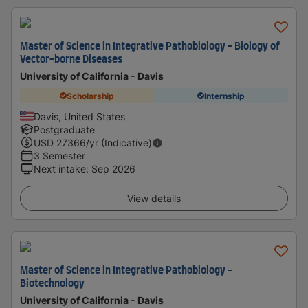
Master of Science in Integrative Pathobiology - Biology of
Vector-borne Diseases
University of California - Davis
Scholarship
Internship
Davis, United States
Postgraduate
USD
27366
/yr (Indicative)
3 Semester
Next intake
:
Sep 2026
View details
Master of Science in Integrative Pathobiology -
Biotechnology
University of California - Davis