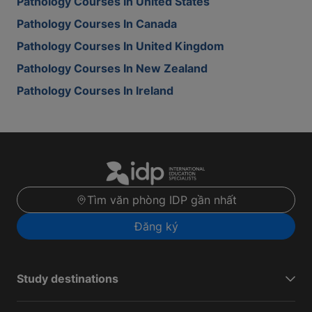
Pathology Courses In United States
Pathology Courses In Canada
Pathology Courses In United Kingdom
Pathology Courses In New Zealand
Pathology Courses In Ireland
Tìm văn phòng IDP gần nhất
Đăng ký
Study destinations