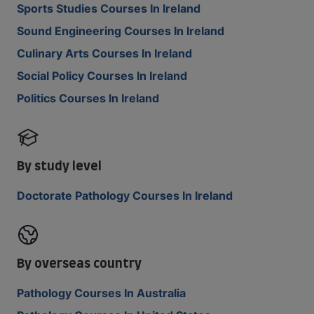
Sports Studies Courses In Ireland
Sound Engineering Courses In Ireland
Culinary Arts Courses In Ireland
Social Policy Courses In Ireland
Politics Courses In Ireland
By study level
Doctorate Pathology Courses In Ireland
By overseas country
Pathology Courses In Australia