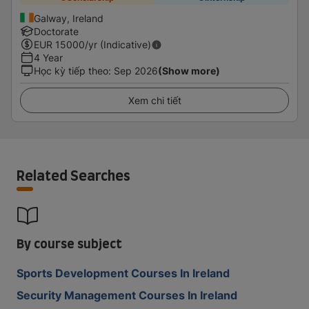
Galway, Ireland
Doctorate
EUR
15000
/yr (Indicative)
4 Year
Học kỳ tiếp theo
:
Sep 2026
(Show more)
Xem chi tiết
Related Searches
By course subject
Sports Development Courses In Ireland
Security Management Courses In Ireland