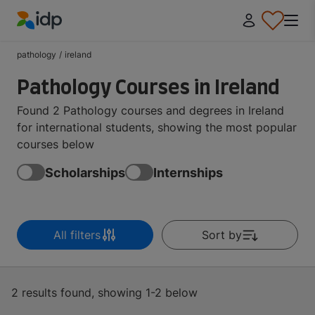
IDP Education
pathology
/
ireland
Pathology Courses in Ireland
Found 2 Pathology courses and degrees in Ireland
for international students, showing the most popular
courses below
Scholarships
Internships
All filters
Sort by
2 results found, showing 1-2 below