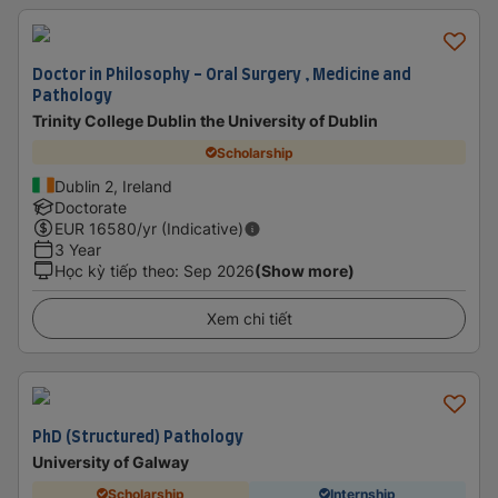
Doctor in Philosophy - Oral Surgery , Medicine and
Pathology
Trinity College Dublin the University of Dublin
Scholarship
Dublin 2, Ireland
Doctorate
EUR
16580
/yr (Indicative)
3 Year
Học kỳ tiếp theo
:
Sep 2026
(Show more)
Xem chi tiết
PhD (Structured) Pathology
University of Galway
Scholarship
Internship