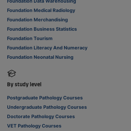
Foundation Data Warehousing
Foundation Medical Radiology
Foundation Merchandising
Foundation Business Statistics
Foundation Tourism
Foundation Literacy And Numeracy
Foundation Neonatal Nursing
By study level
Postgraduate Pathology Courses
Undergraduate Pathology Courses
Doctorate Pathology Courses
VET Pathology Courses