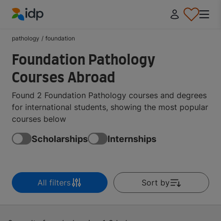
IDP Education
pathology
/
foundation
Foundation Pathology
Courses Abroad
Found 2 Foundation Pathology courses and degrees
for international students, showing the most popular
courses below
Scholarships
Internships
All filters
Sort by