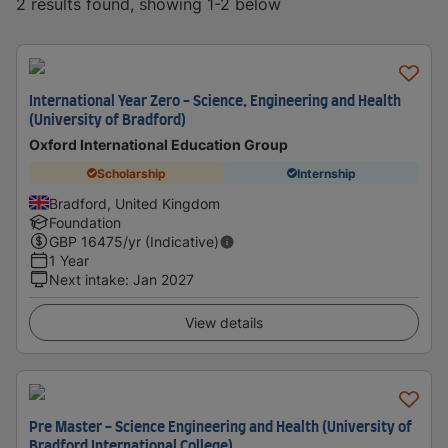
2 results found, showing 1-2 below
International Year Zero - Science, Engineering and Health
(University of Bradford)
Oxford International Education Group
Scholarship
Internship
Bradford, United Kingdom
Foundation
GBP
16475
/yr (Indicative)
1 Year
Next intake
:
Jan 2027
View details
Pre Master - Science Engineering and Health (University of
Bradford International College)