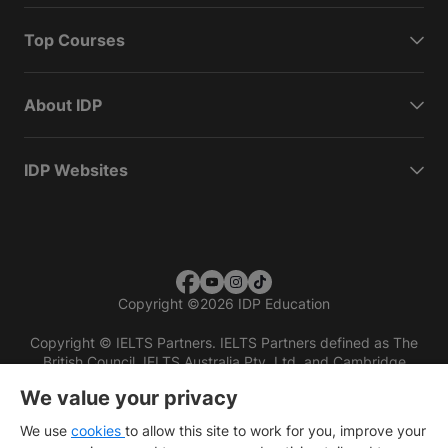
Top Courses
About IDP
IDP Websites
Copyright
©
2026 IDP Education
Copyright © IELTS Partners. IELTS Partners defined as The
British Council, IELTS Australia Pty. Ltd. and Cambridge
English (part of Cambridge University Press & Assessment)
We value your privacy
Investors
Terms of use
Privacy policy
Disclaimer
We use
cookies
to allow this site to work for you, improve your