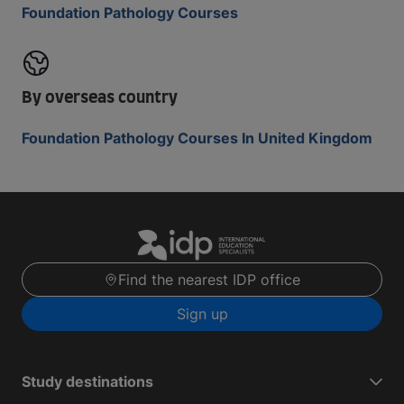
Foundation Pathology Courses
By overseas country
Foundation Pathology Courses In United Kingdom
Find the nearest IDP office
Sign up
Study destinations