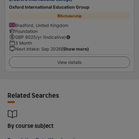
Oxford International Education Group
Scholarship
Bradford, United Kingdom
Foundation
GBP
9025
/yr (Indicative)
3 Month
Next intake
:
Sep 2026
(Show more)
View details
Related Searches
By course subject