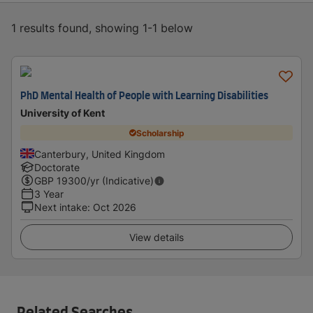
1 results found, showing 1-1 below
PhD Mental Health of People with Learning Disabilities
University of Kent
Scholarship
Canterbury, United Kingdom
Doctorate
GBP
19300
/yr (Indicative)
3 Year
Next intake
:
Oct 2026
View details