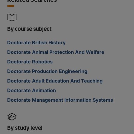
Related Searches
By course subject
Doctorate British History
Doctorate Animal Protection And Welfare
Doctorate Robotics
Doctorate Production Engineering
Doctorate Adult Education And Teaching
Doctorate Animation
Doctorate Management Information Systems
By study level