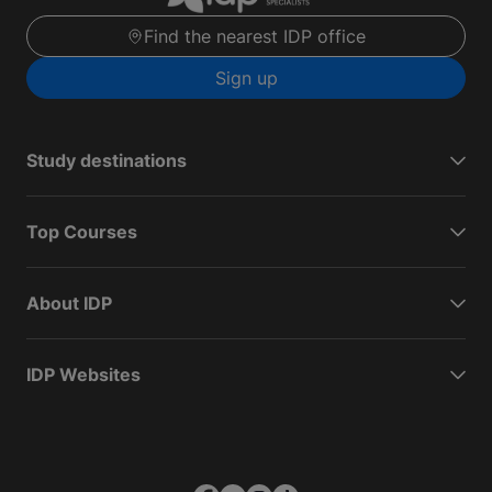
Find the nearest IDP office
Sign up
Study destinations
Top Courses
About IDP
IDP Websites