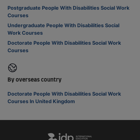
Postgraduate People With Disabilities Social Work
Courses
Undergraduate People With Disabilities Social
Work Courses
Doctorate People With Disabilities Social Work
Courses
By overseas country
Doctorate People With Disabilities Social Work
Courses In United Kingdom