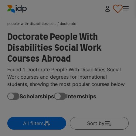
IDP Education
people-with-disabilities-so...
/
doctorate
Doctorate People With
Disabilities Social Work
Courses Abroad
Found 1 Doctorate People With Disabilities Social
Work courses and degrees for international
students, showing the most popular courses below
Scholarships
Internships
All filters
Sort by