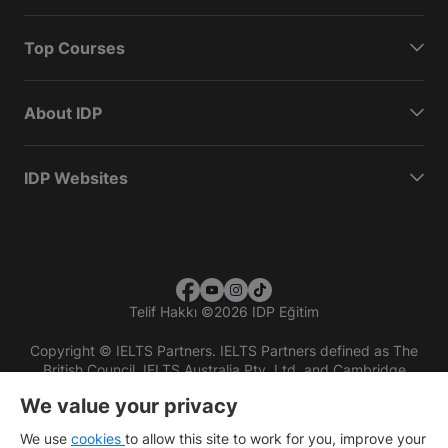
Top Courses
About IDP
IDP Websites
Telif Hakkı
©
2026 IDP Eğitim
Copyright © IELTS Partners. IELTS Partners defined as The
British Council, IELTS Australia Pty. Ltd. and Cambridge
English (part of Cambridge University Press & Assessment)
We value your privacy
Investors
Terms of use
Privacy policy
Disclaimer
We use
cookies
to allow this site to work for you, improve your