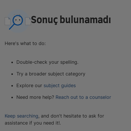
Sonuç bulunamadı
Here's what to do:
Double-check your spelling.
Try a broader subject category
Explore our
subject guides
Need more help?
Reach out to a counselor
Keep searching
, and don't hesitate to ask for
assistance if you need it!.