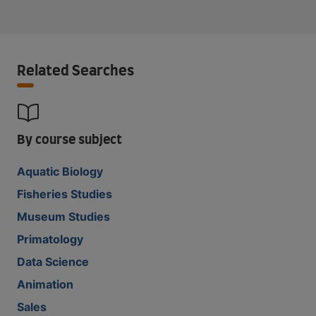
Related Searches
By course subject
Aquatic Biology
Fisheries Studies
Museum Studies
Primatology
Data Science
Animation
Sales