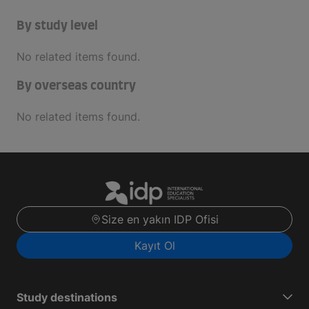
By study level
No related items found.
By overseas country
No related items found.
Size en yakın IDP Ofisi
Kayıt Ol
Study destinations