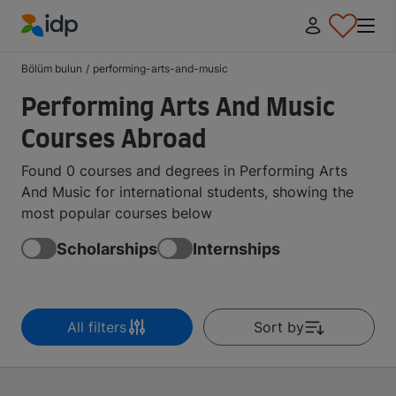
IDP Education
Bölüm bulun
/
performing-arts-and-music
Performing Arts And Music
Courses Abroad
Found 0 courses and degrees in Performing Arts
And Music for international students, showing the
most popular courses below
Scholarships
Internships
All filters
Sort by