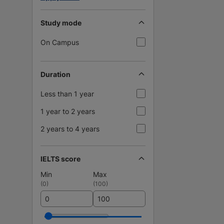
Study mode
On Campus
Duration
Less than 1 year
1 year to 2 years
2 years to 4 years
IELTS score
Min
Max
(
0
)
(
100
)