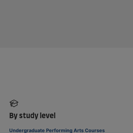
By study level
Undergraduate Performing Arts Courses