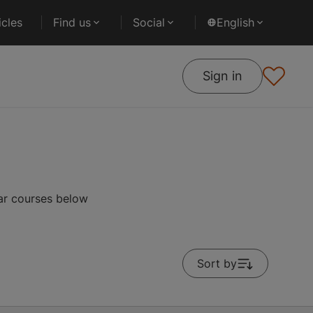
cles
Find us
Social
English
Sign in
ar courses below
Sort by