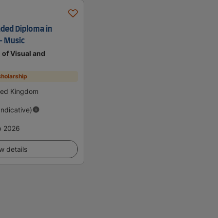
nded Diploma in
- Music
of Visual and
holarship
ted Kingdom
Indicative)
p 2026
w details