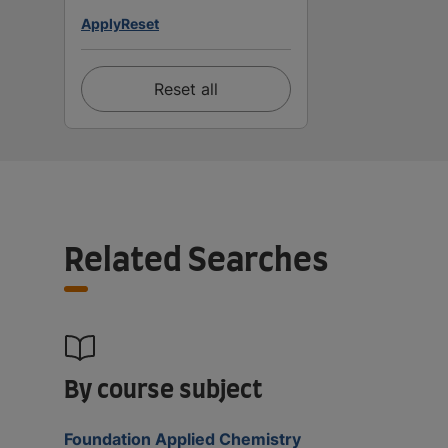
Apply
Reset
Reset all
Related Searches
By course subject
Foundation Applied Chemistry