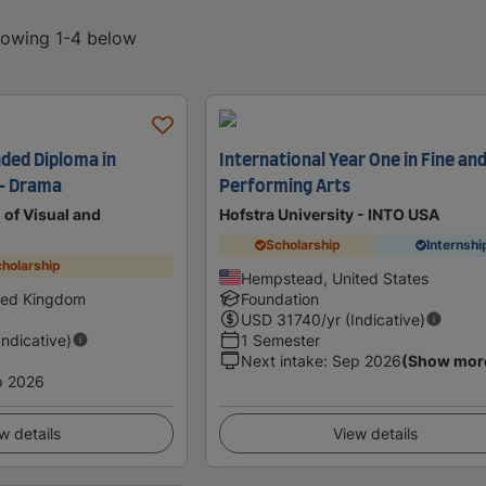
showing 1-4 below
nded Diploma in
International Year One in Fine an
 - Drama
Performing Arts
of Visual and
Hofstra University - INTO USA
Scholarship
Internshi
holarship
Hempstead, United States
ted Kingdom
Foundation
USD
31740
/yr (Indicative)
Indicative)
1 Semester
Next intake
:
Sep 2026
(Show mor
p 2026
w details
View details