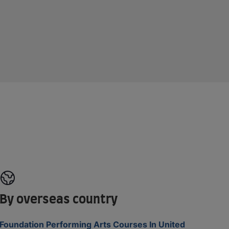
By overseas country
Foundation Performing Arts Courses In United