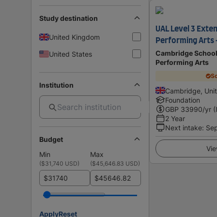
Study destination
UAL Level 3 Exte
United Kingdom
Performing Arts 
Cambridge School 
United States
Performing Arts
Sc
Institution
Cambridge, Uni
Foundation
GBP
33990
/yr (
2 Year
Next intake
:
Se
Budget
Vie
Min
Max
(
$31,740 USD
)
(
$45,646.83 USD
)
$
$
Apply
Reset