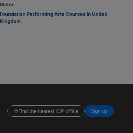
States
Foundation Performing Arts Courses In United
Kingdom
Find the nearest IDP office
Sign up