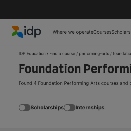
Where we operate
Courses
Scholars
IDP Education
IDP Education
/
Find a course
/
performing-arts
/
foundati
Foundation Perform
Found 4 Foundation Performing Arts courses and d
Scholarships
Internships