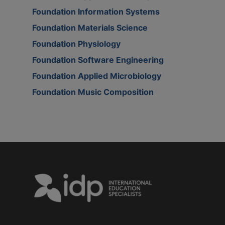
Foundation Information Systems
Foundation Materials Science
Foundation Physiology
Foundation Software Engineering
Foundation Applied Microbiology
Foundation Music Composition