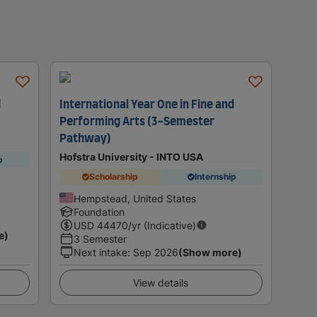
d
International Year One in Fine and
Performing Arts (3-Semester
Pathway)
Hofstra University - INTO USA
p
Scholarship
Internship
Hempstead, United States
Foundation
USD
44470
/yr (Indicative)
e)
3 Semester
Next intake
:
Sep 2026
(Show more)
View details