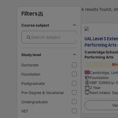
4 results found, 
Filters
Course subject
UAL Level 3 Exte
Performing Arts
Cambridge School 
Study level
Performing Arts
Sc
Doctorate
Cambridge, Uni
Foundation
Foundation
GBP
33990
/yr (
Postgraduate
2 Year
Pre-Degree & Vocational
Next intake
:
Se
Undergraduate
Vie
VET