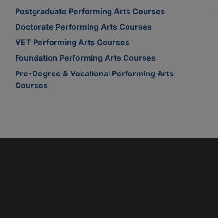
Postgraduate Performing Arts Courses
Doctorate Performing Arts Courses
VET Performing Arts Courses
Foundation Performing Arts Courses
Pre-Degree & Vocational Performing Arts
Courses