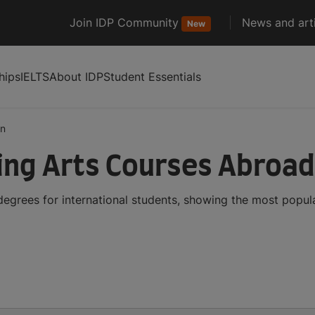
Join IDP Community
News and arti
New
hips
IELTS
About IDP
Student Essentials
on
ing Arts Courses Abroad
egrees for international students, showing the most popul