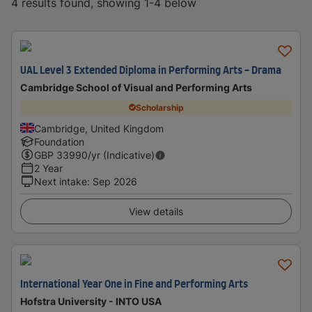
4 results found, showing 1-4 below
UAL Level 3 Extended Diploma in Performing Arts - Drama
Cambridge School of Visual and Performing Arts
Scholarship
Cambridge, United Kingdom
Foundation
GBP
33990
/yr (Indicative)
2 Year
Next intake
:
Sep 2026
View details
International Year One in Fine and Performing Arts
Hofstra University - INTO USA