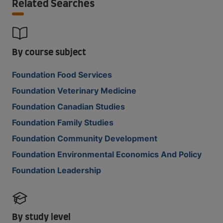
Related Searches
By course subject
Foundation Food Services
Foundation Veterinary Medicine
Foundation Canadian Studies
Foundation Family Studies
Foundation Community Development
Foundation Environmental Economics And Policy
Foundation Leadership
By study level