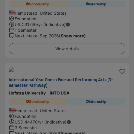
Scholarship
Internship
Hempstead, United States
Foundation
USD
31740
/yr (Indicative)
1 Semester
Next intake
:
Sep 2026
(Show more)
View details
International Year One in Fine and Performing Arts (3-
Semester Pathway)
Hofstra University - INTO USA
Scholarship
Internship
Hempstead, United States
Foundation
USD
44470
/yr (Indicative)
3 Semester
Next intake
:
Sep 2026
(Show more)