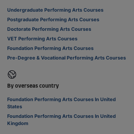
Undergraduate Performing Arts Courses
Postgraduate Performing Arts Courses
Doctorate Performing Arts Courses
VET Performing Arts Courses
Foundation Performing Arts Courses
Pre-Degree & Vocational Performing Arts Courses
By overseas country
Foundation Performing Arts Courses In United
States
Foundation Performing Arts Courses In United
Kingdom