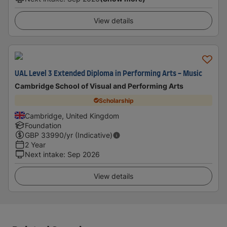
View details
UAL Level 3 Extended Diploma in Performing Arts - Music
Cambridge School of Visual and Performing Arts
Scholarship
Cambridge, United Kingdom
Foundation
GBP
33990
/yr (Indicative)
2 Year
Next intake
:
Sep 2026
View details