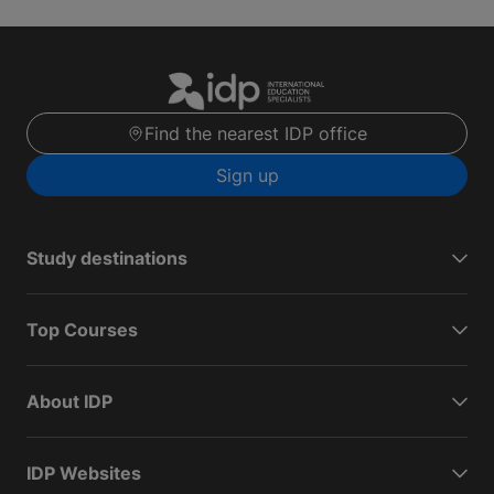
Find the nearest IDP office
Sign up
Study destinations
Top Courses
About IDP
IDP Websites