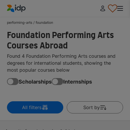
IDP Education
performing-arts
/
foundation
Foundation Performing Arts
Courses Abroad
Found 4 Foundation Performing Arts courses and
degrees for international students, showing the
most popular courses below
Scholarships
Internships
All filters
Sort by