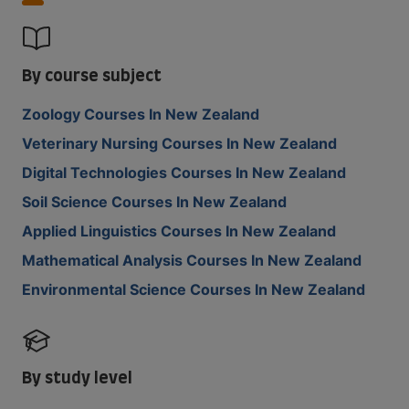
By course subject
Zoology Courses In New Zealand
Veterinary Nursing Courses In New Zealand
Digital Technologies Courses In New Zealand
Soil Science Courses In New Zealand
Applied Linguistics Courses In New Zealand
Mathematical Analysis Courses In New Zealand
Environmental Science Courses In New Zealand
By study level