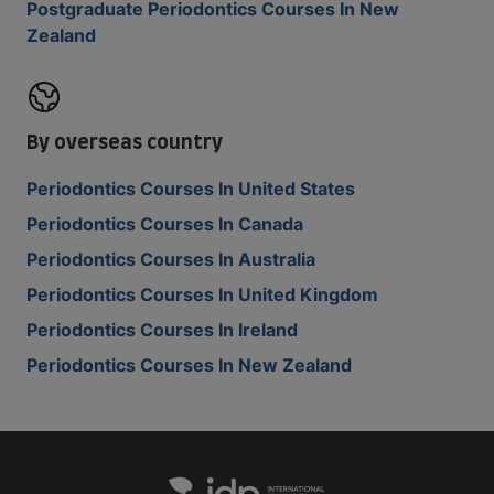
Postgraduate Periodontics Courses In New
Zealand
By overseas country
Periodontics Courses In United States
Periodontics Courses In Canada
Periodontics Courses In Australia
Periodontics Courses In United Kingdom
Periodontics Courses In Ireland
Periodontics Courses In New Zealand