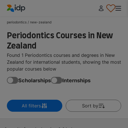
IDP Education
periodontics
/
new-zealand
Periodontics Courses in New
Zealand
Found 1 Periodontics courses and degrees in New
Zealand for international students, showing the most
popular courses below
Scholarships
Internships
All filters
Sort by