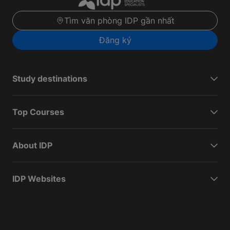
Tìm văn phòng IDP gần nhất
Đăng ký
Study destinations
Top Courses
About IDP
IDP Websites