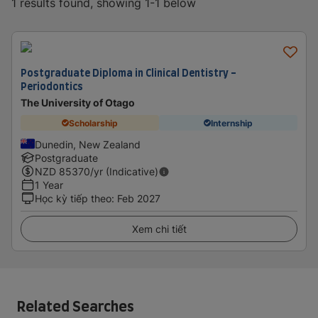
1 results found, showing 1-1 below
Postgraduate Diploma in Clinical Dentistry -
Periodontics
The University of Otago
Scholarship
Internship
Dunedin, New Zealand
Postgraduate
NZD
85370
/yr (Indicative)
1 Year
Học kỳ tiếp theo
:
Feb 2027
Xem chi tiết
Related Searches