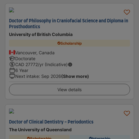
Doctor of Philosophy in Craniofacial Science and Diploma in
Prosthodontics
University of British Columbia
Scholarship
Vancouver, Canada
Doctorate
CAD
27772
/yr (Indicative)
6 Year
Next intake
:
Sep 2026
(Show more)
View details
Doctor of Clinical Dentistry - Periodontics
The University of Queensland
Scholarship
Internship