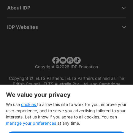
About IDP
IDP Websites
Copyright
©
2026 IDP Education
Copyright © IELTS Partners. IELTS Partners defined as The
British Council, IELTS Australia Pty. Ltd. and Cambridge
English (part of Cambridge University Press & Assessment)
We value your privacy
Investors
Terms of use
Privacy policy
Disclaimer
We use
cookies
to allow this site to work for you, improve your
user experience, and to serve you advertising tailored to your
interests. Let us know if you agree to all cookies. You can
manage your preferences
at any time.