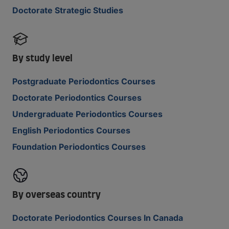
Doctorate Strategic Studies
By study level
Postgraduate Periodontics Courses
Doctorate Periodontics Courses
Undergraduate Periodontics Courses
English Periodontics Courses
Foundation Periodontics Courses
By overseas country
Doctorate Periodontics Courses In Canada