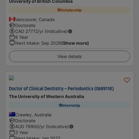
University of British Columbia
Scholarship
Vancouver, Canada
Doctorate
CAD
27772
/yr (Indicative)
6 Year
Next intake
:
Sep 2026
(Show more)
View details
Doctor of Clinical Dentistry - Periodontics (068911K)
The University of Western Australia
Internship
Crawley, Australia
Doctorate
AUD
79900
/yr (Indicative)
3 Year
Next intake
:
Jan 2027