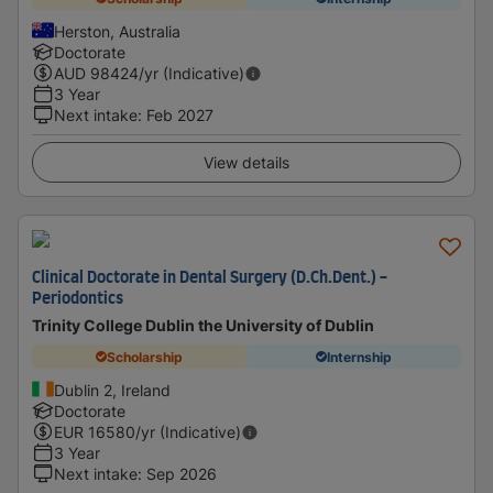
Herston, Australia
Doctorate
AUD
98424
/yr (Indicative)
3 Year
Next intake
:
Feb 2027
View details
Clinical Doctorate in Dental Surgery (D.Ch.Dent.) -
Periodontics
Trinity College Dublin the University of Dublin
Scholarship
Internship
Dublin 2, Ireland
Doctorate
EUR
16580
/yr (Indicative)
3 Year
Next intake
:
Sep 2026