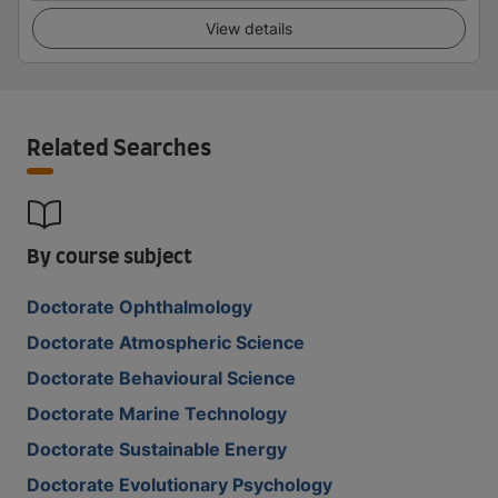
View details
Related Searches
By course subject
Doctorate Ophthalmology
Doctorate Atmospheric Science
Doctorate Behavioural Science
Doctorate Marine Technology
Doctorate Sustainable Energy
Doctorate Evolutionary Psychology