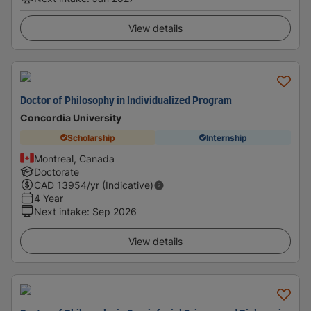
View details
Doctor of Philosophy in Individualized Program
Concordia University
Scholarship
Internship
Montreal, Canada
Doctorate
CAD
13954
/yr (Indicative)
4 Year
Next intake
:
Sep 2026
View details