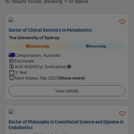
10 results found, showing 1-10 below
Doctor of Clinical Dentistry in Periodontics
The University of Sydney
Scholarship
Internship
Camperdown, Australia
Doctorate
AUD
80000
/yr (Indicative)
3 Year
Next intake
:
Feb 2027
(Show more)
View details
Doctor of Philosophy in Craniofacial Science and Diploma in
Endodontics