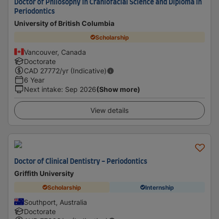
Doctor of Philosophy in Craniofacial Science and Diploma in
Periodontics
University of British Columbia
Scholarship
Vancouver, Canada
Doctorate
CAD
27772
/yr (Indicative)
6 Year
Next intake
:
Sep 2026
(Show more)
View details
Doctor of Clinical Dentistry - Periodontics
Griffith University
Scholarship
Internship
Southport, Australia
Doctorate