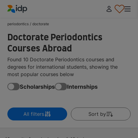
IDP Education
periodontics
/
doctorate
Doctorate Periodontics
Courses Abroad
Found 10 Doctorate Periodontics courses and
degrees for international students, showing the
most popular courses below
Scholarships
Internships
All filters
Sort by