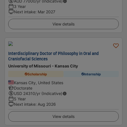
AUD
77000
/yr (Indicative)
3 Year
Next intake
:
Mar 2027
View details
Interdisciplinary Doctor of Philosophy in Oral and
Craniofacial Sciences
University of Missouri - Kansas City
Scholarship
Internship
Kansas City, United States
Doctorate
USD
24310
/yr (Indicative)
5 Year
Next intake
:
Aug 2026
View details