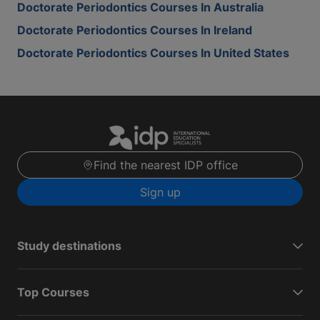
Doctorate Periodontics Courses In Australia
Doctorate Periodontics Courses In Ireland
Doctorate Periodontics Courses In United States
Find the nearest IDP office
Sign up
Study destinations
Top Courses