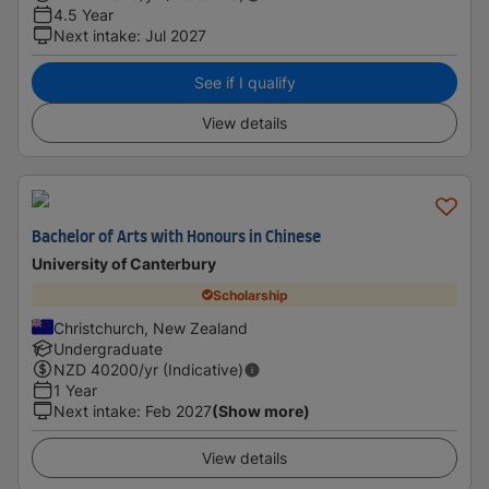
4.5 Year
Next intake
:
Jul 2027
See if I qualify
View details
Bachelor of Arts with Honours in Chinese
University of Canterbury
Scholarship
Christchurch, New Zealand
Undergraduate
NZD
40200
/yr (Indicative)
1 Year
Next intake
:
Feb 2027
(Show more)
View details