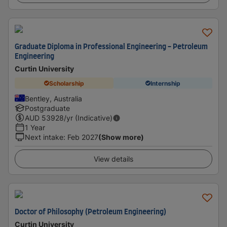
Graduate Diploma in Professional Engineering - Petroleum
Engineering
Curtin University
Scholarship
Internship
Bentley, Australia
Postgraduate
AUD
53928
/yr (Indicative)
1 Year
Next intake
:
Feb 2027
(Show more)
View details
Doctor of Philosophy (Petroleum Engineering)
Curtin University