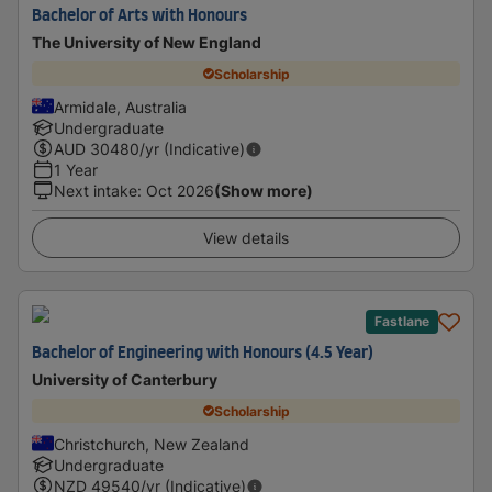
Bachelor of Arts with Honours
The University of New England
Scholarship
Armidale, Australia
Undergraduate
AUD
30480
/yr (Indicative)
1 Year
Next intake
:
Oct 2026
(Show more)
View details
Fastlane
Bachelor of Engineering with Honours (4.5 Year)
University of Canterbury
Scholarship
Christchurch, New Zealand
Undergraduate
NZD
49540
/yr (Indicative)