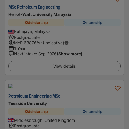
MSc Petroleum Engineering
Heriot-Watt University Malaysia
Scholarship
Internship
Putrajaya, Malaysia
Postgraduate
MYR
63876
/yr (Indicative)
1 Year
Next intake
:
Sep 2026
(Show more)
View details
Petroleum Engineering MSc
Teesside University
Scholarship
Internship
Middlesbrough, United Kingdom
Postgraduate