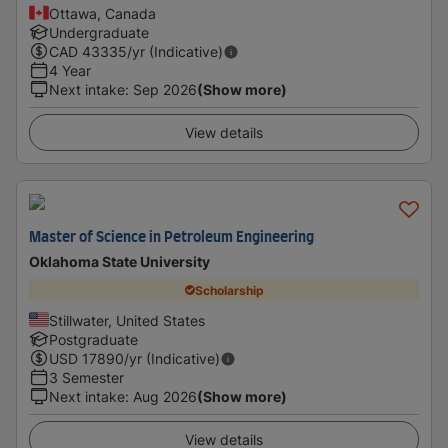
Ottawa, Canada
Undergraduate
CAD
43335
/yr (Indicative)
4 Year
Next intake
:
Sep 2026
(Show more)
View details
Master of Science in Petroleum Engineering
Oklahoma State University
Scholarship
Stillwater, United States
Postgraduate
USD
17890
/yr (Indicative)
3 Semester
Next intake
:
Aug 2026
(Show more)
View details