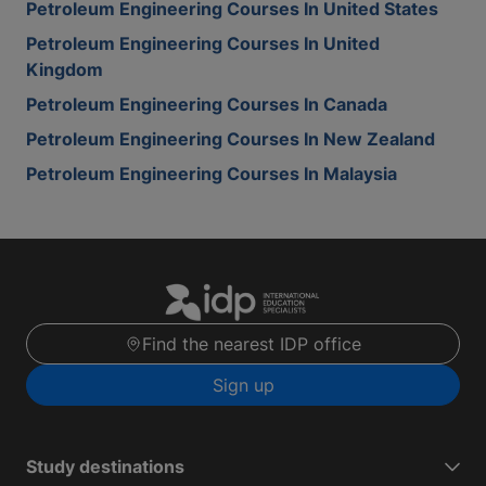
Petroleum Engineering Courses In United States
Petroleum Engineering Courses In United
Kingdom
Petroleum Engineering Courses In Canada
Petroleum Engineering Courses In New Zealand
Petroleum Engineering Courses In Malaysia
Find the nearest IDP office
Sign up
Study destinations