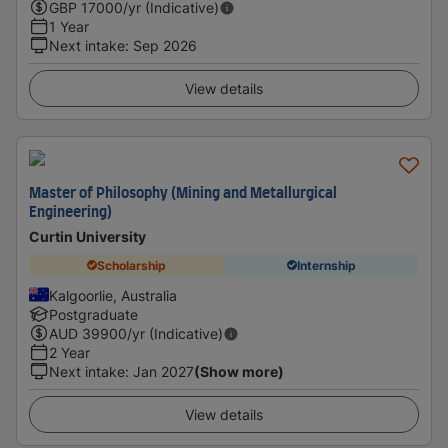
GBP
17000
/yr (Indicative)
1 Year
Next intake
:
Sep 2026
View details
Master of Philosophy (Mining and Metallurgical
Engineering)
Curtin University
Scholarship
Internship
Kalgoorlie, Australia
Postgraduate
AUD
39900
/yr (Indicative)
2 Year
Next intake
:
Jan 2027
(Show more)
View details