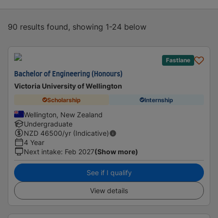
90 results found, showing 1-24 below
Fastlane
Bachelor of Engineering (Honours)
Victoria University of Wellington
Scholarship
Internship
Wellington, New Zealand
Undergraduate
NZD
46500
/yr (Indicative)
4 Year
Next intake
:
Feb 2027
(Show more)
See if I qualify
View details