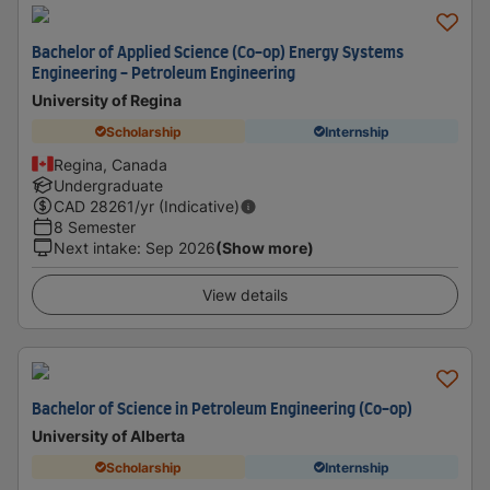
Bachelor of Applied Science (Co-op) Energy Systems
Engineering - Petroleum Engineering
University of Regina
Scholarship
Internship
Regina, Canada
Undergraduate
CAD
28261
/yr (Indicative)
8 Semester
Next intake
:
Sep 2026
(Show more)
View details
Bachelor of Science in Petroleum Engineering (Co-op)
University of Alberta
Scholarship
Internship