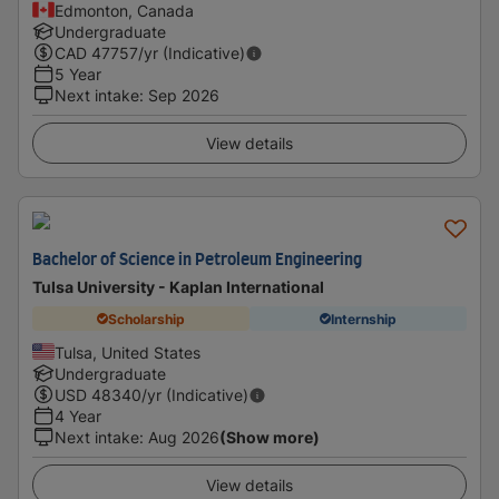
Edmonton, Canada
Undergraduate
CAD
47757
/yr (Indicative)
5 Year
Next intake
:
Sep 2026
View details
Bachelor of Science in Petroleum Engineering
Tulsa University - Kaplan International
Scholarship
Internship
Tulsa, United States
Undergraduate
USD
48340
/yr (Indicative)
4 Year
Next intake
:
Aug 2026
(Show more)
View details