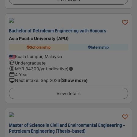
Bachelor of Petroleum Engineering with Honours
Asia Pacific University (APU)
Scholarship
Internship
Kuala Lumpur, Malaysia
Undergraduate
MYR
34300
/yr (Indicative)
4 Year
Next intake
:
Sep 2026
(Show more)
View details
Master of Science in Civil and Environmental Engineering -
Petroleum Engineering (Thesis-based)