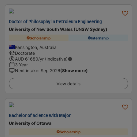
Doctor of Philosophy in Petroleum Engineering
University of New South Wales (UNSW Sydney)
Scholarship
Internship
Kensington, Australia
Doctorate
AUD
61680
/yr (Indicative)
3 Year
Next intake
:
Sep 2026
(Show more)
View details
Bachelor of Science with Major
University of Ottawa
Scholarship