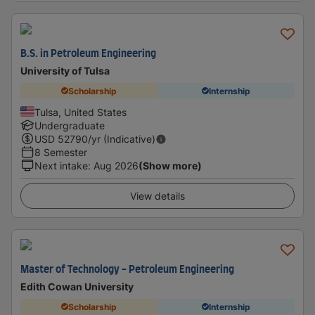
B.S. in Petroleum Engineering
University of Tulsa
Scholarship
Internship
Tulsa, United States
Undergraduate
USD
52790
/yr (Indicative)
8 Semester
Next intake
:
Aug 2026
(Show more)
View details
Master of Technology - Petroleum Engineering
Edith Cowan University
Scholarship
Internship