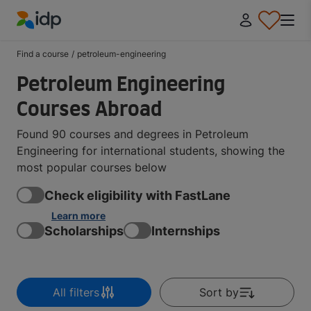
IDP Education
Find a course
/
petroleum-engineering
Petroleum Engineering
Courses Abroad
Found 90 courses and degrees in Petroleum
Engineering for international students, showing the
most popular courses below
Check eligibility with FastLane
Learn more
Scholarships
Internships
All filters
Sort by