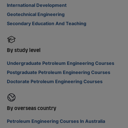
International Development
Geotechnical Engineering
Secondary Education And Teaching
By study level
Undergraduate Petroleum Engineering Courses
Postgraduate Petroleum Engineering Courses
Doctorate Petroleum Engineering Courses
By overseas country
Petroleum Engineering Courses In Australia