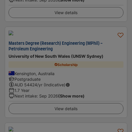
View details
Masters Degree (Research) Engineering (MPhil) -
Petroleum Engineering
University of New South Wales (UNSW Sydney)
Scholarship
Kensington, Australia
Postgraduate
AUD
54424
/yr (Indicative)
1.7 Year
Next intake
:
Sep 2026
(Show more)
View details