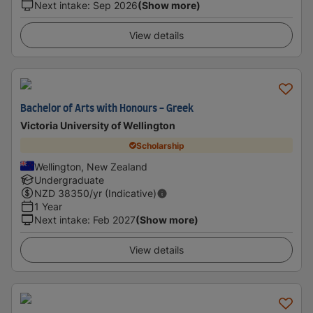
Next intake
:
Sep 2026
(Show more)
View details
Bachelor of Arts with Honours - Greek
Victoria University of Wellington
Scholarship
Wellington, New Zealand
Undergraduate
NZD
38350
/yr (Indicative)
1 Year
Next intake
:
Feb 2027
(Show more)
View details