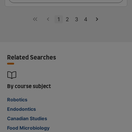
1
2
3
4
Related Searches
By course subject
Robotics
Endodontics
Canadian Studies
Food Microbiology