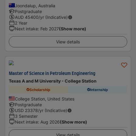
Joondalup, Australia
Postgraduate
AUD
45400
/yr (Indicative)
2 Year
Next intake
:
Feb 2027
(Show more)
View details
Master of Science in Petroleum Engineering
Texas A and M University - College Station
Scholarship
Internship
College Station, United States
Postgraduate
USD
23378
/yr (Indicative)
3 Semester
Next intake
:
Aug 2026
(Show more)
View details