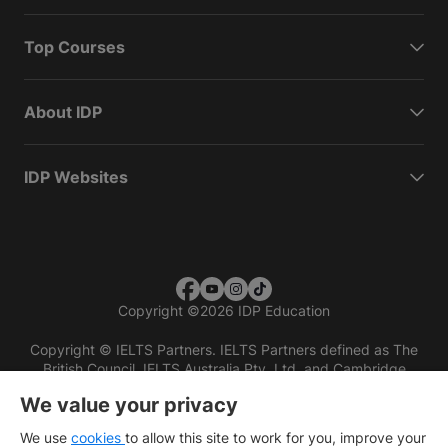
Top Courses
About IDP
IDP Websites
Copyright
©
2026 IDP Education
Copyright © IELTS Partners. IELTS Partners defined as The
British Council, IELTS Australia Pty. Ltd. and Cambridge
English (part of Cambridge University Press & Assessment)
We value your privacy
Investors
Terms of use
Privacy policy
Disclaimer
We use
cookies
to allow this site to work for you, improve your