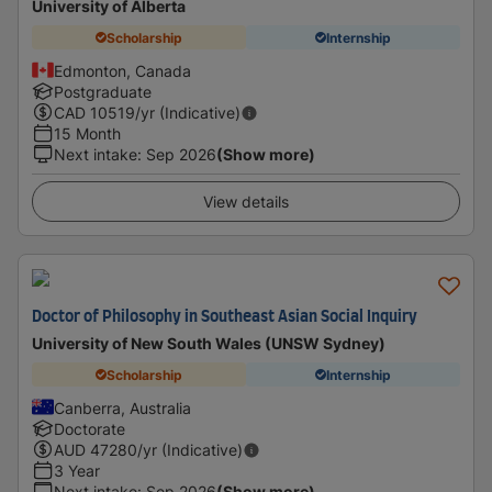
University of Alberta
Scholarship
Internship
Edmonton, Canada
Postgraduate
CAD
10519
/yr (Indicative)
15 Month
Next intake
:
Sep 2026
(Show more)
View details
Doctor of Philosophy in Southeast Asian Social Inquiry
University of New South Wales (UNSW Sydney)
Scholarship
Internship
Canberra, Australia
Doctorate
AUD
47280
/yr (Indicative)
3 Year
Next intake
:
Sep 2026
(Show more)