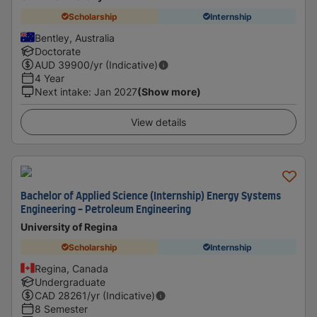
Scholarship
Internship
Bentley, Australia
Doctorate
AUD
39900
/yr (Indicative)
4 Year
Next intake
:
Jan 2027
(Show more)
View details
Bachelor of Applied Science (Internship) Energy Systems
Engineering - Petroleum Engineering
University of Regina
Scholarship
Internship
Regina, Canada
Undergraduate
CAD
28261
/yr (Indicative)
8 Semester