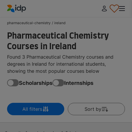
IDP Education
pharmaceutical-chemistry
/
ireland
Pharmaceutical Chemistry
Courses in Ireland
Found 3 Pharmaceutical Chemistry courses and
degrees in Ireland for international students,
showing the most popular courses below
Scholarships
Internships
All filters
Sort by