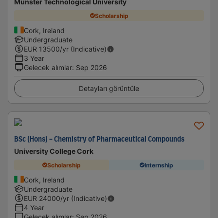
Munster Technological University
Scholarship
Cork, Ireland
Undergraduate
EUR
13500
/yr (Indicative)
3 Year
Gelecek alımlar
:
Sep 2026
Detayları görüntüle
BSc (Hons) - Chemistry of Pharmaceutical Compounds
University College Cork
Scholarship
Internship
Cork, Ireland
Undergraduate
EUR
24000
/yr (Indicative)
4 Year
Gelecek alımlar
:
Sep 2026