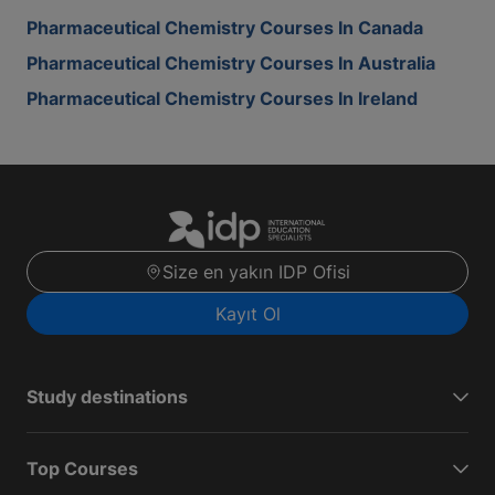
Pharmaceutical Chemistry Courses In Canada
Pharmaceutical Chemistry Courses In Australia
Pharmaceutical Chemistry Courses In Ireland
Size en yakın IDP Ofisi
Kayıt Ol
Study destinations
Top Courses