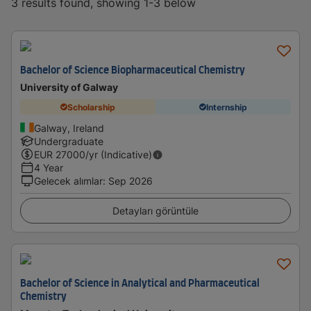
3 results found, showing 1-3 below
Bachelor of Science Biopharmaceutical Chemistry
University of Galway
Scholarship
Internship
Galway, Ireland
Undergraduate
EUR
27000
/yr (Indicative)
4 Year
Gelecek alımlar
:
Sep 2026
Detayları görüntüle
Bachelor of Science in Analytical and Pharmaceutical
Chemistry