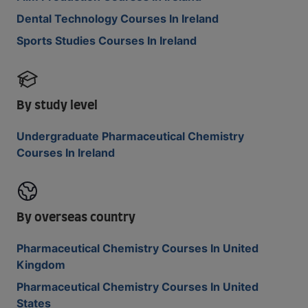
Dental Technology Courses In Ireland
Sports Studies Courses In Ireland
By study level
Undergraduate Pharmaceutical Chemistry
Courses In Ireland
By overseas country
Pharmaceutical Chemistry Courses In United
Kingdom
Pharmaceutical Chemistry Courses In United
States