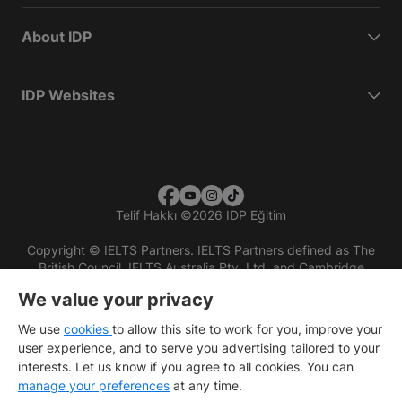
About IDP
IDP Websites
Telif Hakkı
©
2026 IDP Eğitim
Copyright © IELTS Partners. IELTS Partners defined as The
British Council, IELTS Australia Pty. Ltd. and Cambridge
English (part of Cambridge University Press & Assessment)
We value your privacy
Investors
Terms of use
Privacy policy
Disclaimer
We use
cookies
to allow this site to work for you, improve your
user experience, and to serve you advertising tailored to your
interests. Let us know if you agree to all cookies. You can
manage your preferences
at any time.