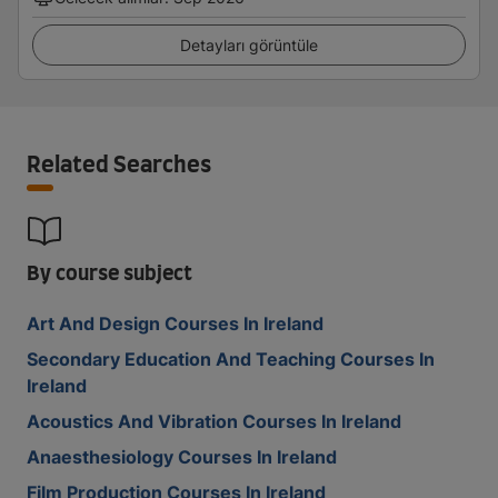
Detayları görüntüle
Related Searches
By course subject
Art And Design Courses In Ireland
Secondary Education And Teaching Courses In
Ireland
Acoustics And Vibration Courses In Ireland
Anaesthesiology Courses In Ireland
Film Production Courses In Ireland