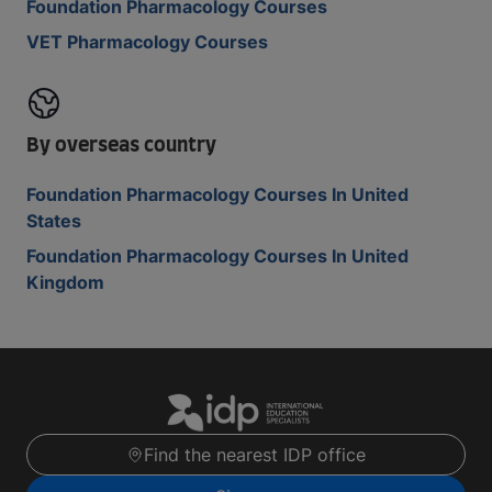
Foundation Pharmacology Courses
VET Pharmacology Courses
By overseas country
Foundation Pharmacology Courses In United
States
Foundation Pharmacology Courses In United
Kingdom
Find the nearest IDP office