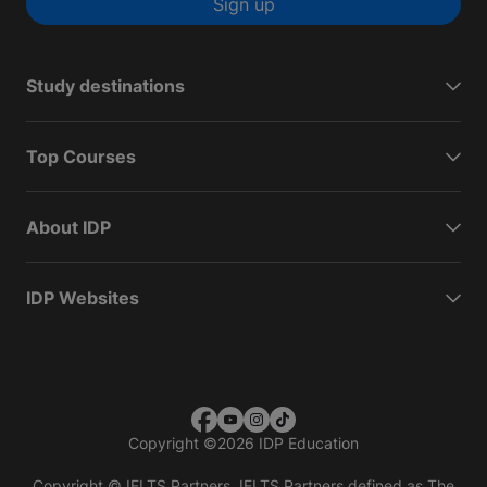
Sign up
Study destinations
Top Courses
About IDP
IDP Websites
Copyright
©
2026 IDP Education
Copyright © IELTS Partners. IELTS Partners defined as The