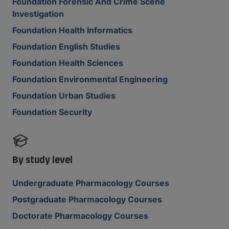
Foundation Forensic And Crime Scene
Investigation
Foundation Health Informatics
Foundation English Studies
Foundation Health Sciences
Foundation Environmental Engineering
Foundation Urban Studies
Foundation Security
By study level
Undergraduate Pharmacology Courses
Postgraduate Pharmacology Courses
Doctorate Pharmacology Courses