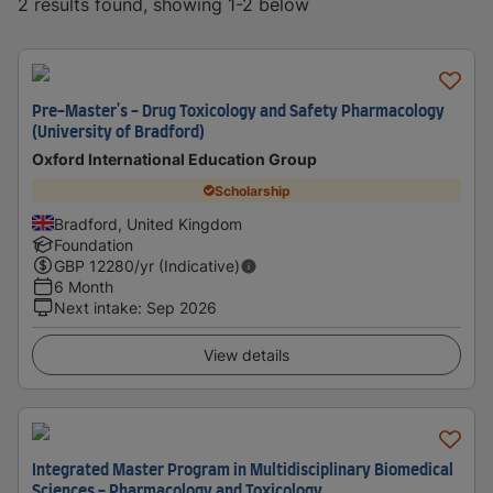
2 results found, showing 1-2 below
Pre-Master's - Drug Toxicology and Safety Pharmacology
(University of Bradford)
Oxford International Education Group
Scholarship
Bradford, United Kingdom
Foundation
GBP
12280
/yr (Indicative)
6 Month
Next intake
:
Sep 2026
View details
Integrated Master Program in Multidisciplinary Biomedical
Sciences - Pharmacology and Toxicology