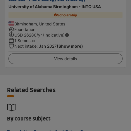
University of Alabama Birmingham - INTO USA
Scholarship
Birmingham, United States
Foundation
USD
26280
/yr (Indicative)
1 Semester
Next intake
:
Jan 2027
(Show more)
View details
Related Searches
By course subject