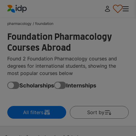
IDP Education
pharmacology
/
foundation
Foundation Pharmacology
Courses Abroad
Found 2 Foundation Pharmacology courses and
degrees for international students, showing the
most popular courses below
Scholarships
Internships
All filters
Sort by