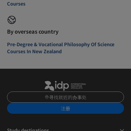
Courses
By overseas country
Pre-Degree & Vocational Philosophy Of Science
Courses In New Zealand
寻找就近的办事处
注册
Study destinations