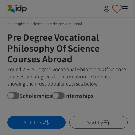
IDP Education
philosophy-of-science
/
pre-degree-vocational
Pre Degree Vocational
Philosophy Of Science
Courses Abroad
Found 2 Pre Degree Vocational Philosophy Of Science
courses and degrees for international students,
showing the most popular courses below
Scholarships
Internships
All filters
Sort by