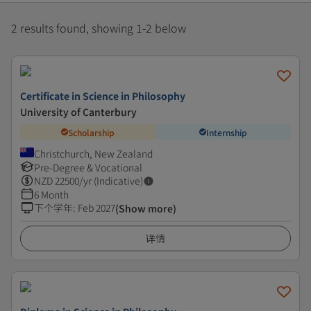
2 results found, showing 1-2 below
Certificate in Science in Philosophy
University of Canterbury
Scholarship
Internship
Christchurch, New Zealand
Pre-Degree & Vocational
NZD
22500
/yr (Indicative)
6 Month
下个学年
:
Feb 2027
(Show more)
详情