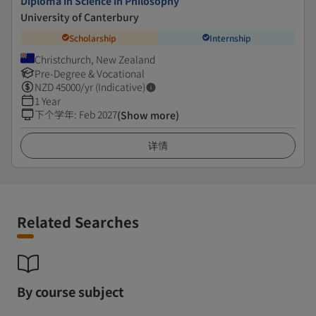
Diploma in Science in Philosophy
University of Canterbury
Scholarship
Internship
Christchurch, New Zealand
Pre-Degree & Vocational
NZD
45000
/yr (Indicative)
1 Year
下个学年
:
Feb 2027
(Show more)
详情
Related Searches
By course subject