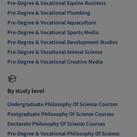
Pre-Degree & Vocational Equine Business
Pre-Degree & Vocational Plumbing
Pre-Degree & Vocational Aquaculture
Pre-Degree & Vocational Sports Media
Pre-Degree & Vocational Development Studies
Pre-Degree & Vocational Animal Science
Pre-Degree & Vocational Creative Media
By study level
Undergraduate Philosophy Of Science Courses
Postgraduate Philosophy Of Science Courses
Doctorate Philosophy Of Science Courses
Pre-Degree & Vocational Philosophy Of Science