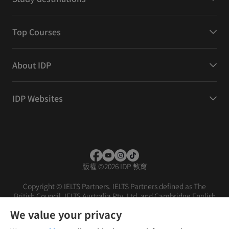
Top Courses
About IDP
IDP Websites
版權
©
2026 IDP 教育
Copyright © IELTS Partners. IELTS Partners defined as The
British Council, IELTS Australia Pty. Ltd. and Cambridge English
(part of Cambridge University Press & Assessment)
We value your privacy
投资者
条款
隐私政策
免责声明