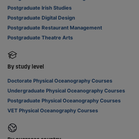
Postgraduate Irish Studies
Postgraduate Digital Design
Postgraduate Restaurant Management
Postgraduate Theatre Arts
By study level
Doctorate Physical Oceanography Courses
Undergraduate Physical Oceanography Courses
Postgraduate Physical Oceanography Courses
VET Physical Oceanography Courses