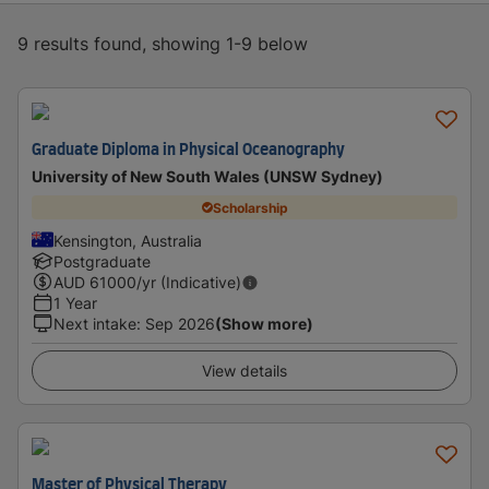
9 results found, showing 1-9 below
Graduate Diploma in Physical Oceanography
University of New South Wales (UNSW Sydney)
Scholarship
Kensington, Australia
Postgraduate
AUD
61000
/yr (Indicative)
1 Year
Next intake
:
Sep 2026
(Show more)
View details
Master of Physical Therapy