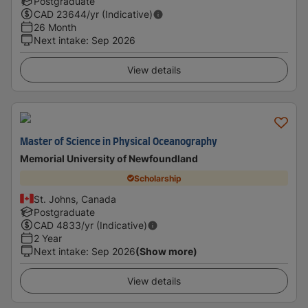
Postgraduate
CAD
23644
/yr (Indicative)
26 Month
Next intake
:
Sep 2026
View details
Master of Science in Physical Oceanography
Memorial University of Newfoundland
Scholarship
St. Johns, Canada
Postgraduate
CAD
4833
/yr (Indicative)
2 Year
Next intake
:
Sep 2026
(Show more)
View details