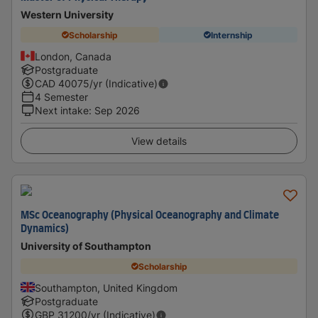
Western University
Scholarship
Internship
London, Canada
Postgraduate
CAD
40075
/yr (Indicative)
4 Semester
Next intake
:
Sep 2026
View details
MSc Oceanography (Physical Oceanography and Climate
Dynamics)
University of Southampton
Scholarship
Southampton, United Kingdom
Postgraduate
GBP
31200
/yr (Indicative)