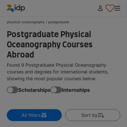
IDP Education
physical-oceanography
/
postgraduate
Postgraduate Physical
Oceanography Courses
Abroad
Found 9 Postgraduate Physical Oceanography
courses and degrees for international students,
showing the most popular courses below
Scholarships
Internships
All filters
Sort by