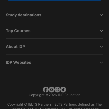
Study destinations
Top Courses
About IDP
IDP Websites
Copyright
©
2026 IDP Education
Copyright © IELTS Partners. IELTS Partners defined as The
British Council, IELTS Australia Pty. Ltd. and Cambridge