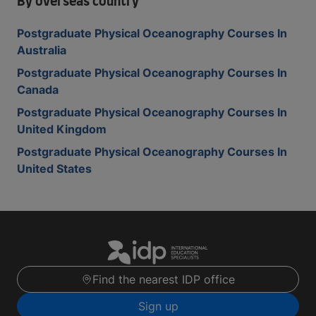
By overseas country
Postgraduate Physical Oceanography Courses In
Australia
Postgraduate Physical Oceanography Courses In
Canada
Postgraduate Physical Oceanography Courses In
United Kingdom
Postgraduate Physical Oceanography Courses In
United States
Find the nearest IDP office
Sign up