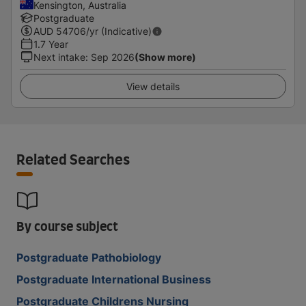
Kensington, Australia
Postgraduate
AUD
54706
/yr (Indicative)
1.7 Year
Next intake
:
Sep 2026
(Show more)
View details
Related Searches
By course subject
Postgraduate Pathobiology
Postgraduate International Business
Postgraduate Childrens Nursing