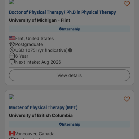
Doctor of Physical Therapy/ Ph.D in Physical Therapy
University of Michigan - Flint
Internship
Flint, United States
Postgraduate
USD
10751
/yr (Indicative)
6 Year
Next intake
:
Aug 2026
View details
Master of Physical Therapy (MPT)
University of British Columbia
Internship
Vancouver, Canada