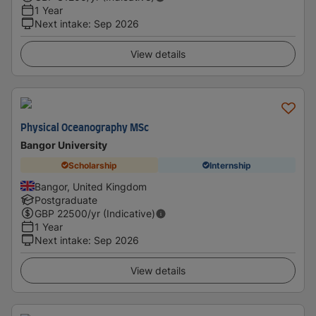
1 Year
Next intake
:
Sep 2026
View details
Physical Oceanography MSc
Bangor University
Scholarship
Internship
Bangor, United Kingdom
Postgraduate
GBP
22500
/yr (Indicative)
1 Year
Next intake
:
Sep 2026
View details