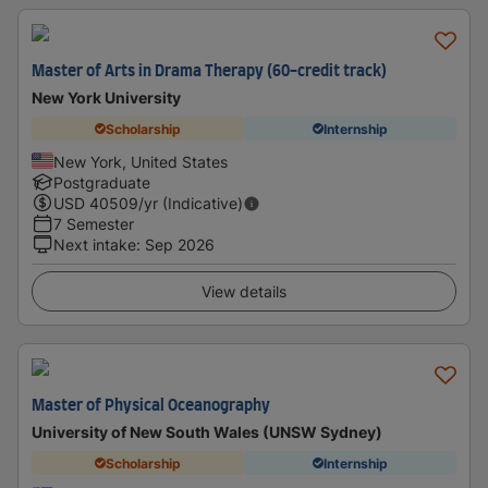
Master of Arts in Drama Therapy (60-credit track)
New York University
Scholarship
Internship
New York, United States
Postgraduate
USD
40509
/yr (Indicative)
7 Semester
Next intake
:
Sep 2026
View details
Master of Physical Oceanography
University of New South Wales (UNSW Sydney)
Scholarship
Internship