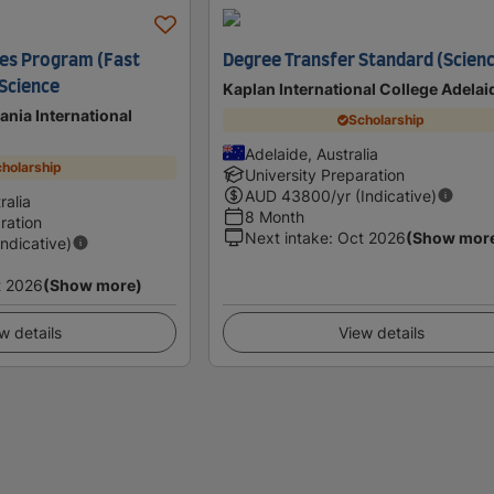
es Program (Fast
Degree Transfer Standard (Scien
 Science
Kaplan International College Adelai
ania International
Scholarship
Adelaide, Australia
holarship
University Preparation
AUD
43800
/yr (Indicative)
ralia
8 Month
ration
Next intake
:
Oct 2026
(Show mor
Indicative)
t 2026
(Show more)
w details
View details