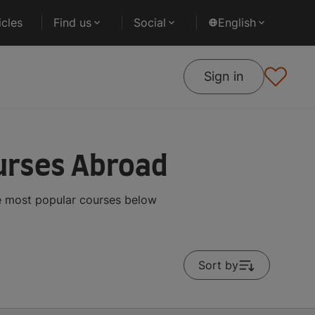
cles
Find us
Social
English
Sign in
ourses Abroad
he most popular courses below
Sort by