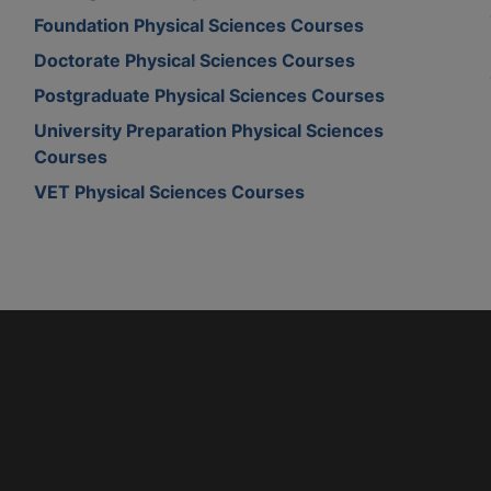
Foundation Physical Sciences Courses
Doctorate Physical Sciences Courses
Postgraduate Physical Sciences Courses
University Preparation Physical Sciences
Courses
VET Physical Sciences Courses