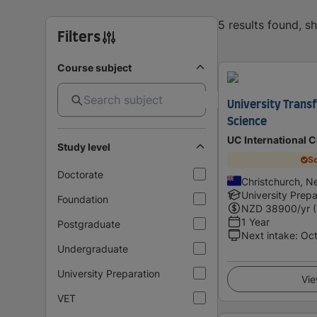
5 results found, 
Filters
Course subject
University Trans
Science
UC International 
Study level
Sc
Doctorate
Christchurch, N
University Prepa
Foundation
NZD
38900
/yr 
1 Year
Postgraduate
Next intake
:
Oc
Undergraduate
University Preparation
Vie
VET