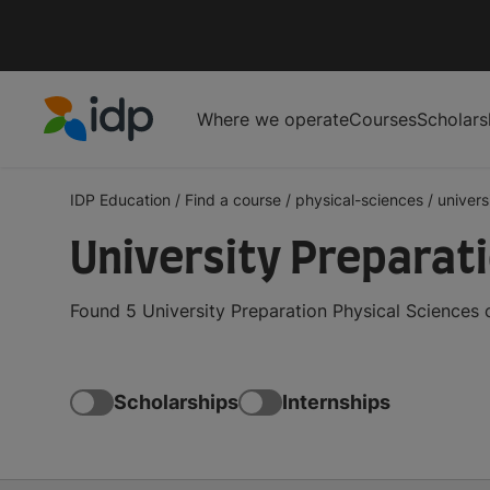
Where we operate
Courses
Scholars
IDP Education
IDP Education
/
Find a course
/
physical-sciences
/
univers
University Preparat
Found 5 University Preparation Physical Sciences 
Scholarships
Internships