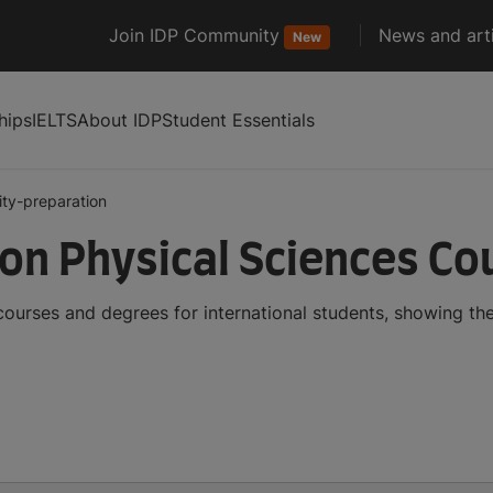
Join IDP Community
News and arti
New
hips
IELTS
About IDP
Student Essentials
ity-preparation
ion Physical Sciences C
courses and degrees for international students, showing t