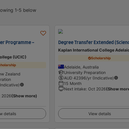
showing 1-5 below
fer Programme -
Degree Transfer Extended (Scien
Kaplan International College Adelai
College (UCIC)
Scholarship
holarship
Adelaide, Australia
University Preparation
ew Zealand
AUD
42396
/yr (Indicative)
ration
15 Month
(Indicative)
Next intake
:
Oct 2026
(Show mor
t 2026
(Show more)
w details
View details