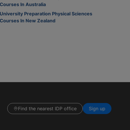
Courses In Australia
University Preparation Physical Sciences
Courses In New Zealand
Find the nearest IDP office
Sign up