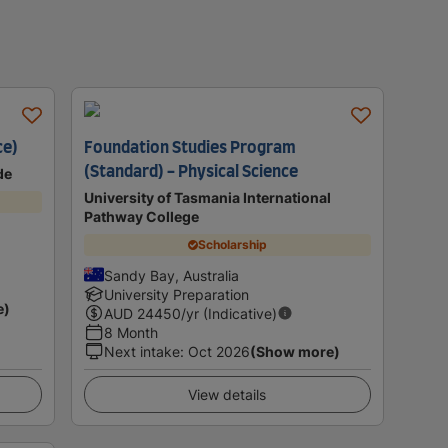
ce)
Foundation Studies Program
(Standard) - Physical Science
de
University of Tasmania International
Pathway College
Scholarship
Sandy Bay, Australia
University Preparation
e)
AUD
24450
/yr (Indicative)
8 Month
Next intake
:
Oct 2026
(Show more)
View details