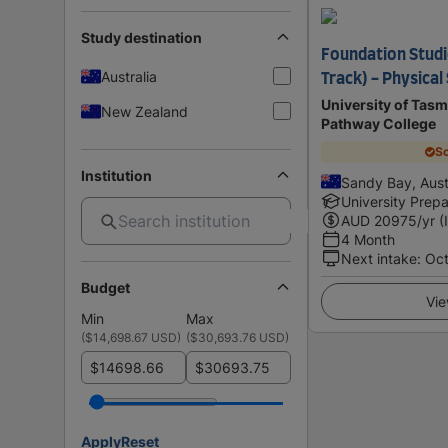
Study destination
Foundation Studi
Australia
Track) - Physical
University of Tasm
New Zealand
Pathway College
Sc
Institution
Sandy Bay, Aust
University Prepa
AUD
20975
/yr (
4 Month
Next intake
:
Oc
Budget
Vie
Min
Max
(
$14,698.67 USD
)
(
$30,693.76 USD
)
$
$
Apply
Reset