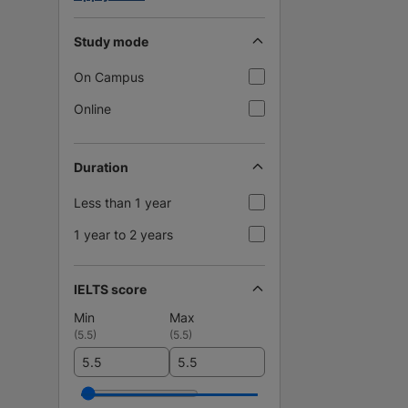
Study mode
On Campus
Online
Duration
Less than 1 year
1 year to 2 years
IELTS score
Min
Max
(
5.5
)
(
5.5
)