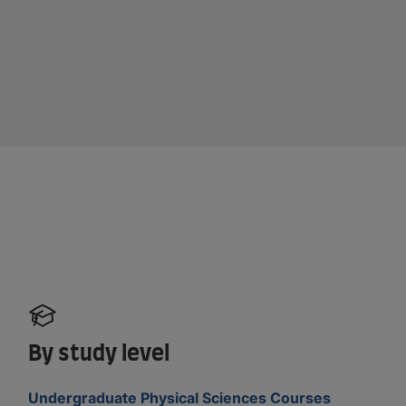
By study level
Undergraduate Physical Sciences Courses