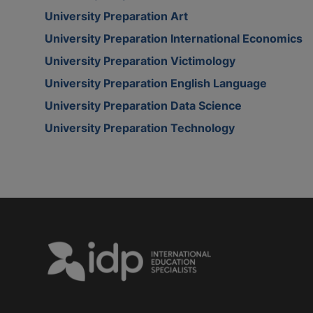
University Preparation Art
University Preparation International Economics
University Preparation Victimology
University Preparation English Language
University Preparation Data Science
University Preparation Technology