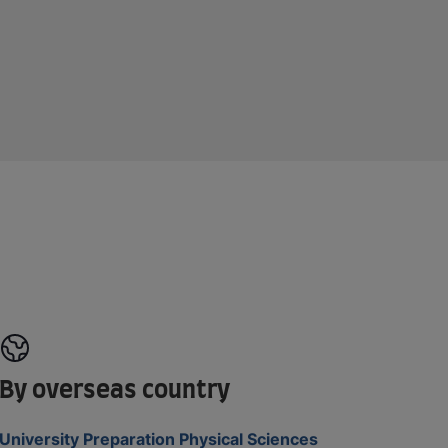
By overseas country
University Preparation Physical Sciences