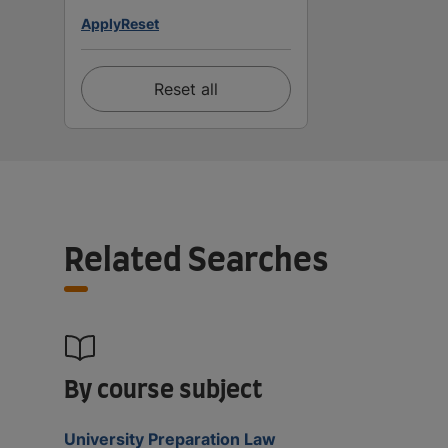
Apply
Reset
Reset all
Related Searches
By course subject
University Preparation Law