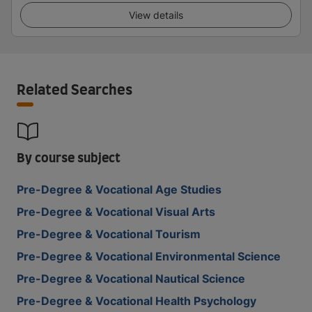
View details
Related Searches
By course subject
Pre-Degree & Vocational Age Studies
Pre-Degree & Vocational Visual Arts
Pre-Degree & Vocational Tourism
Pre-Degree & Vocational Environmental Science
Pre-Degree & Vocational Nautical Science
Pre-Degree & Vocational Health Psychology