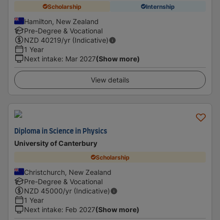
Scholarship
Internship
Hamilton, New Zealand
Pre-Degree & Vocational
NZD
40219
/yr (Indicative)
1 Year
Next intake
:
Mar 2027
(Show more)
View details
Diploma in Science in Physics
University of Canterbury
Scholarship
Christchurch, New Zealand
Pre-Degree & Vocational
NZD
45000
/yr (Indicative)
1 Year
Next intake
:
Feb 2027
(Show more)