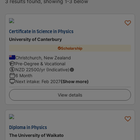
3 results found, showing 1-3 below
Certificate in Science in Physics
University of Canterbury
Scholarship
Christchurch, New Zealand
Pre-Degree & Vocational
NZD
22500
/yr (Indicative)
6 Month
Next intake
:
Feb 2027
(Show more)
View details
Diploma in Physics
The University of Waikato