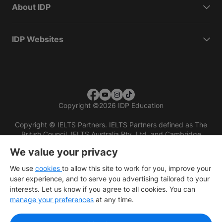
About IDP
IDP Websites
Copyright
©
2026 IDP Education
Copyright © IELTS Partners. IELTS Partners defined as The
British Council, IELTS Australia Pty. Ltd. and Cambridge
English (part of Cambridge University Press & Assessment)
We value your privacy
Investors
Terms of use
Privacy policy
Disclaimer
We use
cookies
to allow this site to work for you, improve your
user experience, and to serve you advertising tailored to your
interests. Let us know if you agree to all cookies. You can
manage your preferences
at any time.