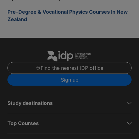
Pre-Degree & Vocational Physics Courses In New
Zealand
Find the nearest IDP office
Sign up
Study destinations
Top Courses