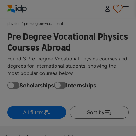
IDP Education
physics
/
pre-degree-vocational
Pre Degree Vocational Physics
Courses Abroad
Found 3 Pre Degree Vocational Physics courses and
degrees for international students, showing the
most popular courses below
Scholarships
Internships
All filters
Sort by