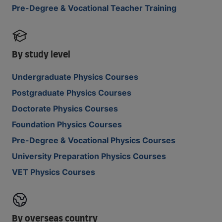
Pre-Degree & Vocational Teacher Training
By study level
Undergraduate Physics Courses
Postgraduate Physics Courses
Doctorate Physics Courses
Foundation Physics Courses
Pre-Degree & Vocational Physics Courses
University Preparation Physics Courses
VET Physics Courses
By overseas country