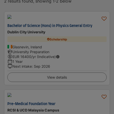
2 results found, showing 1-2 below
Bachelor of Science (Hons) in Physics General Entry
Dublin City University
Scholarship
Glasnevin, Ireland
University Preparation
EUR
16400
/yr (Indicative)
1 Year
Next intake
:
Sep 2026
View details
Pre-Medical Foundation Year
RCSI & UCD Malaysia Campus