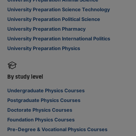
University Preparation Science Technology
University Preparation Political Science
University Preparation Pharmacy
University Preparation International Politics
University Preparation Physics
By study level
Undergraduate Physics Courses
Postgraduate Physics Courses
Doctorate Physics Courses
Foundation Physics Courses
Pre-Degree & Vocational Physics Courses