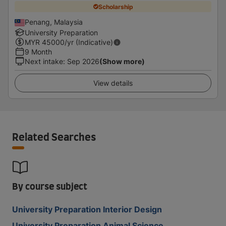
Scholarship
Penang, Malaysia
University Preparation
MYR
45000
/yr (Indicative)
9 Month
Next intake
:
Sep 2026
(Show more)
View details
Related Searches
By course subject
University Preparation Interior Design
University Preparation Animal Science