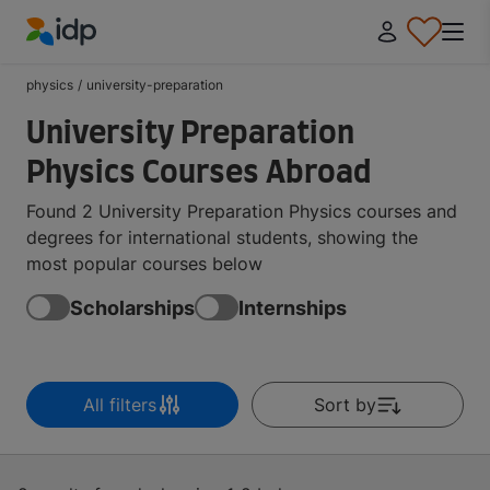
IDP Education
physics
/
university-preparation
University Preparation
Physics Courses Abroad
Found 2 University Preparation Physics courses and
degrees for international students, showing the
most popular courses below
Scholarships
Internships
All filters
Sort by