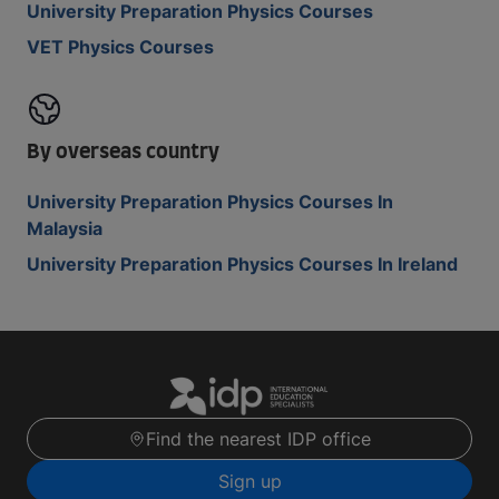
University Preparation Physics Courses
VET Physics Courses
By overseas country
University Preparation Physics Courses In
Malaysia
University Preparation Physics Courses In Ireland
Find the nearest IDP office
Sign up