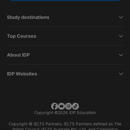
Study destinations
Top Courses
About IDP
IDP Websites
Copyright
©
2026 IDP Education
Copyright © IELTS Partners. IELTS Partners defined as The
British Council, IELTS Australia Pty. Ltd. and Cambridge