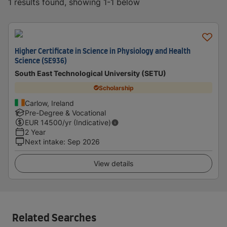
1 results found, showing 1-1 below
Higher Certificate in Science in Physiology and Health
Science (SE936)
South East Technological University (SETU)
Scholarship
Carlow, Ireland
Pre-Degree & Vocational
EUR
14500
/yr (Indicative)
2 Year
Next intake
:
Sep 2026
View details
Related Searches