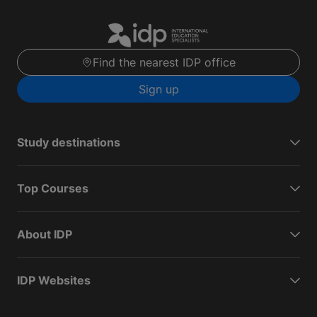
Find the nearest IDP office
Sign up
Study destinations
Top Courses
About IDP
IDP Websites