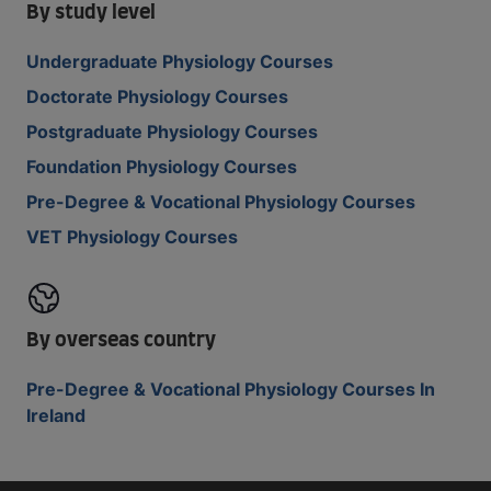
By study level
Undergraduate Physiology Courses
Doctorate Physiology Courses
Postgraduate Physiology Courses
Foundation Physiology Courses
Pre-Degree & Vocational Physiology Courses
VET Physiology Courses
By overseas country
Pre-Degree & Vocational Physiology Courses In
Ireland