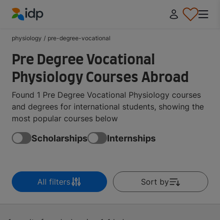
IDP Education
physiology
/
pre-degree-vocational
Pre Degree Vocational
Physiology Courses Abroad
Found 1 Pre Degree Vocational Physiology courses
and degrees for international students, showing the
most popular courses below
Scholarships
Internships
All filters
Sort by