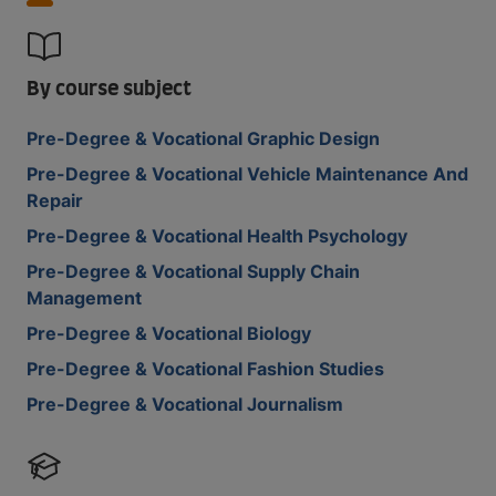
By course subject
Pre-Degree & Vocational Graphic Design
Pre-Degree & Vocational Vehicle Maintenance And
Repair
Pre-Degree & Vocational Health Psychology
Pre-Degree & Vocational Supply Chain
Management
Pre-Degree & Vocational Biology
Pre-Degree & Vocational Fashion Studies
Pre-Degree & Vocational Journalism