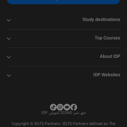
Study destinations
Top Courses
About IDP
IDP Websites
2026 آموزش IDP
©
حق نشر
Copyright © IELTS Partners. IELTS Partners defined as The