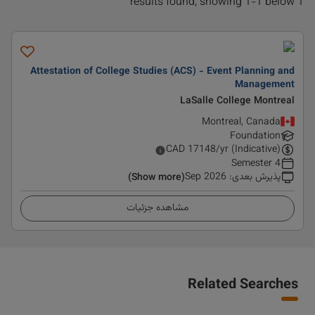
1 results found, showing 1-1 below
Attestation of College Studies (ACS) - Event Planning and
Management
LaSalle College Montreal
Montreal, Canada
Foundation
CAD
17148
/yr (Indicative)
4 Semester
Sep 2026
:
پذیرش بعدی
(Show more)
مشاهده جزئیات
Related Searches