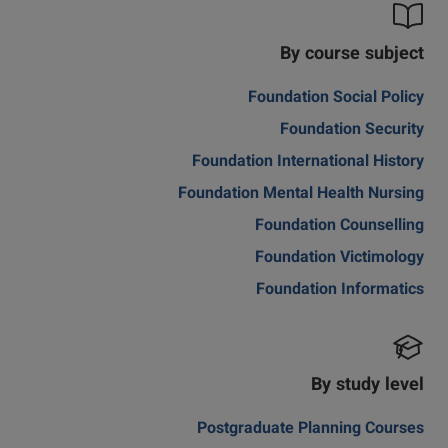
By course subject
Foundation Social Policy
Foundation Security
Foundation International History
Foundation Mental Health Nursing
Foundation Counselling
Foundation Victimology
Foundation Informatics
By study level
Postgraduate Planning Courses