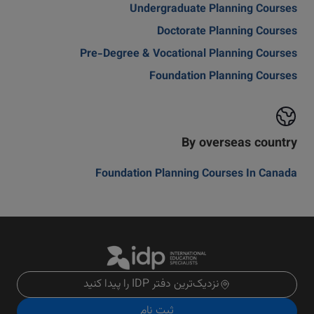
Undergraduate Planning Courses
Doctorate Planning Courses
Pre-Degree & Vocational Planning Courses
Foundation Planning Courses
By overseas country
Foundation Planning Courses In Canada
نزدیک‌ترین دفتر IDP را پیدا کنید
ثبت نام