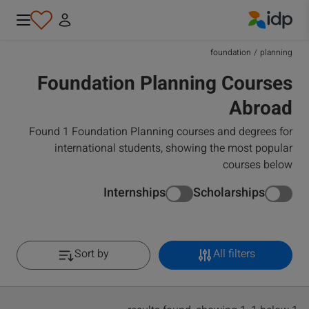
IDP Education
foundation
/
planning
Foundation Planning Courses
Abroad
Found 1 Foundation Planning courses and degrees for
international students, showing the most popular
courses below
Internships
Scholarships
Sort by
All filters