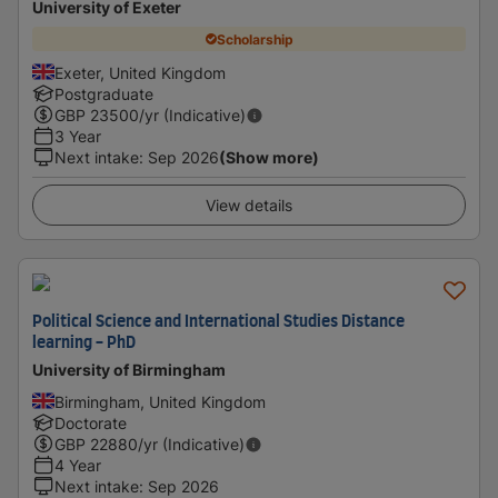
University of Exeter
Scholarship
Exeter, United Kingdom
Postgraduate
GBP
23500
/yr (Indicative)
3 Year
Next intake
:
Sep 2026
(Show more)
View details
Political Science and International Studies Distance
learning - PhD
University of Birmingham
Birmingham, United Kingdom
Doctorate
GBP
22880
/yr (Indicative)
4 Year
Next intake
:
Sep 2026