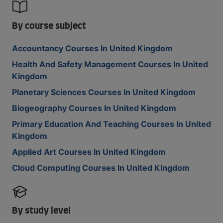
By course subject
Accountancy Courses In United Kingdom
Health And Safety Management Courses In United
Kingdom
Planetary Sciences Courses In United Kingdom
Biogeography Courses In United Kingdom
Primary Education And Teaching Courses In United
Kingdom
Applied Art Courses In United Kingdom
Cloud Computing Courses In United Kingdom
By study level