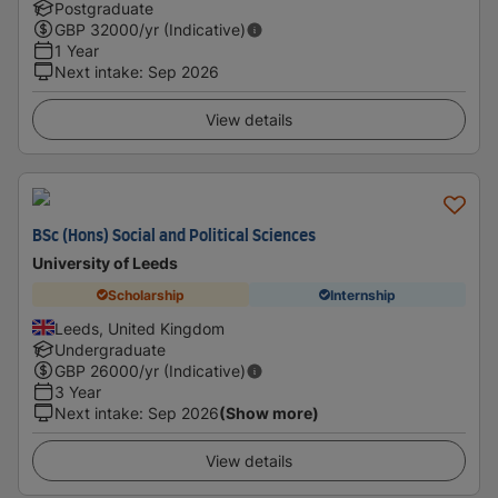
Postgraduate
GBP
32000
/yr (Indicative)
1 Year
Next intake
:
Sep 2026
View details
BSc (Hons) Social and Political Sciences
University of Leeds
Scholarship
Internship
Leeds, United Kingdom
Undergraduate
GBP
26000
/yr (Indicative)
3 Year
Next intake
:
Sep 2026
(Show more)
View details