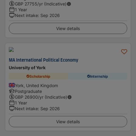
GBP
27755
/yr (Indicative)
1 Year
Next intake
:
Sep 2026
View details
MA International Political Economy
University of York
Scholarship
Internship
York, United Kingdom
Postgraduate
GBP
26900
/yr (Indicative)
1 Year
Next intake
:
Sep 2026
View details