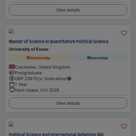
View details
Master of Science in Quantitative Political Science
University of Essex
Scholarship
Internship
Colchester, United Kingdom
Postgraduate
GBP
23875
/yr (Indicative)
1 Year
Next intake
:
Oct 2026
View details
Political Science and International Relations MA