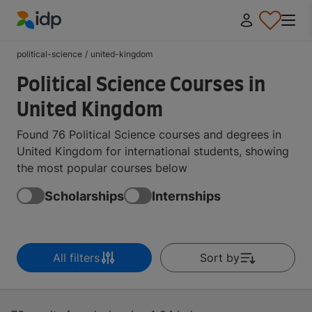
IDP Education
political-science
/
united-kingdom
Political Science Courses in
United Kingdom
Found 76 Political Science courses and degrees in
United Kingdom for international students, showing
the most popular courses below
Scholarships
Internships
All filters
Sort by