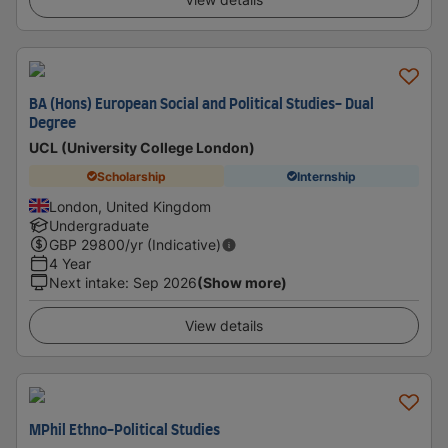
BA (Hons) European Social and Political Studies- Dual
Degree
UCL (University College London)
Scholarship
Internship
London, United Kingdom
Undergraduate
GBP
29800
/yr (Indicative)
4 Year
Next intake
:
Sep 2026
(Show more)
View details
MPhil Ethno-Political Studies