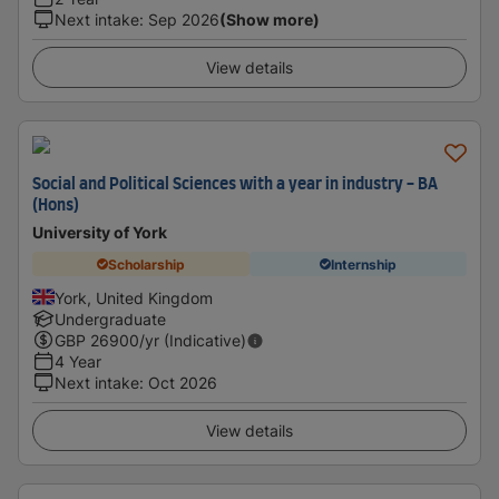
Next intake
:
Sep 2026
(Show more)
View details
Social and Political Sciences with a year in industry - BA
(Hons)
University of York
Scholarship
Internship
York, United Kingdom
Undergraduate
GBP
26900
/yr (Indicative)
4 Year
Next intake
:
Oct 2026
View details