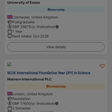
University of Essex
Internship
Colchester, United Kingdom
Postgraduate
GBP
23875
/yr (Indicative)
1 Year
Next intake
:
Oct 2026
View details
NCUK International Foundation Year (IFY) in Science
Malvern International PLC
Scholarship
London, United Kingdom
Foundation
GBP
17600
/yr (Indicative)
2 Semester