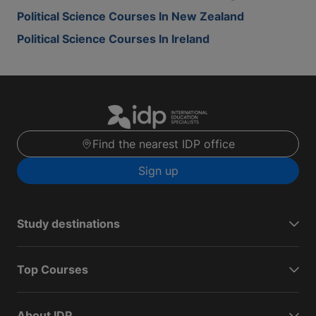
Political Science Courses In New Zealand
Political Science Courses In Ireland
Find the nearest IDP office
Sign up
Study destinations
Top Courses
About IDP