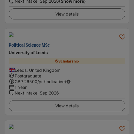
Next intake
:
Sep 2026
(Show more)
View details
Political Science MSc
University of Leeds
Scholarship
Leeds, United Kingdom
Postgraduate
GBP
26500
/yr (Indicative)
1 Year
Next intake
:
Sep 2026
View details