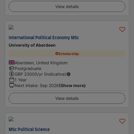
View details
International Political Economy MSc
University of Aberdeen
Scholarship
Aberdeen, United Kingdom
Postgraduate
GBP
23000
/yr (Indicative)
1 Year
Next intake
:
Sep 2026
(Show more)
View details
MSc Political Science