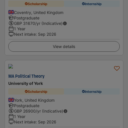
Scholarship
Internship
Coventry, United Kingdom
Postgraduate
GBP
31670
/yr (Indicative)
1 Year
Next intake
:
Sep 2026
View details
MA Political Theory
University of York
Scholarship
Internship
York, United Kingdom
Postgraduate
GBP
26900
/yr (Indicative)
1 Year
Next intake
:
Sep 2026