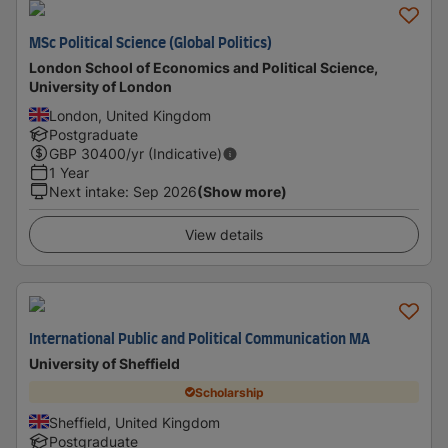
MSc Political Science (Global Politics)
London School of Economics and Political Science,
University of London
London, United Kingdom
Postgraduate
GBP
30400
/yr (Indicative)
1 Year
Next intake
:
Sep 2026
(Show more)
View details
International Public and Political Communication MA
University of Sheffield
Scholarship
Sheffield, United Kingdom
Postgraduate