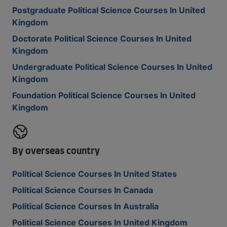
Postgraduate Political Science Courses In United
Kingdom
Doctorate Political Science Courses In United
Kingdom
Undergraduate Political Science Courses In United
Kingdom
Foundation Political Science Courses In United
Kingdom
By overseas country
Political Science Courses In United States
Political Science Courses In Canada
Political Science Courses In Australia
Political Science Courses In United Kingdom