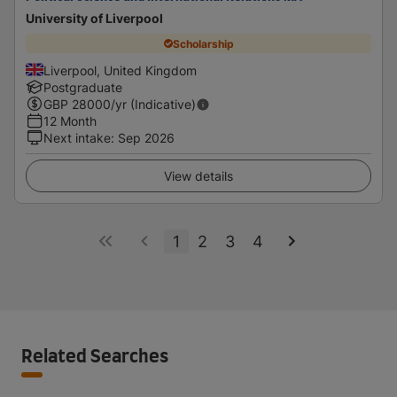
University of Liverpool
Scholarship
Liverpool, United Kingdom
Postgraduate
GBP
28000
/yr (Indicative)
12 Month
Next intake
:
Sep 2026
View details
1
2
3
4
Related Searches