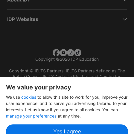
IDP Websites
Copyright
©
2026 IDP Education
Copyright © IELTS Partners. IELTS Partners defined as The
British Council, IELTS Australia Pty. Ltd. and Cambridge
English (part of Cambridge University Press & Assessment)
We value your privacy
Investors
Terms of use
Privacy policy
Disclaimer
We use
cookies
to allow this site to work for you, improve your
user experience, and to serve you advertising tailored to your
interests. Let us know if you agree to all cookies. You can
manage your preferences
at any time.
Yes I agree