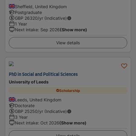
Sheffield, United Kingdom
Postgraduate
GBP
26320
/yr (Indicative)
1 Year
Next intake
:
Sep 2026
(Show more)
View details
PhD in Social and Political Sciences
University of Leeds
Scholarship
Leeds, United Kingdom
Doctorate
GBP
25250
/yr (Indicative)
3 Year
Next intake
:
Oct 2026
(Show more)
View details