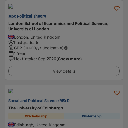
MSc Political Theory
London School of Economics and Political Science,
University of London
London, United Kingdom
Postgraduate
GBP
30400
/yr (Indicative)
1 Year
Next intake
:
Sep 2026
(Show more)
View details
Social and Political Science MScR
The University of Edinburgh
Scholarship
Internship
Edinburgh, United Kingdom