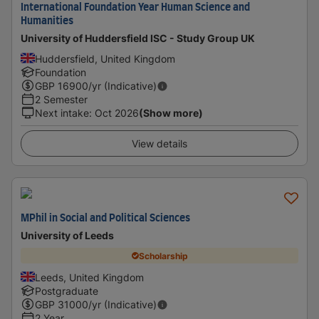
International Foundation Year Human Science and
Humanities
University of Huddersfield ISC - Study Group UK
Huddersfield, United Kingdom
Foundation
GBP
16900
/yr (Indicative)
2 Semester
Next intake
:
Oct 2026
(Show more)
View details
MPhil in Social and Political Sciences
University of Leeds
Scholarship
Leeds, United Kingdom
Postgraduate
GBP
31000
/yr (Indicative)
2 Year