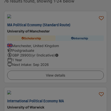
76 results found, showing 1-24 below
MA Political Economy (Standard Route)
University of Manchester
Scholarship
Internship
Manchester, United Kingdom
Postgraduate
GBP
29900
/yr (Indicative)
1 Year
Next intake
:
Sep 2026
View details
International Political Economy MA
University of Warwick