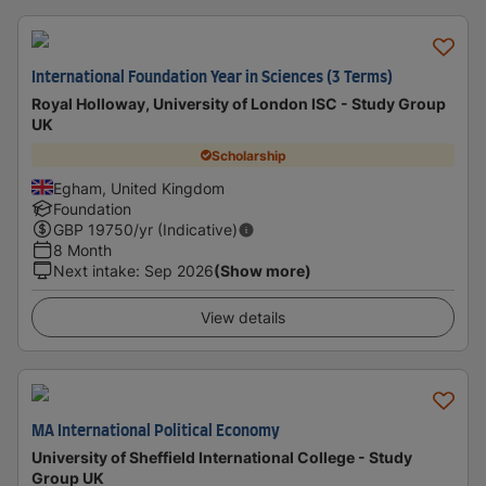
International Foundation Year in Sciences (3 Terms)
Royal Holloway, University of London ISC - Study Group
UK
Scholarship
Egham, United Kingdom
Foundation
GBP
19750
/yr (Indicative)
8 Month
Next intake
:
Sep 2026
(Show more)
View details
MA International Political Economy
University of Sheffield International College - Study
Group UK