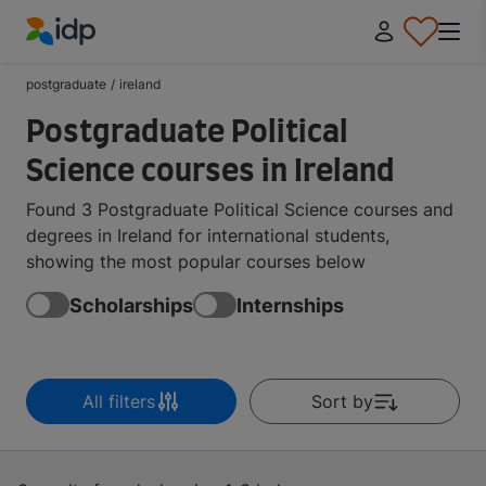
IDP Education
postgraduate
/
ireland
Postgraduate Political
Science courses in Ireland
Found 3 Postgraduate Political Science courses and
degrees in Ireland for international students,
showing the most popular courses below
Scholarships
Internships
All filters
Sort by