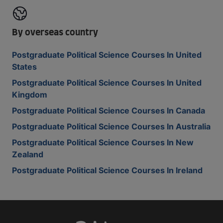
By overseas country
Postgraduate Political Science Courses In United
States
Postgraduate Political Science Courses In United
Kingdom
Postgraduate Political Science Courses In Canada
Postgraduate Political Science Courses In Australia
Postgraduate Political Science Courses In New
Zealand
Postgraduate Political Science Courses In Ireland