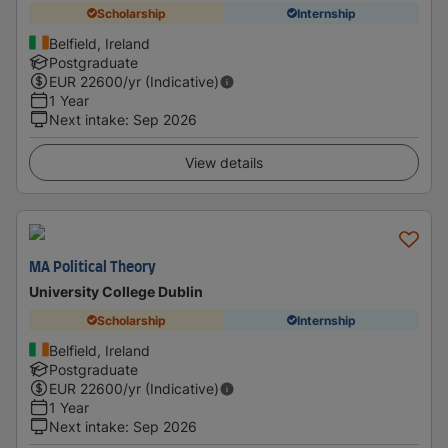
Scholarship
Internship
Belfield, Ireland
Postgraduate
EUR
22600
/yr (Indicative)
1 Year
Next intake
:
Sep 2026
View details
MA Political Theory
University College Dublin
Scholarship
Internship
Belfield, Ireland
Postgraduate
EUR
22600
/yr (Indicative)
1 Year
Next intake
:
Sep 2026