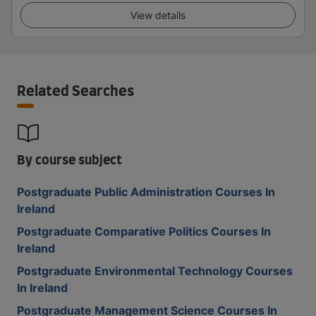
View details
Related Searches
By course subject
Postgraduate Public Administration Courses In
Ireland
Postgraduate Comparative Politics Courses In
Ireland
Postgraduate Environmental Technology Courses
In Ireland
Postgraduate Management Science Courses In