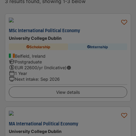
3 results found, showing 1-3 below
MSc International Political Economy
University College Dublin
Scholarship
Internship
Belfield, Ireland
Postgraduate
EUR
22600
/yr (Indicative)
1 Year
Next intake
:
Sep 2026
View details
MA International Political Economy
University College Dublin