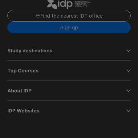
Find the nearest IDP office
Sign up
Study destinations
Top Courses
About IDP
IDP Websites