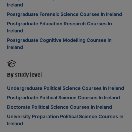
Ireland
Postgraduate Forensic Science Courses In Ireland
Postgraduate Education Research Courses In
Ireland
Postgraduate Cognitive Modelling Courses In
Ireland
By study level
Undergraduate Political Science Courses In Ireland
Postgraduate Political Science Courses In Ireland
Doctorate Political Science Courses In Ireland
University Preparation Political Science Courses In
Ireland