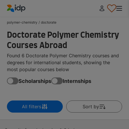
IDP Education
polymer-chemistry
/
doctorate
Doctorate Polymer Chemistry
Courses Abroad
Found 6 Doctorate Polymer Chemistry courses and
degrees for international students, showing the
most popular courses below
Scholarships
Internships
All filters
Sort by