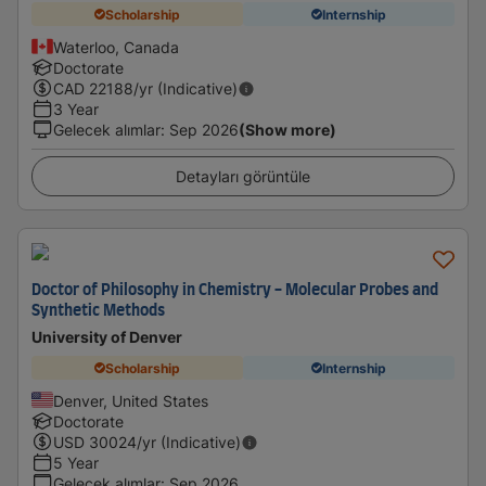
Scholarship
Internship
Waterloo, Canada
Doctorate
CAD
22188
/yr (Indicative)
3 Year
Gelecek alımlar
:
Sep 2026
(Show more)
Detayları görüntüle
Doctor of Philosophy in Chemistry - Molecular Probes and
Synthetic Methods
University of Denver
Scholarship
Internship
Denver, United States
Doctorate
USD
30024
/yr (Indicative)
5 Year
Gelecek alımlar
:
Sep 2026