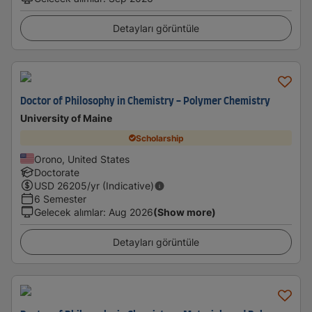
Detayları görüntüle
Doctor of Philosophy in Chemistry - Polymer Chemistry
University of Maine
Scholarship
Orono, United States
Doctorate
USD
26205
/yr (Indicative)
6 Semester
Gelecek alımlar
:
Aug 2026
(Show more)
Detayları görüntüle