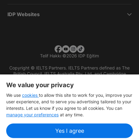
IDP Websites
Telif Hakkı
©
2026 IDP Eğitim
Copyright © IELTS Partners. IELTS Partners defined as The
British Council, IELTS Australia Pty. Ltd. and Cambridge
English (part of Cambridge University Press & Assessment)
We value your privacy
Investors
Terms of use
Privacy policy
Disclaimer
We use
cookies
to allow this site to work for you, improve your
user experience, and to serve you advertising tailored to your
interests. Let us know if you agree to all cookies. You can
manage your preferences
at any time.
Yes I agree