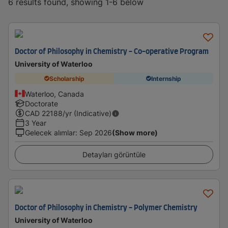
6 results found, showing 1-6 below
Doctor of Philosophy in Chemistry - Co-operative Program
University of Waterloo
Scholarship
Internship
Waterloo, Canada
Doctorate
CAD
22188
/yr (Indicative)
3 Year
Gelecek alımlar
:
Sep 2026
(Show more)
Detayları görüntüle
Doctor of Philosophy in Chemistry - Polymer Chemistry
University of Waterloo