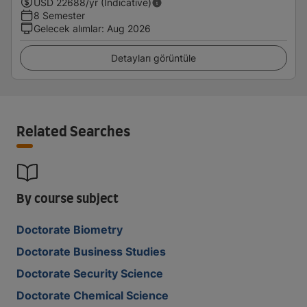
USD
22688
/yr (Indicative)
8 Semester
Gelecek alımlar
:
Aug 2026
Detayları görüntüle
Related Searches
By course subject
Doctorate Biometry
Doctorate Business Studies
Doctorate Security Science
Doctorate Chemical Science