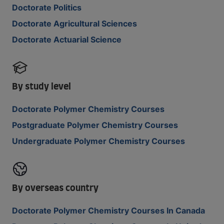
Doctorate Politics
Doctorate Agricultural Sciences
Doctorate Actuarial Science
By study level
Doctorate Polymer Chemistry Courses
Postgraduate Polymer Chemistry Courses
Undergraduate Polymer Chemistry Courses
By overseas country
Doctorate Polymer Chemistry Courses In Canada