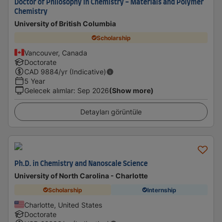
Doctor of Philosophy in Chemistry - Materials and Polymer
Chemistry
University of British Columbia
Scholarship
Vancouver, Canada
Doctorate
CAD
9884
/yr (Indicative)
5 Year
Gelecek alımlar
:
Sep 2026
(Show more)
Detayları görüntüle
Ph.D. in Chemistry and Nanoscale Science
University of North Carolina - Charlotte
Scholarship
Internship
Charlotte, United States
Doctorate