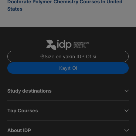
Doctorate Polymer Chemistry Courses In United
States
Size en yakın IDP Ofisi
Kayıt Ol
Study destinations
Top Courses
About IDP