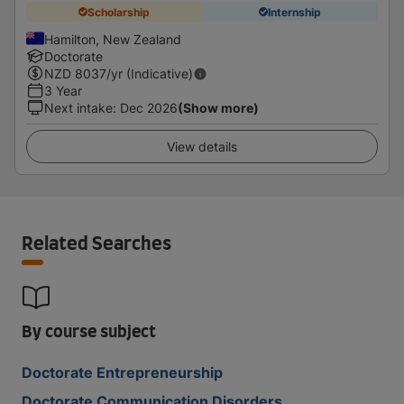
Scholarship
Internship
Hamilton, New Zealand
Doctorate
NZD
8037
/yr (Indicative)
3 Year
Next intake
:
Dec 2026
(Show more)
View details
Related Searches
By course subject
Doctorate Entrepreneurship
Doctorate Communication Disorders