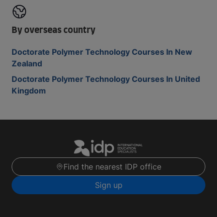
By overseas country
Doctorate Polymer Technology Courses In New
Zealand
Doctorate Polymer Technology Courses In United
Kingdom
Find the nearest IDP office
Sign up