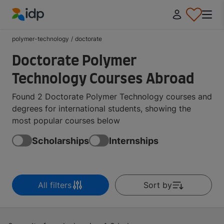
IDP Education
polymer-technology
/
doctorate
Doctorate Polymer
Technology Courses Abroad
Found 2 Doctorate Polymer Technology courses and
degrees for international students, showing the
most popular courses below
Scholarships
Internships
All filters
Sort by