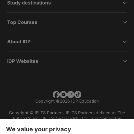
Study destinations
Top Courses
About IDP
IDP Websites
Copyright
©
2026 IDP Education
Copyright © IELTS Partners. IELTS Partners defined as The
British Council, IELTS Australia Pty. Ltd. and Cambridge
English (part of Cambridge University Press & Assessment)
We value your privacy