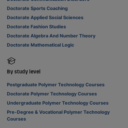
Doctorate Sports Coaching
Doctorate Applied Social Sciences
Doctorate Fashion Studies
Doctorate Algebra And Number Theory
Doctorate Mathematical Logic
By study level
Postgraduate Polymer Technology Courses
Doctorate Polymer Technology Courses
Undergraduate Polymer Technology Courses
Pre-Degree & Vocational Polymer Technology
Courses