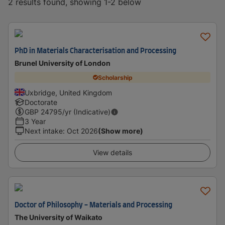
2 results found, showing 1-2 below
PhD in Materials Characterisation and Processing
Brunel University of London
Scholarship
Uxbridge, United Kingdom
Doctorate
GBP
24795
/yr (Indicative)
3 Year
Next intake
:
Oct 2026
(Show more)
View details
Doctor of Philosophy - Materials and Processing
The University of Waikato