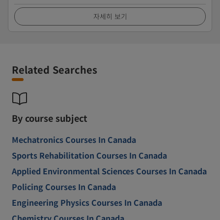
자세히 보기
Related Searches
By course subject
Mechatronics Courses In Canada
Sports Rehabilitation Courses In Canada
Applied Environmental Sciences Courses In Canada
Policing Courses In Canada
Engineering Physics Courses In Canada
Chemistry Courses In Canada