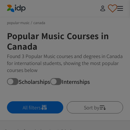
IDP Education
popular-music
/
canada
Popular Music Courses in
Canada
Found 3 Popular Music courses and degrees in Canada
for international students, showing the most popular
courses below
Scholarships
Internships
All filters
Sort by