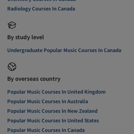
Radiology Courses In Canada
By study level
Undergraduate Popular Music Courses In Canada
By overseas country
Popular Music Courses In United Kingdom
Popular Music Courses In Australia
Popular Music Courses In New Zealand
Popular Music Courses In United States
Popular Music Courses In Canada