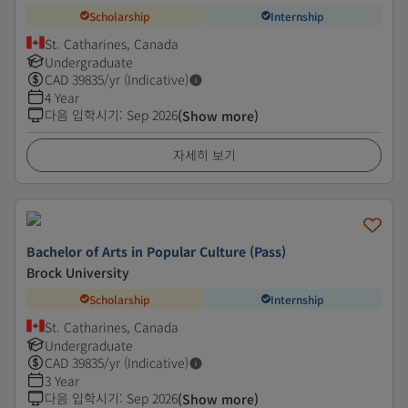
Scholarship
Internship
St. Catharines, Canada
Undergraduate
CAD
39835
/yr (Indicative)
4 Year
다음 입학시기
:
Sep 2026
(Show more)
자세히 보기
Bachelor of Arts in Popular Culture (Pass)
Brock University
Scholarship
Internship
St. Catharines, Canada
Undergraduate
CAD
39835
/yr (Indicative)
3 Year
다음 입학시기
:
Sep 2026
(Show more)