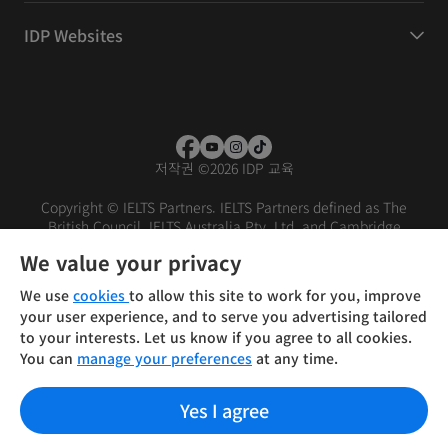
IDP Websites
저작권
©
2026 IDP 교육
Copyright © IELTS Partners. IELTS Partners defined as The
British Council, IELTS Australia Pty. Ltd. and Cambridge
English (part of Cambridge University Press & Assessment)
We value your privacy
Investors
Terms of use
Privacy policy
Disclaimer
We use
cookies
to allow this site to work for you, improve
your user experience, and to serve you advertising tailored
to your interests. Let us know if you agree to all cookies.
You can
manage your preferences
at any time.
Yes I agree