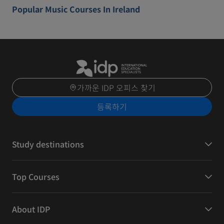
Popular Music Courses In Ireland
가까운 IDP 오피스 찾기
등록하기
Study destinations
Top Courses
About IDP