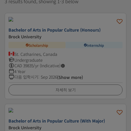
3 results found, showing 1-3 below
Bachelor of Arts in Popular Culture (Honours)
Brock University
Scholarship
Internship
St. Catharines, Canada
Undergraduate
CAD
39835
/yr (Indicative)
4 Year
다음 입학시기
:
Sep 2026
(Show more)
자세히 보기
Bachelor of Arts in Popular Culture (With Major)
Brock University