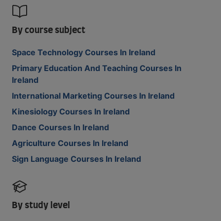
By course subject
Space Technology Courses In Ireland
Primary Education And Teaching Courses In
Ireland
International Marketing Courses In Ireland
Kinesiology Courses In Ireland
Dance Courses In Ireland
Agriculture Courses In Ireland
Sign Language Courses In Ireland
By study level