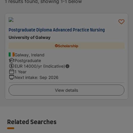
1 results found, showing 1-1 below
Postgraduate Diploma Advanced Practice Nursing
University of Galway
Scholarship
Galway, Ireland
Postgraduate
EUR
14000
/yr (Indicative)
1 Year
Next intake
:
Sep 2026
View details
Related Searches