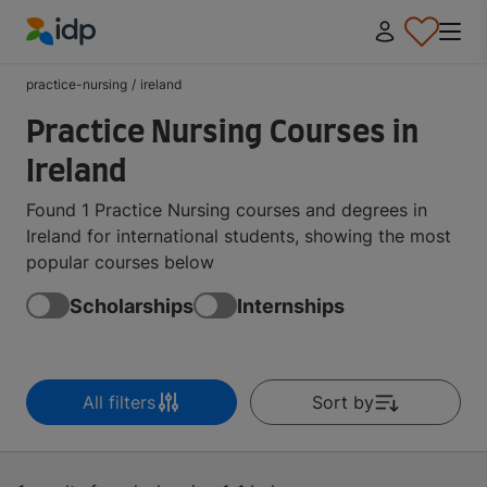
IDP Education
practice-nursing
/
ireland
Practice Nursing Courses in
Ireland
Found 1 Practice Nursing courses and degrees in
Ireland for international students, showing the most
popular courses below
Scholarships
Internships
All filters
Sort by