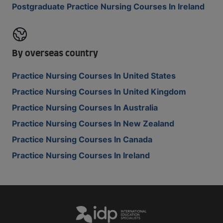
Postgraduate Practice Nursing Courses In Ireland
By overseas country
Practice Nursing Courses In United States
Practice Nursing Courses In United Kingdom
Practice Nursing Courses In Australia
Practice Nursing Courses In New Zealand
Practice Nursing Courses In Canada
Practice Nursing Courses In Ireland