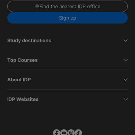
Find the nearest IDP office
Sign up
Study destinations
Top Courses
About IDP
IDP Websites