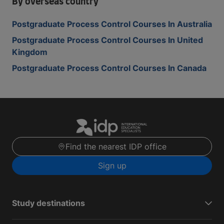
By overseas country
Postgraduate Process Control Courses In Australia
Postgraduate Process Control Courses In United
Kingdom
Postgraduate Process Control Courses In Canada
Find the nearest IDP office
Sign up
Study destinations