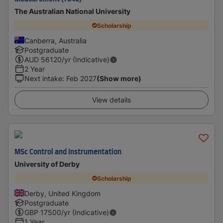
The Australian National University
Scholarship
Canberra, Australia
Postgraduate
AUD
56120
/yr (Indicative)
2 Year
Next intake
:
Feb 2027
(Show more)
View details
MSc Control and Instrumentation
University of Derby
Scholarship
Derby, United Kingdom
Postgraduate
GBP
17500
/yr (Indicative)
1 Year