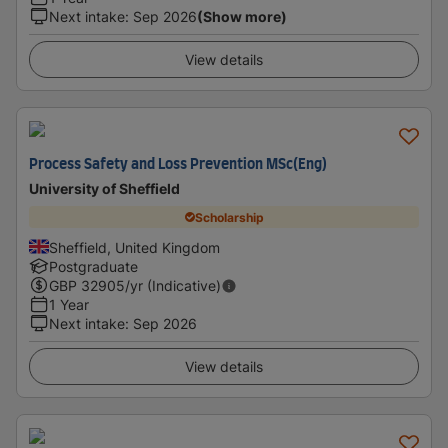
Next intake
:
Sep 2026
(Show more)
View details
Process Safety and Loss Prevention MSc(Eng)
University of Sheffield
Scholarship
Sheffield, United Kingdom
Postgraduate
GBP
32905
/yr (Indicative)
1 Year
Next intake
:
Sep 2026
View details