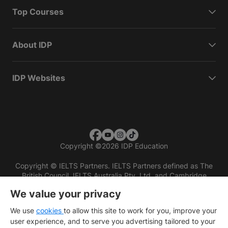
Top Courses
About IDP
IDP Websites
Copyright
©
2026 IDP Education
Copyright © IELTS Partners. IELTS Partners defined as The
British Council, IELTS Australia Pty. Ltd. and Cambridge
English (part of Cambridge University Press & Assessment)
We value your privacy
Investors
Terms of use
Privacy policy
Disclaimer
We use
cookies
to allow this site to work for you, improve your
user experience, and to serve you advertising tailored to your