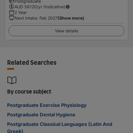
Postgraduate
AUD
56120
/yr (Indicative)
2 Year
Next intake
:
Feb 2027
(Show more)
View details
Related Searches
By course subject
Postgraduate Exercise Physiology
Postgraduate Dental Hygiene
Postgraduate Classical Languages (Latin And
Greek)