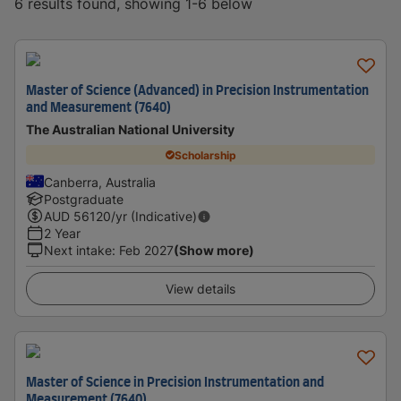
6 results found, showing 1-6 below
Master of Science (Advanced) in Precision Instrumentation
and Measurement (7640)
The Australian National University
Scholarship
Canberra, Australia
Postgraduate
AUD
56120
/yr (Indicative)
2 Year
Next intake
:
Feb 2027
(Show more)
View details
Master of Science in Precision Instrumentation and
Measurement (7640)