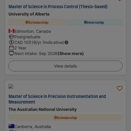
Master of Science in Process Control (Thesis-based)
University of Alberta
Scholarship
Internship
Edmonton, Canada
Postgraduate
CAD
10519
/yr (Indicative)
2 Year
Next intake
:
Sep 2026
(Show more)
View details
Master of Science in Precision Instrumentation and
Measurement
The Australian National University
Scholarship
Canberra, Australia