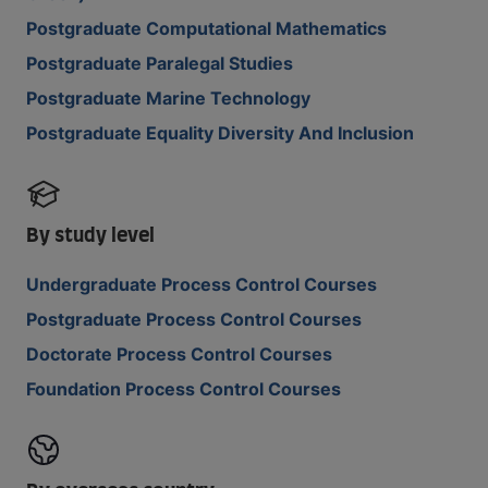
Postgraduate Computational Mathematics
Postgraduate Paralegal Studies
Postgraduate Marine Technology
Postgraduate Equality Diversity And Inclusion
By study level
Undergraduate Process Control Courses
Postgraduate Process Control Courses
Doctorate Process Control Courses
Foundation Process Control Courses