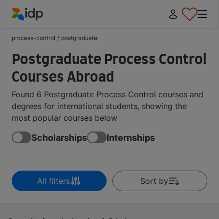
IDP Education
process-control
/
postgraduate
Postgraduate Process Control
Courses Abroad
Found 6 Postgraduate Process Control courses and
degrees for international students, showing the
most popular courses below
Scholarships
Internships
All filters
Sort by