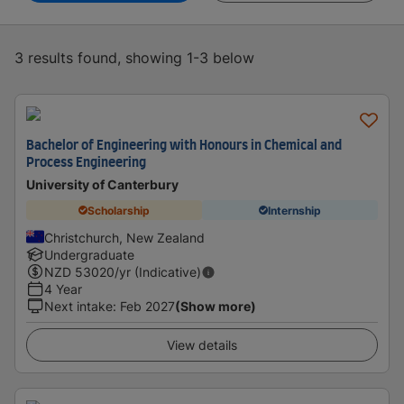
3 results found, showing 1-3 below
Bachelor of Engineering with Honours in Chemical and
Process Engineering
University of Canterbury
Scholarship
Internship
Christchurch, New Zealand
Undergraduate
NZD
53020
/yr (Indicative)
4 Year
Next intake
:
Feb 2027
(Show more)
View details