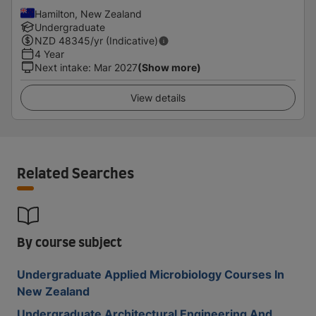
Hamilton, New Zealand
Undergraduate
NZD
48345
/yr (Indicative)
4 Year
Next intake
:
Mar 2027
(Show more)
View details
Related Searches
By course subject
Undergraduate Applied Microbiology Courses In
New Zealand
Undergraduate Architectural Engineering And