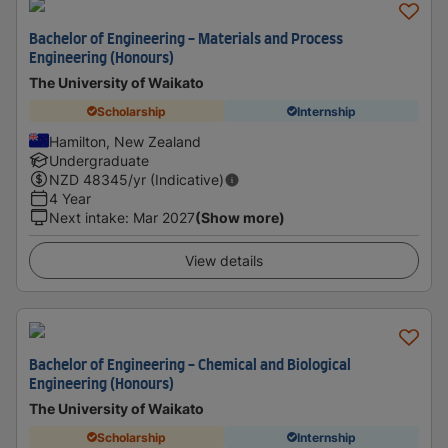
Bachelor of Engineering - Materials and Process
Engineering (Honours)
The University of Waikato
Scholarship
Internship
Hamilton, New Zealand
Undergraduate
NZD
48345
/yr (Indicative)
4 Year
Next intake
:
Mar 2027
(Show more)
View details
Bachelor of Engineering - Chemical and Biological
Engineering (Honours)
The University of Waikato
Scholarship
Internship