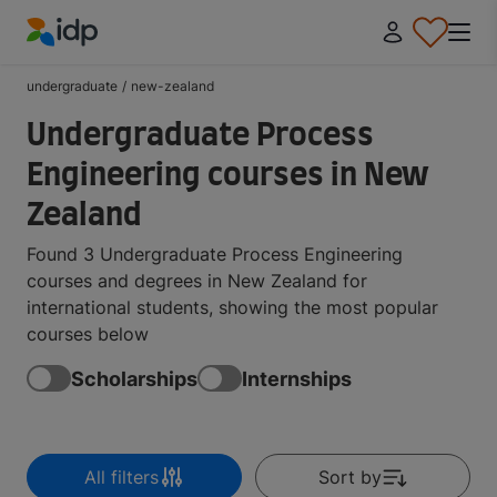
IDP Education
undergraduate
/
new-zealand
Undergraduate Process
Engineering courses in New
Zealand
Found 3 Undergraduate Process Engineering
courses and degrees in New Zealand for
international students, showing the most popular
courses below
Scholarships
Internships
All filters
Sort by