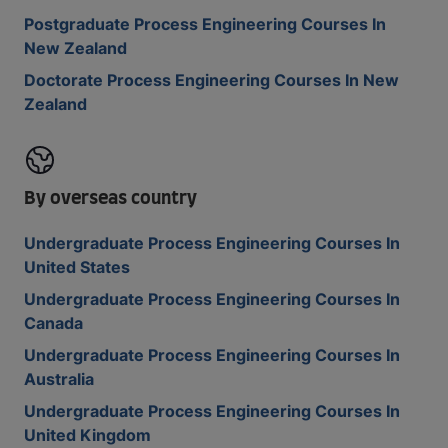
Postgraduate Process Engineering Courses In
New Zealand
Doctorate Process Engineering Courses In New
Zealand
By overseas country
Undergraduate Process Engineering Courses In
United States
Undergraduate Process Engineering Courses In
Canada
Undergraduate Process Engineering Courses In
Australia
Undergraduate Process Engineering Courses In
United Kingdom