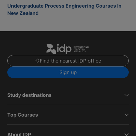
Undergraduate Process Engineering Courses In
New Zealand
Find the nearest IDP office
Sign up
Study destinations
Top Courses
About IDP