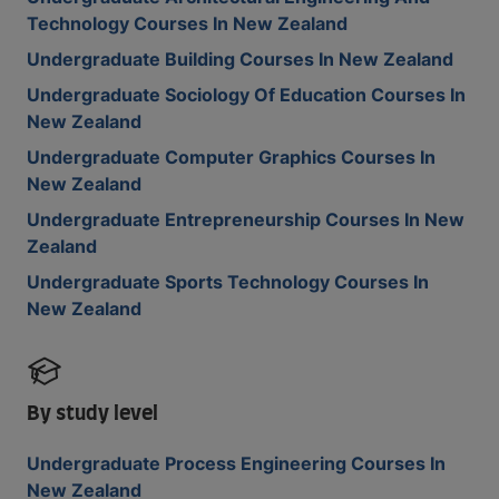
Technology Courses In New Zealand
Undergraduate Building Courses In New Zealand
Undergraduate Sociology Of Education Courses In
New Zealand
Undergraduate Computer Graphics Courses In
New Zealand
Undergraduate Entrepreneurship Courses In New
Zealand
Undergraduate Sports Technology Courses In
New Zealand
By study level
Undergraduate Process Engineering Courses In
New Zealand