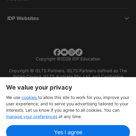
IDP Websites
Copyright
©
2026 IDP Education
Copyright © IELTS Partners. IELTS Partners defined as The
British Council, IELTS Australia Pty. Ltd. and Cambridge
English (part of Cambridge University Press & Assessment)
We value your privacy
Investors
Terms of use
Privacy policy
Disclaimer
We use
cookies
to allow this site to work for you, improve your
user experience, and to serve you advertising tailored to your
interests. Let us know if you agree to all cookies. You can
manage your preferences
at any time.
Yes I agree