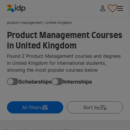
IDP Education
product-management
/
united-kingdom
Product Management Courses
in United Kingdom
Found 2 Product Management courses and degrees
in United Kingdom for international students,
showing the most popular courses below
Scholarships
Internships
All filters
Sort by