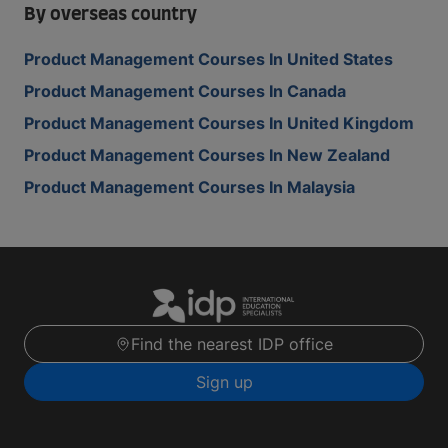
By overseas country
Product Management Courses In United States
Product Management Courses In Canada
Product Management Courses In United Kingdom
Product Management Courses In New Zealand
Product Management Courses In Malaysia
Find the nearest IDP office
Sign up