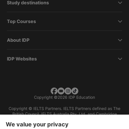
Study destinations
Top Courses
About IDP
IDP Websites
Copyright
©
2026 IDP Education
Copyright © IELTS Partners. IELTS Partners defined as The
British Council, IELTS Australia Pty. Ltd. and Cambridge
English (part of Cambridge University Press & Assessment)
We value your privacy