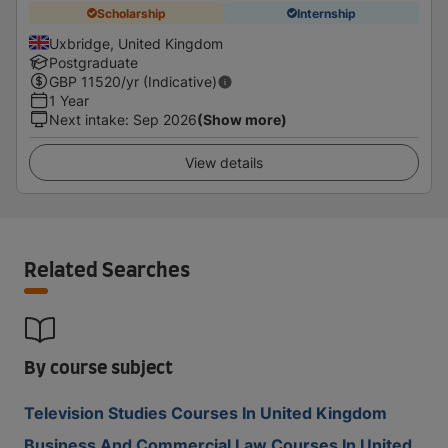
Scholarship
Internship
Uxbridge, United Kingdom
Postgraduate
GBP
11520
/yr (Indicative)
1 Year
Next intake
:
Sep 2026
(Show more)
View details
Related Searches
By course subject
Television Studies Courses In United Kingdom
Business And Commercial Law Courses In United