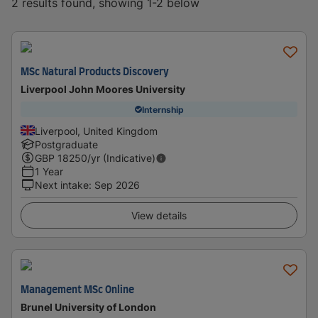
2 results found, showing 1-2 below
MSc Natural Products Discovery
Liverpool John Moores University
Internship
Liverpool, United Kingdom
Postgraduate
GBP
18250
/yr (Indicative)
1 Year
Next intake
:
Sep 2026
View details
Management MSc Online
Brunel University of London