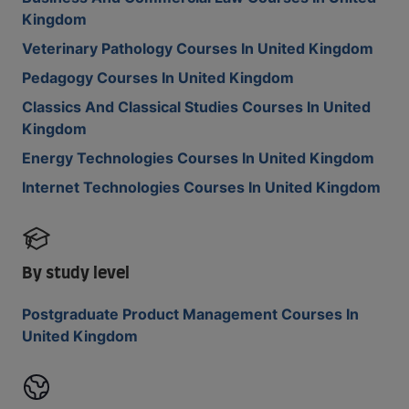
Kingdom
Veterinary Pathology Courses In United Kingdom
Pedagogy Courses In United Kingdom
Classics And Classical Studies Courses In United
Kingdom
Energy Technologies Courses In United Kingdom
Internet Technologies Courses In United Kingdom
By study level
Postgraduate Product Management Courses In
United Kingdom