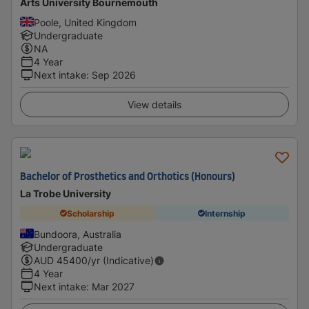
Arts University Bournemouth
Poole, United Kingdom
Undergraduate
NA
4 Year
Next intake
:
Sep 2026
View details
Bachelor of Prosthetics and Orthotics (Honours)
La Trobe University
Scholarship
Internship
Bundoora, Australia
Undergraduate
AUD
45400
/yr (Indicative)
4 Year
Next intake
:
Mar 2027