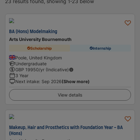
23 results found, showing 1-23 below
BA (Hons) Modelmaking
Arts University Bournemouth
Scholarship
Internship
Poole, United Kingdom
Undergraduate
GBP
19950
/yr (Indicative)
3 Year
Next intake
:
Sep 2026
(Show more)
View details
Makeup, Hair and Prosthetics with Foundation Year - BA
(Hons)