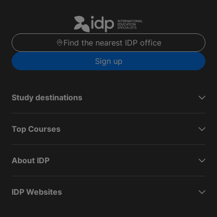
Find the nearest IDP office
Sign up
Study destinations
Top Courses
About IDP
IDP Websites