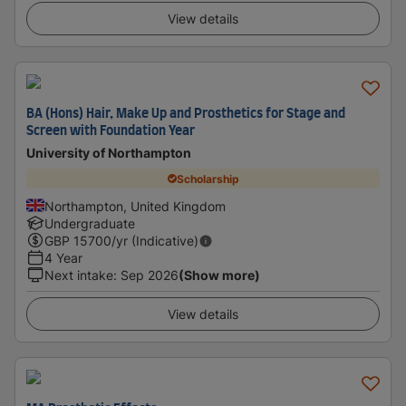
View details
BA (Hons) Hair, Make Up and Prosthetics for Stage and
Screen with Foundation Year
University of Northampton
Scholarship
Northampton, United Kingdom
Undergraduate
GBP
15700
/yr (Indicative)
4 Year
Next intake
:
Sep 2026
(Show more)
View details