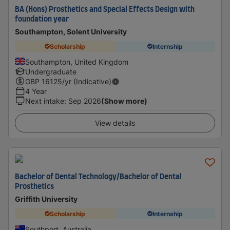
BA (Hons) Prosthetics and Special Effects Design with
foundation year
Southampton, Solent University
Scholarship
Internship
Southampton, United Kingdom
Undergraduate
GBP
16125
/yr (Indicative)
4 Year
Next intake
:
Sep 2026
(Show more)
View details
Bachelor of Dental Technology/Bachelor of Dental
Prosthetics
Griffith University
Scholarship
Internship
Southport, Australia