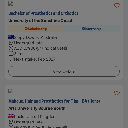
Bachelor of Prosthetics and Orthotics
University of the Sunshine Coast
Scholarship
Internship
Sippy Downs, Australia
Undergraduate
AUD
27900
/yr (Indicative)
3 Year
Next intake
:
Feb 2027
View details
Makeup, Hair and Prosthetics for Film - BA (Hons)
Arts University Bournemouth
Poole, United Kingdom
Undergraduate
GBP
19950
/yr (Indicative)