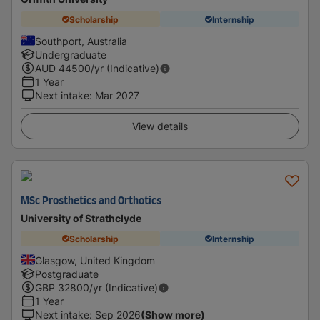
Scholarship
Internship
Southport, Australia
Undergraduate
AUD
44500
/yr (Indicative)
1 Year
Next intake
:
Mar 2027
View details
MSc Prosthetics and Orthotics
University of Strathclyde
Scholarship
Internship
Glasgow, United Kingdom
Postgraduate
GBP
32800
/yr (Indicative)
1 Year
Next intake
:
Sep 2026
(Show more)