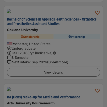
Bachelor of Science in Applied Health Sciences - Orthotics
and Prosthetics Assistant Studies
Oakland University
Scholarship
Internship
Rochester, United States
Undergraduate
USD
23188
/yr (Indicative)
8 Semester
Next intake
:
Sep 2026
(Show more)
View details
BA (Hons) Make-up for Media and Performance
Arts University Bournemouth