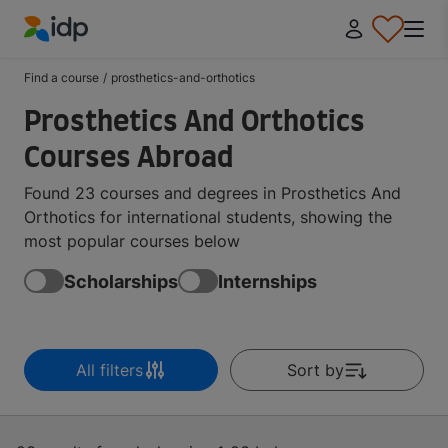
IDP Education
Find a course
/
prosthetics-and-orthotics
Prosthetics And Orthotics
Courses Abroad
Found 23 courses and degrees in Prosthetics And
Orthotics for international students, showing the
most popular courses below
Scholarships
Internships
All filters
Sort by