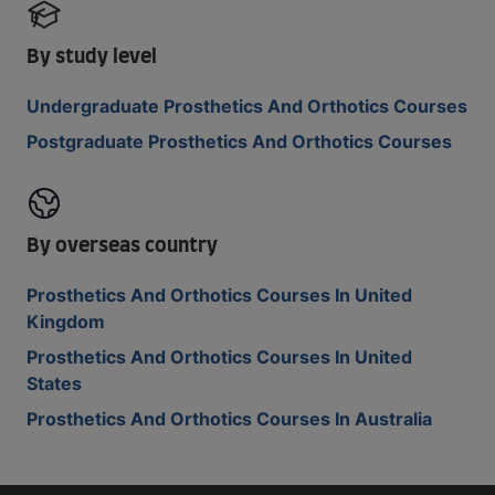
By study level
Undergraduate Prosthetics And Orthotics Courses
Postgraduate Prosthetics And Orthotics Courses
By overseas country
Prosthetics And Orthotics Courses In United
Kingdom
Prosthetics And Orthotics Courses In United
States
Prosthetics And Orthotics Courses In Australia