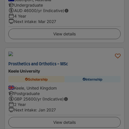
Undergraduate
AUD
46000
/yr (Indicative)
4 Year
Next intake
:
Mar 2027
View details
Prosthetics and Orthotics - MSc
Keele University
Scholarship
Internship
Keele, United Kingdom
Postgraduate
GBP
25600
/yr (Indicative)
2 Year
Next intake
:
Jan 2027
View details