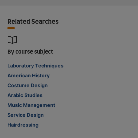
Related Searches
By course subject
Laboratory Techniques
American History
Costume Design
Arabic Studies
Music Management
Service Design
Hairdressing