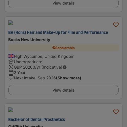
View details
BA (Hons) Hair and Make-Up for Film and Performance
Bucks New University
Scholarship
High Wycombe, United Kingdom
Undergraduate
GBP
20200
/yr (Indicative)
2 Year
Next intake
:
Sep 2026
(Show more)
View details
Bachelor of Dental Prosthetics
Griffith University