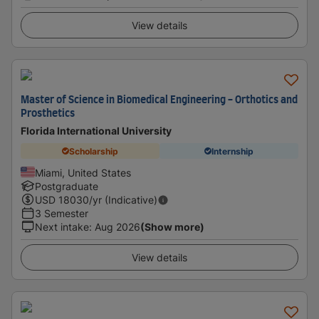
View details
Master of Science in Biomedical Engineering - Orthotics and
Prosthetics
Florida International University
Scholarship
Internship
Miami, United States
Postgraduate
USD
18030
/yr (Indicative)
3 Semester
Next intake
:
Aug 2026
(Show more)
View details