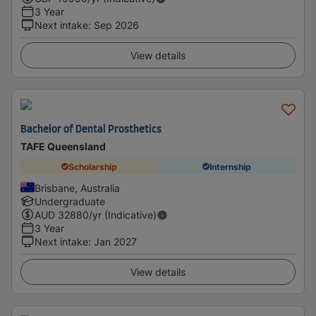
3 Year
Next intake
:
Sep 2026
View details
Bachelor of Dental Prosthetics
TAFE Queensland
Scholarship
Internship
Brisbane, Australia
Undergraduate
AUD
32880
/yr (Indicative)
3 Year
Next intake
:
Jan 2027
View details