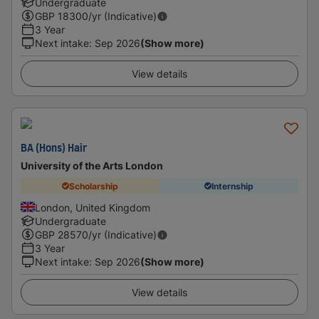
Undergraduate
GBP
18300
/yr (Indicative)
3 Year
Next intake
:
Sep 2026
(Show more)
View details
BA (Hons) Hair
University of the Arts London
Scholarship
Internship
London, United Kingdom
Undergraduate
GBP
28570
/yr (Indicative)
3 Year
Next intake
:
Sep 2026
(Show more)
View details