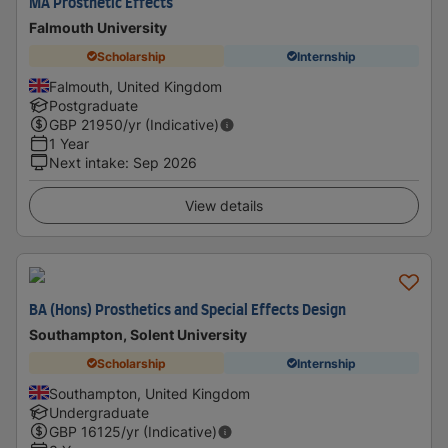
MA Prosthetic Effects
Falmouth University
Scholarship
Internship
Falmouth, United Kingdom
Postgraduate
GBP
21950
/yr (Indicative)
1 Year
Next intake
:
Sep 2026
View details
BA (Hons) Prosthetics and Special Effects Design
Southampton, Solent University
Scholarship
Internship
Southampton, United Kingdom
Undergraduate
GBP
16125
/yr (Indicative)