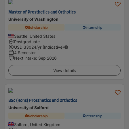
Master of Prosthetics and Orthotics
University of Washington
Scholarship
Internship
Seattle, United States
Postgraduate
USD
33024
/yr (Indicative)
4 Semester
Next intake
:
Sep 2026
View details
BSc (Hons) Prosthetics and Orthotics
University of Salford
Scholarship
Internship
Salford, United Kingdom