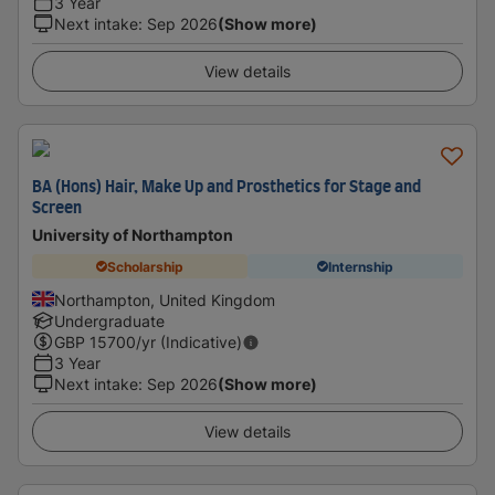
3 Year
Next intake
:
Sep 2026
(Show more)
View details
BA (Hons) Hair, Make Up and Prosthetics for Stage and
Screen
University of Northampton
Scholarship
Internship
Northampton, United Kingdom
Undergraduate
GBP
15700
/yr (Indicative)
3 Year
Next intake
:
Sep 2026
(Show more)
View details