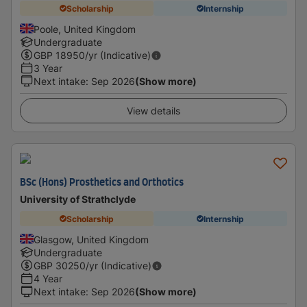
Scholarship
Internship
Poole, United Kingdom
Undergraduate
GBP
18950
/yr (Indicative)
3 Year
Next intake
:
Sep 2026
(Show more)
View details
BSc (Hons) Prosthetics and Orthotics
University of Strathclyde
Scholarship
Internship
Glasgow, United Kingdom
Undergraduate
GBP
30250
/yr (Indicative)
4 Year
Next intake
:
Sep 2026
(Show more)