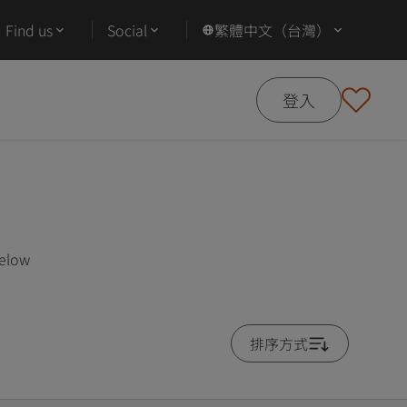
Find us
Social
繁體中文（台灣）
登入
below
排序方式