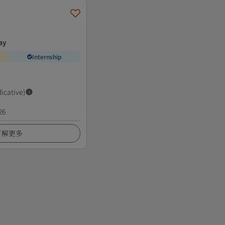
ay
Internship
dicative)
26
了解更多