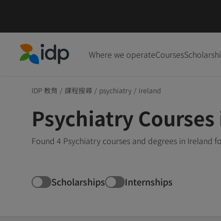
Where we operate
Courses
Scholarsh
IDP Education
IDP 教育
/
課程搜尋
/
psychiatry
/
ireland
Psychiatry Courses 
Found 4 Psychiatry courses and degrees in Ireland f
Scholarships
Internships