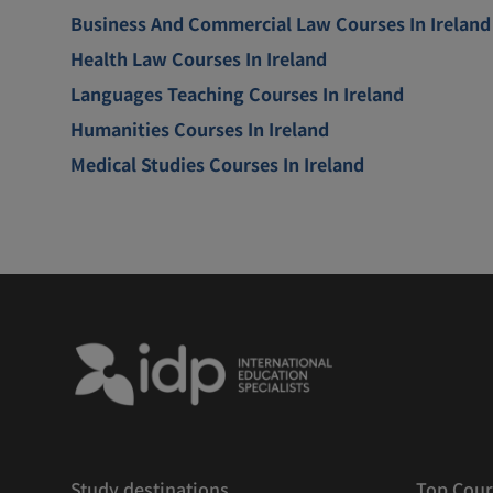
Business And Commercial Law Courses In Ireland
Health Law Courses In Ireland
Languages Teaching Courses In Ireland
Humanities Courses In Ireland
Medical Studies Courses In Ireland
Study destinations
Top Cour