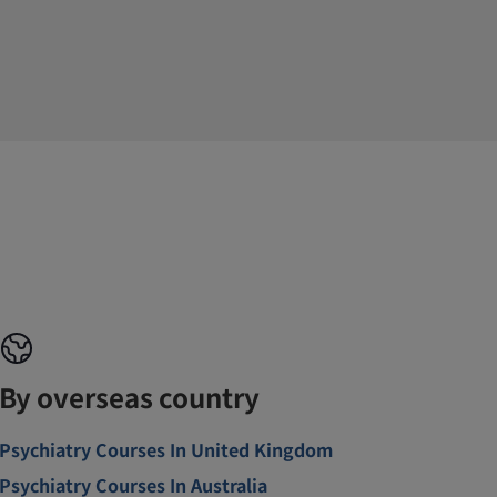
By overseas country
Psychiatry Courses In United Kingdom
Psychiatry Courses In Australia