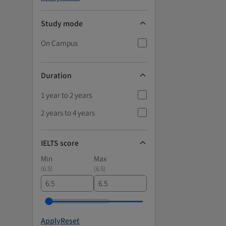
Study mode
On Campus
Duration
1 year to 2 years
2 years to 4 years
IELTS score
Min
Max
(
6.5
)
(
6.5
)
Apply
Reset