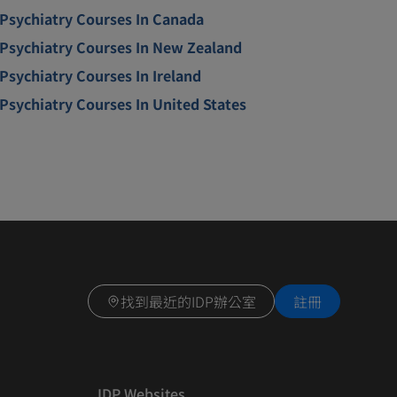
Psychiatry Courses In Canada
Psychiatry Courses In New Zealand
Psychiatry Courses In Ireland
Psychiatry Courses In United States
找到最近的IDP辦公室
註冊
IDP Websites