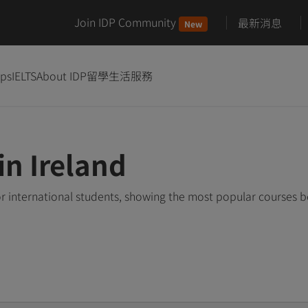
Join IDP Community
最新消息
New
ips
IELTS
About IDP
留學生活服務
in Ireland
or international students, showing the most popular courses 