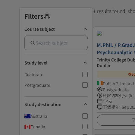
4 results found, s
Filters
Course subject
M.Phil. / P.Grad.
Psychoanalytic 
Trinity College Dub
Study level
Dublin
Doctorate
S
Dublin 2, Ireland
Postgraduate
Postgraduate
EUR
20930
/yr (In
1 Year
Study destination
下個學年
:
Sep 20
Australia
Canada