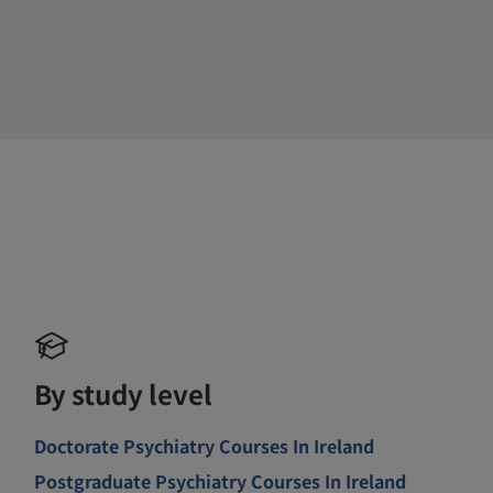
By study level
Doctorate Psychiatry Courses In Ireland
Postgraduate Psychiatry Courses In Ireland