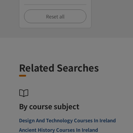
Reset all
Related Searches
By course subject
Design And Technology Courses In Ireland
Ancient History Courses In Ireland