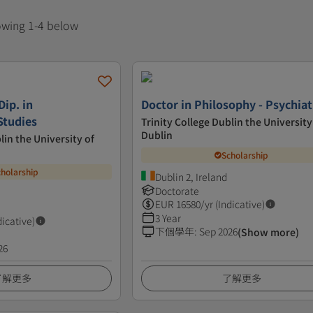
howing 1-4 below
Dip. in
Doctor in Philosophy - Psychiat
Studies
Trinity College Dublin the University
Dublin
lin the University of
Scholarship
cholarship
Dublin 2, Ireland
Doctorate
EUR
16580
/yr (Indicative)
3 Year
dicative)
下個學年
:
Sep 2026
(Show more)
26
了解更多
了解更多