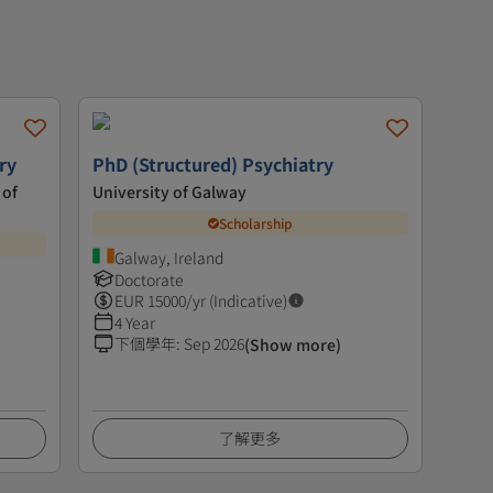
ry
PhD (Structured) Psychiatry
 of
University of Galway
Scholarship
Galway, Ireland
Doctorate
EUR
15000
/yr (Indicative)
4 Year
下個學年
:
Sep 2026
(Show more)
了解更多