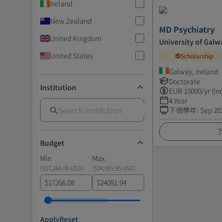
Ireland
New Zealand
MD Psychiatry
United Kingdom
University of Galw
United States
Scholarship
Galway, Ireland
Doctorate
Institution
EUR
15000
/yr (In
4 Year
下個學年
:
Sep 20
Budget
Min
Max
(
$17,266.09 USD
)
(
$24,091.95 USD
)
$
$
Apply
Reset