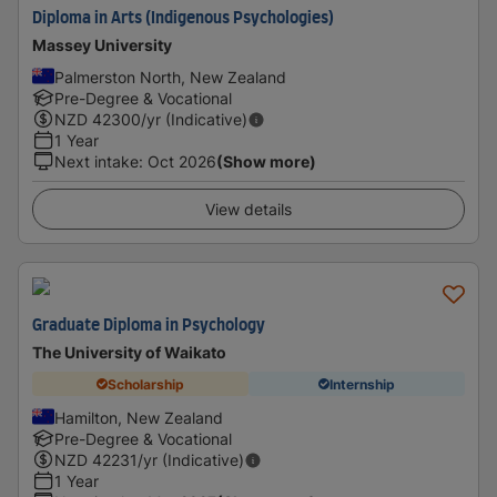
Diploma in Arts (Indigenous Psychologies)
Massey University
Palmerston North, New Zealand
Pre-Degree & Vocational
NZD
42300
/yr (Indicative)
1 Year
Next intake
:
Oct 2026
(Show more)
View details
Graduate Diploma in Psychology
The University of Waikato
Scholarship
Internship
Hamilton, New Zealand
Pre-Degree & Vocational
NZD
42231
/yr (Indicative)
1 Year