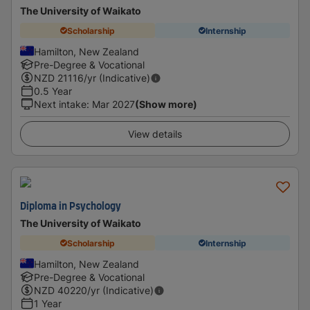
The University of Waikato
Scholarship
Internship
Hamilton, New Zealand
Pre-Degree & Vocational
NZD
21116
/yr (Indicative)
0.5 Year
Next intake
:
Mar 2027
(Show more)
View details
Diploma in Psychology
The University of Waikato
Scholarship
Internship
Hamilton, New Zealand
Pre-Degree & Vocational
NZD
40220
/yr (Indicative)
1 Year