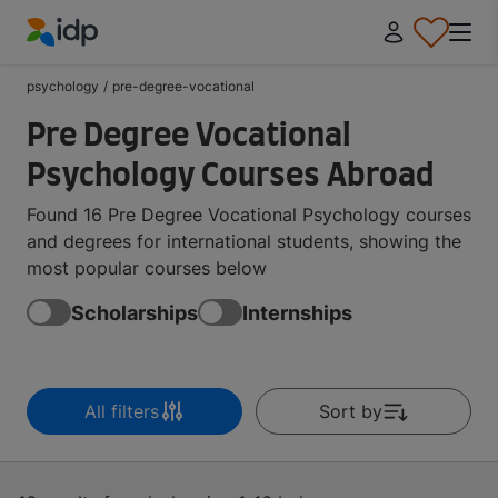
IDP Education
psychology
/
pre-degree-vocational
Pre Degree Vocational
Psychology Courses Abroad
Found 16 Pre Degree Vocational Psychology courses
and degrees for international students, showing the
most popular courses below
Scholarships
Internships
All filters
Sort by