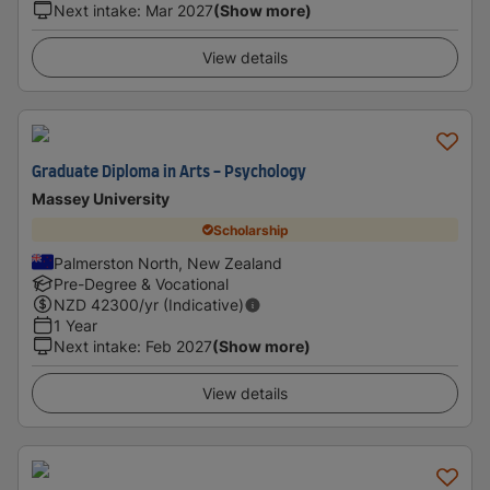
Next intake
:
Mar 2027
(Show more)
View details
Graduate Diploma in Arts - Psychology
Massey University
Scholarship
Palmerston North, New Zealand
Pre-Degree & Vocational
NZD
42300
/yr (Indicative)
1 Year
Next intake
:
Feb 2027
(Show more)
View details