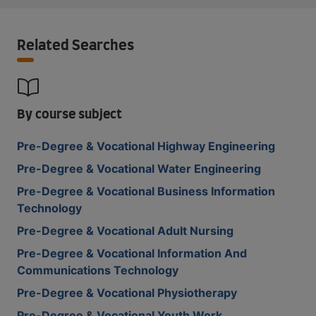
Related Searches
By course subject
Pre-Degree & Vocational Highway Engineering
Pre-Degree & Vocational Water Engineering
Pre-Degree & Vocational Business Information
Technology
Pre-Degree & Vocational Adult Nursing
Pre-Degree & Vocational Information And
Communications Technology
Pre-Degree & Vocational Physiotherapy
Pre-Degree & Vocational Youth Work