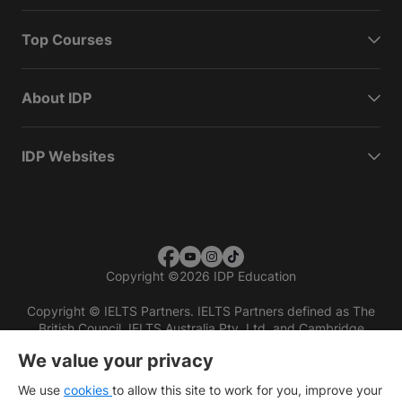
Top Courses
About IDP
IDP Websites
Copyright
©
2026 IDP Education
Copyright © IELTS Partners. IELTS Partners defined as The
British Council, IELTS Australia Pty. Ltd. and Cambridge
English (part of Cambridge University Press & Assessment)
We value your privacy
Investors
Terms of use
Privacy policy
Disclaimer
We use
cookies
to allow this site to work for you, improve your