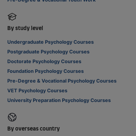
By study level
Undergraduate Psychology Courses
Postgraduate Psychology Courses
Doctorate Psychology Courses
Foundation Psychology Courses
Pre-Degree & Vocational Psychology Courses
VET Psychology Courses
University Preparation Psychology Courses
By overseas country