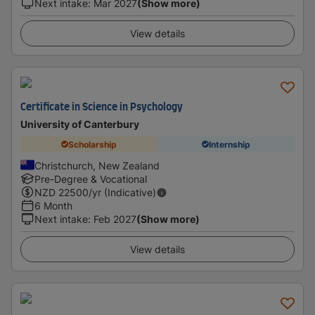
Next intake
:
Mar 2027
(Show more)
View details
Certificate in Science in Psychology
University of Canterbury
Scholarship
Internship
Christchurch, New Zealand
Pre-Degree & Vocational
NZD
22500
/yr (Indicative)
6 Month
Next intake
:
Feb 2027
(Show more)
View details