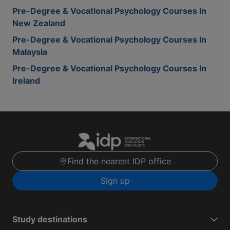
Pre-Degree & Vocational Psychology Courses In
New Zealand
Pre-Degree & Vocational Psychology Courses In
Malaysia
Pre-Degree & Vocational Psychology Courses In
Ireland
Find the nearest IDP office
Sign up
Study destinations