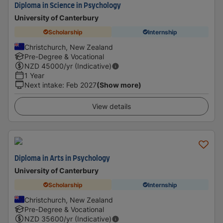
Diploma in Science in Psychology
University of Canterbury
Scholarship
Internship
Christchurch, New Zealand
Pre-Degree & Vocational
NZD
45000
/yr (Indicative)
1 Year
Next intake
:
Feb 2027
(Show more)
View details
Diploma in Arts in Psychology
University of Canterbury
Scholarship
Internship
Christchurch, New Zealand
Pre-Degree & Vocational
NZD
35600
/yr (Indicative)