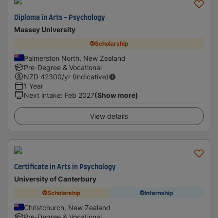
Diploma in Arts - Psychology
Massey University
Scholarship
Palmerston North, New Zealand
Pre-Degree & Vocational
NZD
42300
/yr (Indicative)
1 Year
Next intake
:
Feb 2027
(Show more)
View details
Certificate in Arts in Psychology
University of Canterbury
Scholarship
Internship
Christchurch, New Zealand
Pre-Degree & Vocational