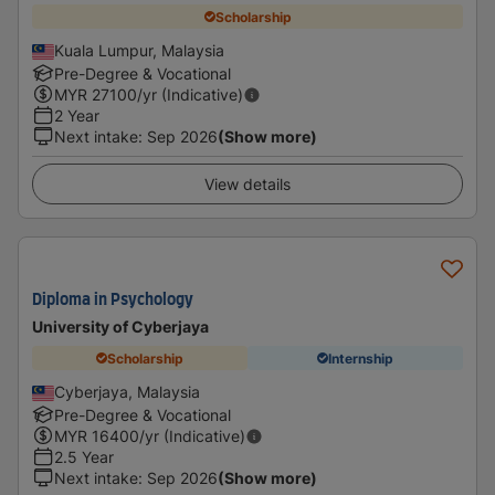
Scholarship
Kuala Lumpur, Malaysia
Pre-Degree & Vocational
MYR
27100
/yr (Indicative)
2 Year
Next intake
:
Sep 2026
(Show more)
View details
Diploma in Psychology
University of Cyberjaya
Scholarship
Internship
Cyberjaya, Malaysia
Pre-Degree & Vocational
MYR
16400
/yr (Indicative)
2.5 Year
Next intake
:
Sep 2026
(Show more)