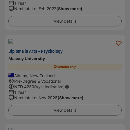
1 Year
Next intake
:
Feb 2027
(Show more)
View details
Diploma in Arts - Psychology
Massey University
Scholarship
Albany, New Zealand
Pre-Degree & Vocational
NZD
42300
/yr (Indicative)
1 Year
Next intake
:
Nov 2026
(Show more)
View details