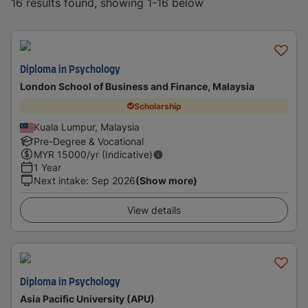
16 results found, showing 1-16 below
Diploma in Psychology
London School of Business and Finance, Malaysia
Scholarship
Kuala Lumpur, Malaysia
Pre-Degree & Vocational
MYR
15000
/yr (Indicative)
1 Year
Next intake
:
Sep 2026
(Show more)
View details
Diploma in Psychology
Asia Pacific University (APU)