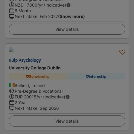
NZD
17800
/yr (Indicative)
6 Month
Next intake
:
Feb 2027
(Show more)
View details
HDip Psychology
University College Dublin
Scholarship
Internship
Belfield, Ireland
Pre-Degree & Vocational
EUR
20015
/yr (Indicative)
2 Year
Next intake
:
Sep 2026
View details