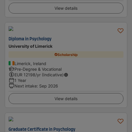
View details
Diploma in Psychology
University of Limerick
Scholarship
Limerick, Ireland
Pre-Degree & Vocational
EUR
12198
/yr (Indicative)
1 Year
Next intake
:
Sep 2026
View details
Graduate Certificate in Psychology