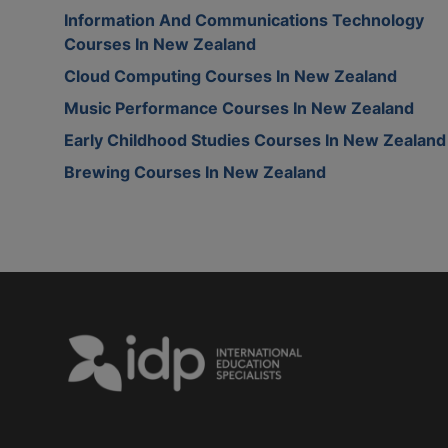
Information And Communications Technology
Courses In New Zealand
Cloud Computing Courses In New Zealand
Music Performance Courses In New Zealand
Early Childhood Studies Courses In New Zealand
Brewing Courses In New Zealand