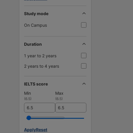
Study mode
On Campus
Duration
1 year to 2 years
2 years to 4 years
IELTS score
Min
Max
(
6.5
)
(
6.5
)
Apply
Reset