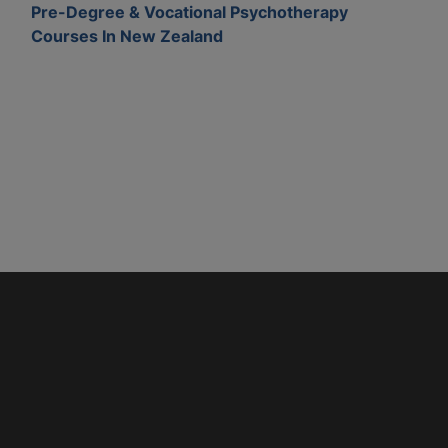
Pre-Degree & Vocational Psychotherapy
Courses In New Zealand