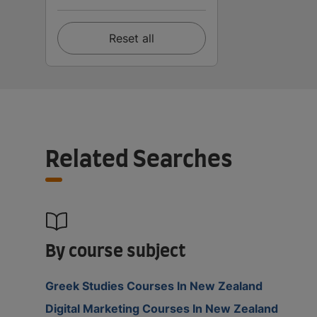
Reset all
Related Searches
By course subject
Greek Studies Courses In New Zealand
Digital Marketing Courses In New Zealand