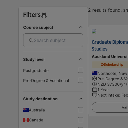
2 results found, 
Filters
Course subject
Graduate Diplom
Studies
Auckland Universi
Study level
Scholarship
Postgraduate
Northcote, New
Pre-Degree & Vo
Pre-Degree & Vocational
NZD
37300
/yr 
1 Year
Next intake
:
Feb
Study destination
Vie
Australia
Canada