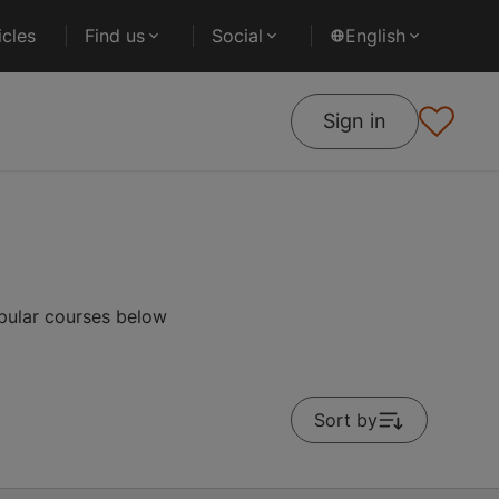
cles
Find us
Social
English
Sign in
pular courses below
Sort by