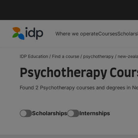
Where we operate
Courses
Scholars
IDP Education
IDP Education
/
Find a course
/
psychotherapy
/
new-zeal
Psychotherapy Cour
Found 2 Psychotherapy courses and degrees in New
Scholarships
Internships