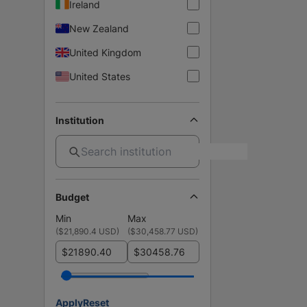
Ireland
New Zealand
United Kingdom
United States
Institution
Budget
Min
Max
(
$21,890.4 USD
)
(
$30,458.77 USD
)
$
$
Apply
Reset