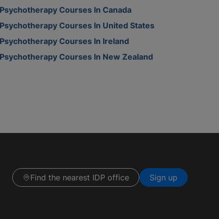
Psychotherapy Courses In Canada
Psychotherapy Courses In United States
Psychotherapy Courses In Ireland
Psychotherapy Courses In New Zealand
Find the nearest IDP office
Sign up