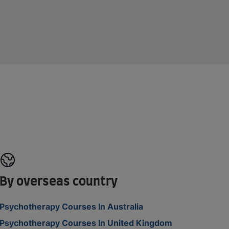
By overseas country
Psychotherapy Courses In Australia
Psychotherapy Courses In United Kingdom