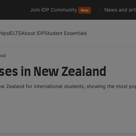
Join IDP Community
News and arti
New
hips
IELTS
About IDP
Student Essentials
and
ses in New Zealand
 Zealand for international students, showing the most po