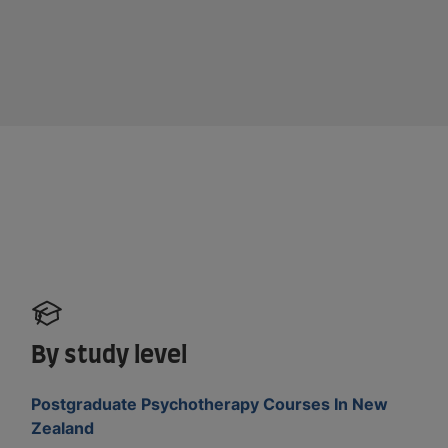
By study level
Postgraduate Psychotherapy Courses In New
Zealand