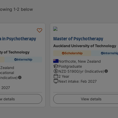
showing 1-2 below
a in Psychotherapy
Master of Psychotherapy
Auckland University of Technology
ty of Technology
Scholarship
Internshi
Internship
Northcote, New Zealand
Postgraduate
 Zealand
NZD
51900
/yr (Indicative)
cational
2 Year
(Indicative)
Next intake
:
Feb 2027
 2027
w details
View details