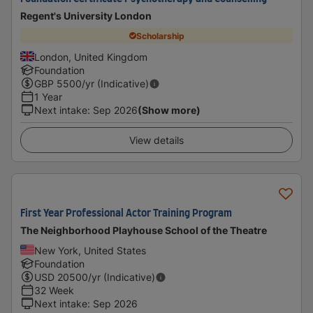
Regent's University London
Scholarship
London, United Kingdom
Foundation
GBP
5500
/yr (Indicative)
1 Year
Next intake
:
Sep 2026
(Show more)
View details
First Year Professional Actor Training Program
The Neighborhood Playhouse School of the Theatre
New York, United States
Foundation
USD
20500
/yr (Indicative)
32 Week
Next intake
:
Sep 2026