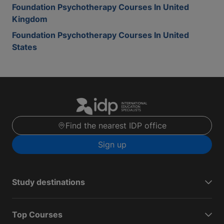
Foundation Psychotherapy Courses In United
Kingdom
Foundation Psychotherapy Courses In United
States
Find the nearest IDP office
Sign up
Study destinations
Top Courses