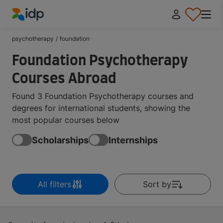
IDP Education
psychotherapy
/
foundation
Foundation Psychotherapy
Courses Abroad
Found 3 Foundation Psychotherapy courses and
degrees for international students, showing the
most popular courses below
Scholarships
Internships
All filters
Sort by