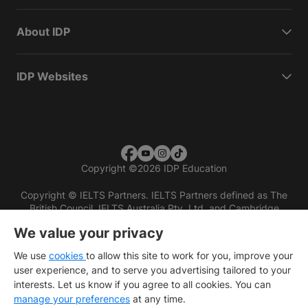
About IDP
IDP Websites
Copyright
©
2026 IDP Education
Copyright © IELTS Partners. IELTS Partners defined as The
British Council, IELTS Australia Pty. Ltd. and Cambridge
English (part of Cambridge University Press & Assessment)
We value your privacy
Investors
Terms of use
Privacy policy
Disclaimer
We use
cookies
to allow this site to work for you, improve your
user experience, and to serve you advertising tailored to your
interests. Let us know if you agree to all cookies. You can
manage your preferences
at any time.