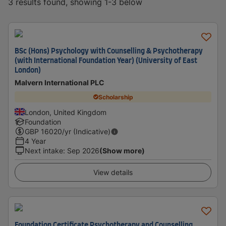
3 results found, showing 1-3 below
BSc (Hons) Psychology with Counselling & Psychotherapy
(with International Foundation Year) (University of East
London)
Malvern International PLC
Scholarship
London, United Kingdom
Foundation
GBP
16020
/yr (Indicative)
4 Year
Next intake
:
Sep 2026
(Show more)
View details
Foundation Certificate Psychotherapy and Counselling