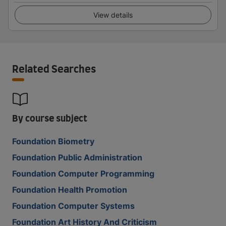
View details
Related Searches
By course subject
Foundation Biometry
Foundation Public Administration
Foundation Computer Programming
Foundation Health Promotion
Foundation Computer Systems
Foundation Art History And Criticism