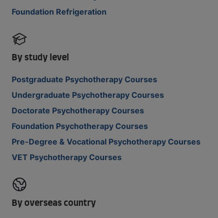
Foundation Refrigeration
By study level
Postgraduate Psychotherapy Courses
Undergraduate Psychotherapy Courses
Doctorate Psychotherapy Courses
Foundation Psychotherapy Courses
Pre-Degree & Vocational Psychotherapy Courses
VET Psychotherapy Courses
By overseas country