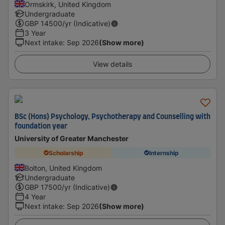
Ormskirk, United Kingdom
Undergraduate
GBP
14500
/yr (Indicative)
3 Year
Next intake
:
Sep 2026
(Show more)
View details
BSc (Hons) Psychology, Psychotherapy and Counselling with
foundation year
University of Greater Manchester
Scholarship
Internship
Bolton, United Kingdom
Undergraduate
GBP
17500
/yr (Indicative)
4 Year
Next intake
:
Sep 2026
(Show more)