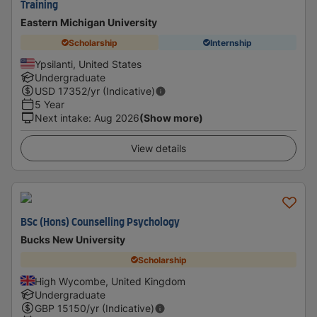
Training
Eastern Michigan University
Scholarship
Internship
Ypsilanti, United States
Undergraduate
USD
17352
/yr (Indicative)
5 Year
Next intake
:
Aug 2026
(Show more)
View details
BSc (Hons) Counselling Psychology
Bucks New University
Scholarship
High Wycombe, United Kingdom
Undergraduate
GBP
15150
/yr (Indicative)