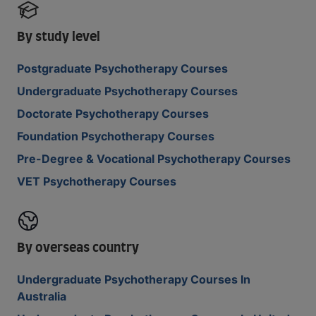
By study level
Postgraduate Psychotherapy Courses
Undergraduate Psychotherapy Courses
Doctorate Psychotherapy Courses
Foundation Psychotherapy Courses
Pre-Degree & Vocational Psychotherapy Courses
VET Psychotherapy Courses
By overseas country
Undergraduate Psychotherapy Courses In
Australia