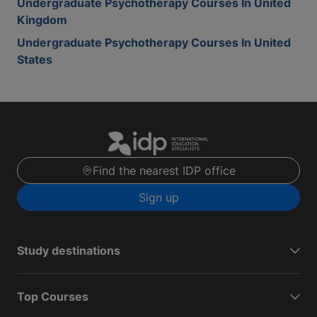
Undergraduate Psychotherapy Courses In United
Kingdom
Undergraduate Psychotherapy Courses In United
States
Find the nearest IDP office
Sign up
Study destinations
Top Courses