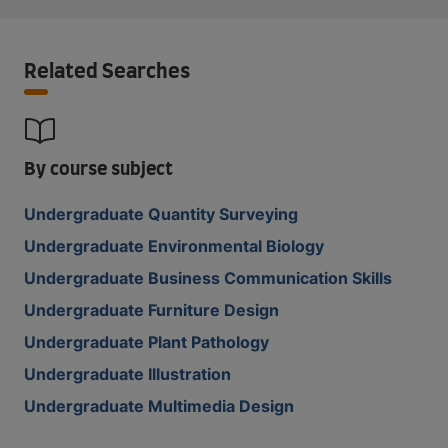
Related Searches
By course subject
Undergraduate Quantity Surveying
Undergraduate Environmental Biology
Undergraduate Business Communication Skills
Undergraduate Furniture Design
Undergraduate Plant Pathology
Undergraduate Illustration
Undergraduate Multimedia Design