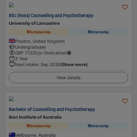
BSc (Hons) Counselling and Psychotherapy
University of Lancashire
Scholarship
Internship
Preston, United Kingdom
Undergraduate
GBP
17325
/yr (Indicative)
3 Year
Next intake
:
Sep 2026
(Show more)
View details
Bachelor of Counselling and Psychotherapy
Ikon Institute of Australia
Scholarship
Internship
Melbourne, Australia