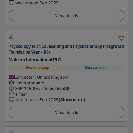
Next intake
:
Sep 2026
View details
Psychology with Counselling and Psychotherapy Integrated
Foundation Year - BSc
Malvern International PLC
Scholarship
Internship
Lancaster,, United Kingdom
Undergraduate
GBP
14900
/yr (Indicative)
4 Year
Next intake
:
Sep 2026
(Show more)
View details