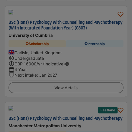
BSc (Hons) Psychology with Counselling and Psychotherapy
(With Integrated Foundation Year) (C803)
University of Cumbria
Scholarship
Internship
Carlisle, United Kingdom
Undergraduate
GBP
16000
/yr (Indicative)
4 Year
Next intake
:
Jan 2027
View details
Fastlane
BSc (Hons) Psychology with Counselling and Psychotherapy
Manchester Metropolitan University