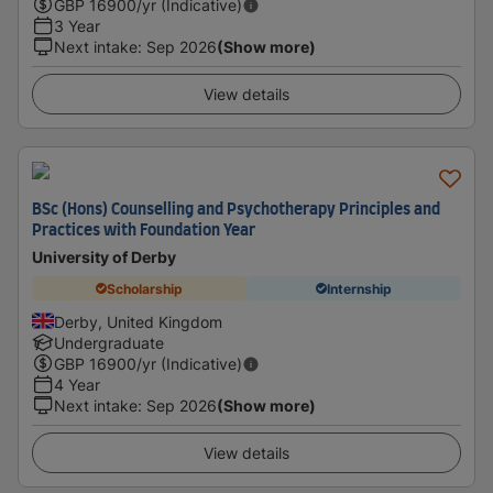
GBP
16900
/yr (Indicative)
3 Year
Next intake
:
Sep 2026
(Show more)
View details
BSc (Hons) Counselling and Psychotherapy Principles and
Practices with Foundation Year
University of Derby
Scholarship
Internship
Derby, United Kingdom
Undergraduate
GBP
16900
/yr (Indicative)
4 Year
Next intake
:
Sep 2026
(Show more)
View details