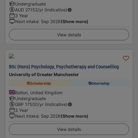
Undergraduate
AUD
27152
/yr (Indicative)
3 Year
Next intake
:
Sep 2026
(Show more)
View details
BSc (Hons) Psychology, Psychotherapy and Counselling
University of Greater Manchester
Scholarship
Internship
Bolton, United Kingdom
Undergraduate
GBP
17500
/yr (Indicative)
3 Year
Next intake
:
Sep 2026
(Show more)
View details