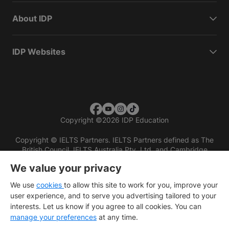
About IDP
IDP Websites
Copyright
©
2026 IDP Education
Copyright © IELTS Partners. IELTS Partners defined as The
British Council, IELTS Australia Pty. Ltd. and Cambridge
English (part of Cambridge University Press & Assessment)
We value your privacy
Investors
Terms of use
Privacy policy
Disclaimer
We use
cookies
to allow this site to work for you, improve your
user experience, and to serve you advertising tailored to your
interests. Let us know if you agree to all cookies. You can
manage your preferences
at any time.