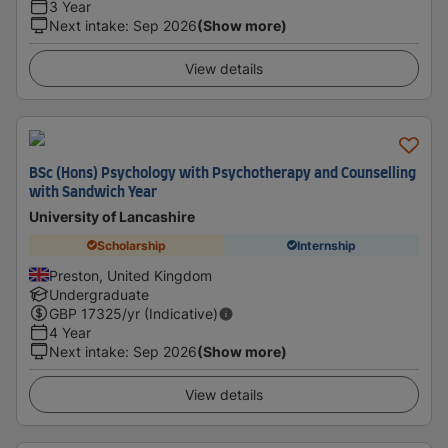
3 Year
Next intake
:
Sep 2026
(Show more)
View details
BSc (Hons) Psychology with Psychotherapy and Counselling
with Sandwich Year
University of Lancashire
Scholarship
Internship
Preston, United Kingdom
Undergraduate
GBP
17325
/yr (Indicative)
4 Year
Next intake
:
Sep 2026
(Show more)
View details