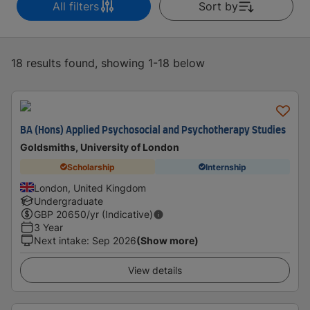
All filters
Sort by
18 results found, showing 1-18 below
BA (Hons) Applied Psychosocial and Psychotherapy Studies
Goldsmiths, University of London
Scholarship
Internship
London, United Kingdom
Undergraduate
GBP
20650
/yr (Indicative)
3 Year
Next intake
:
Sep 2026
(Show more)
View details