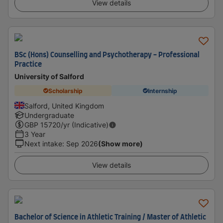
View details
BSc (Hons) Counselling and Psychotherapy - Professional
Practice
University of Salford
Scholarship
Internship
Salford, United Kingdom
Undergraduate
GBP
15720
/yr (Indicative)
3 Year
Next intake
:
Sep 2026
(Show more)
View details
Bachelor of Science in Athletic Training / Master of Athletic