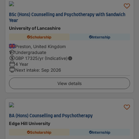
BSc (Hons) Counselling and Psychotherapy with Sandwich
Year
University of Lancashire
Scholarship
Internship
Preston, United Kingdom
Undergraduate
GBP
17325
/yr (Indicative)
4 Year
Next intake
:
Sep 2026
View details
BA (Hons) Counselling and Psychotherapy
Edge Hill University
Scholarship
Internship