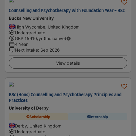
Counselling and Psychotherapy with Foundation Year - BSc
Bucks New University
High Wycombe, United Kingdom
Undergraduate
GBP
15910
/yr (Indicative)
4 Year
Next intake
:
Sep 2026
View details
BSc (Hons) Counselling and Psychotherapy Principles and
Practices
University of Derby
Scholarship
Internship
Derby, United Kingdom
Undergraduate