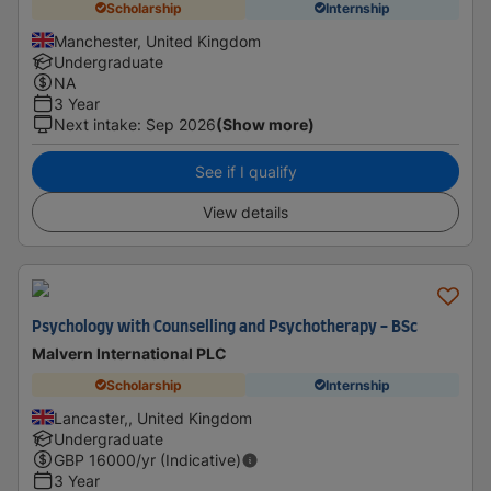
Scholarship
Internship
Manchester, United Kingdom
Undergraduate
NA
3 Year
Next intake
:
Sep 2026
(Show more)
See if I qualify
View details
Psychology with Counselling and Psychotherapy - BSc
Malvern International PLC
Scholarship
Internship
Lancaster,, United Kingdom
Undergraduate
GBP
16000
/yr (Indicative)
3 Year