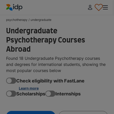
IDP Education
psychotherapy
/
undergraduate
Undergraduate
Psychotherapy Courses
Abroad
Found 18 Undergraduate Psychotherapy courses
and degrees for international students, showing the
most popular courses below
Check eligibility with FastLane
Learn more
Scholarships
Internships