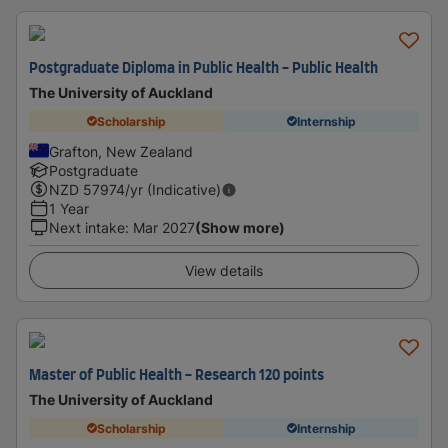
Postgraduate Diploma in Public Health - Public Health
The University of Auckland
Scholarship
Internship
Grafton, New Zealand
Postgraduate
NZD
57974
/yr (Indicative)
1 Year
Next intake
:
Mar 2027
(Show more)
View details
Master of Public Health - Research 120 points
The University of Auckland
Scholarship
Internship