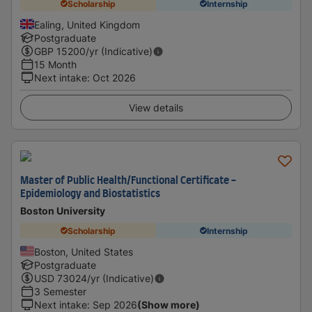
Scholarship
Internship
Ealing, United Kingdom
Postgraduate
GBP
15200
/yr (Indicative)
15 Month
Next intake
:
Oct 2026
View details
Master of Public Health/Functional Certificate -
Epidemiology and Biostatistics
Boston University
Scholarship
Internship
Boston, United States
Postgraduate
USD
73024
/yr (Indicative)
3 Semester
Next intake
:
Sep 2026
(Show more)