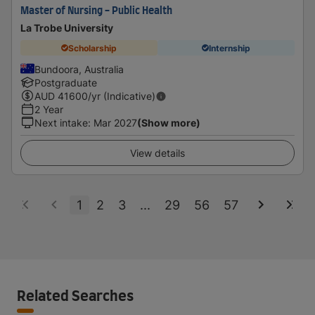
Master of Nursing - Public Health
La Trobe University
Scholarship
Internship
Bundoora, Australia
Postgraduate
AUD
41600
/yr (Indicative)
2 Year
Next intake
:
Mar 2027
(Show more)
View details
1
2
3
...
29
56
57
Related Searches