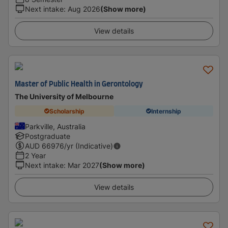
Next intake
:
Aug 2026
(Show more)
View details
Master of Public Health in Gerontology
The University of Melbourne
Scholarship
Internship
Parkville, Australia
Postgraduate
AUD
66976
/yr (Indicative)
2 Year
Next intake
:
Mar 2027
(Show more)
View details