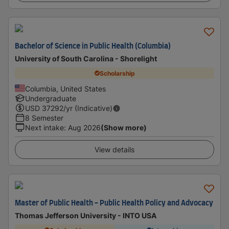
Bachelor of Science in Public Health (Columbia)
University of South Carolina - Shorelight
Scholarship
Columbia, United States
Undergraduate
USD
37292
/yr (Indicative)
8 Semester
Next intake
:
Aug 2026
(Show more)
View details
Master of Public Health - Public Health Policy and Advocacy
Thomas Jefferson University - INTO USA