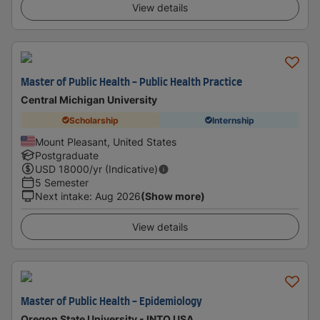
View details
Master of Public Health - Public Health Practice
Central Michigan University
Scholarship
Internship
Mount Pleasant, United States
Postgraduate
USD
18000
/yr (Indicative)
5 Semester
Next intake
:
Aug 2026
(Show more)
View details
Master of Public Health - Epidemiology
Oregon State University - INTO USA