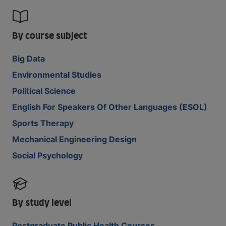
By course subject
Big Data
Environmental Studies
Political Science
English For Speakers Of Other Languages (ESOL)
Sports Therapy
Mechanical Engineering Design
Social Psychology
By study level
Postgraduate Public Health Courses