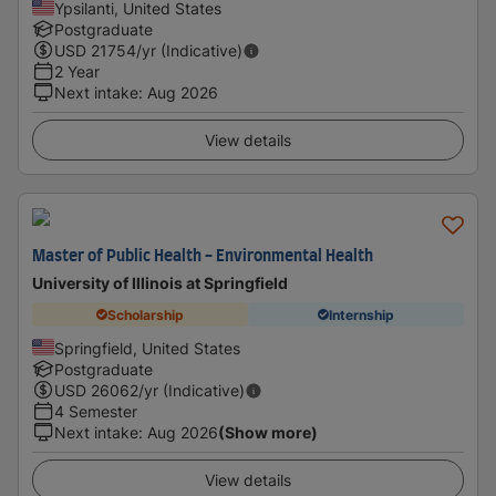
Ypsilanti, United States
Postgraduate
USD
21754
/yr (Indicative)
2 Year
Next intake
:
Aug 2026
View details
Master of Public Health - Environmental Health
University of Illinois at Springfield
Scholarship
Internship
Springfield, United States
Postgraduate
USD
26062
/yr (Indicative)
4 Semester
Next intake
:
Aug 2026
(Show more)
View details