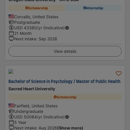
Scholarship
Internship
Corvallis, United States
Postgraduate
USD
43380
/yr (Indicative)
21 Month
Next intake
:
Sep 2026
View details
Bachelor of Science in Psychology / Master of Public Health
Sacred Heart University
Scholarship
Fairfield, United States
Undergraduate
USD
50084
/yr (Indicative)
5 Year
Next intake
:
Aug 2026
(Show more)