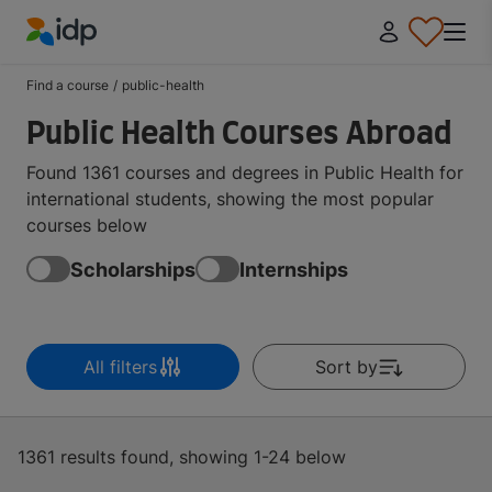
IDP Education
Find a course
/
public-health
Public Health Courses Abroad
Found 1361 courses and degrees in Public Health for
international students, showing the most popular
courses below
Scholarships
Internships
All filters
Sort by
1361 results found, showing 1-24 below