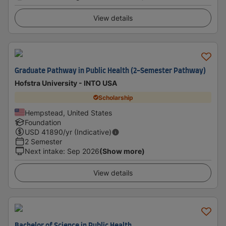
View details
Graduate Pathway in Public Health (2-Semester Pathway)
Hofstra University - INTO USA
Scholarship
Hempstead, United States
Foundation
USD
41890
/yr (Indicative)
2 Semester
Next intake
:
Sep 2026
(Show more)
View details