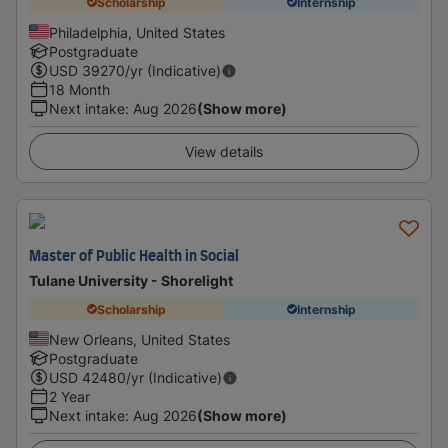
Scholarship
Internship
Philadelphia, United States
Postgraduate
USD
39270
/yr (Indicative)
18 Month
Next intake
:
Aug 2026
(Show more)
View details
Master of Public Health in Social
Tulane University - Shorelight
Scholarship
Internship
New Orleans, United States
Postgraduate
USD
42480
/yr (Indicative)
2 Year
Next intake
:
Aug 2026
(Show more)