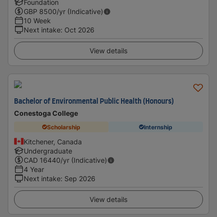
Foundation
GBP
8500
/yr (Indicative)
10 Week
Next intake
:
Oct 2026
View details
Bachelor of Environmental Public Health (Honours)
Conestoga College
Scholarship
Internship
Kitchener, Canada
Undergraduate
CAD
16440
/yr (Indicative)
4 Year
Next intake
:
Sep 2026
View details