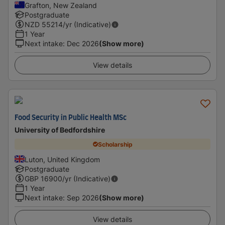
Grafton, New Zealand
Postgraduate
NZD
55214
/yr (Indicative)
1 Year
Next intake
:
Dec 2026
(Show more)
View details
Food Security in Public Health MSc
University of Bedfordshire
Scholarship
Luton, United Kingdom
Postgraduate
GBP
16900
/yr (Indicative)
1 Year
Next intake
:
Sep 2026
(Show more)
View details