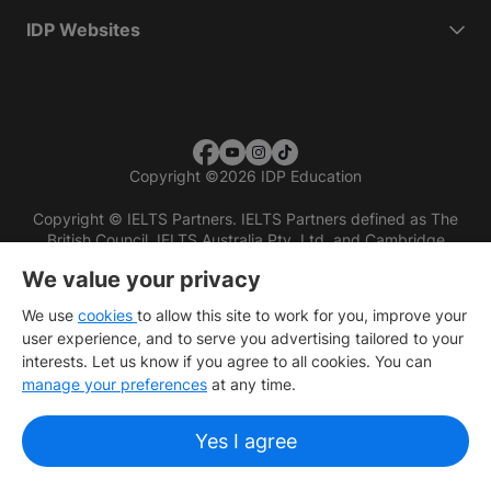
IDP Websites
Copyright
©
2026 IDP Education
Copyright © IELTS Partners. IELTS Partners defined as The
British Council, IELTS Australia Pty. Ltd. and Cambridge
English (part of Cambridge University Press & Assessment)
We value your privacy
Investors
Terms of use
Privacy policy
Disclaimer
We use
cookies
to allow this site to work for you, improve your
user experience, and to serve you advertising tailored to your
interests. Let us know if you agree to all cookies. You can
manage your preferences
at any time.
Yes I agree