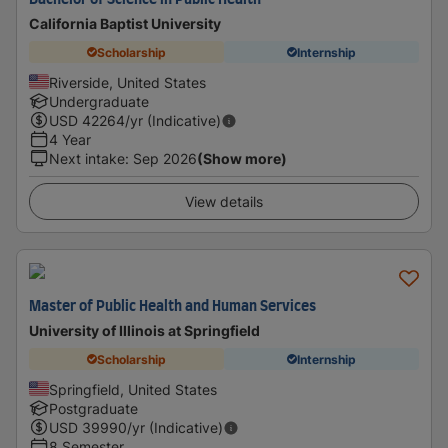
Bachelor of Science in Public Health
California Baptist University
Scholarship
Internship
Riverside, United States
Undergraduate
USD
42264
/yr (Indicative)
4 Year
Next intake
:
Sep 2026
(Show more)
View details
Master of Public Health and Human Services
University of Illinois at Springfield
Scholarship
Internship
Springfield, United States
Postgraduate
USD
39990
/yr (Indicative)
8 Semester