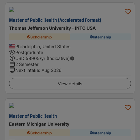
Master of Public Health (Accelerated Format)
Thomas Jefferson University - INTO USA
Scholarship
Internship
Philadelphia, United States
Postgraduate
USD
58905
/yr (Indicative)
2 Semester
Next intake
:
Aug 2026
View details
Master of Public Health
Eastern Michigan University
Scholarship
Internship