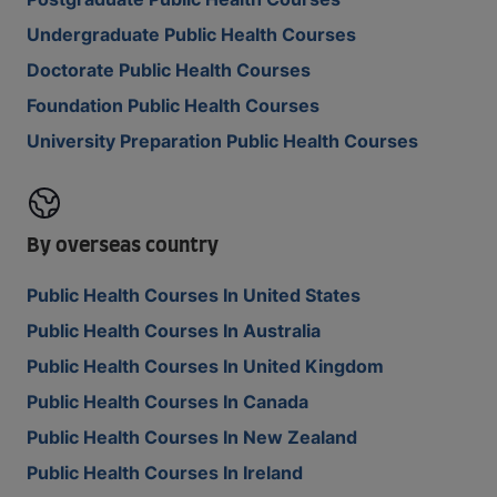
Undergraduate Public Health Courses
Doctorate Public Health Courses
Foundation Public Health Courses
University Preparation Public Health Courses
By overseas country
Public Health Courses In United States
Public Health Courses In Australia
Public Health Courses In United Kingdom
Public Health Courses In Canada
Public Health Courses In New Zealand
Public Health Courses In Ireland