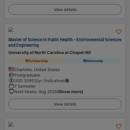
View details
Master of Science in Public Health - Environmental Sciences
and Engineering
University of North Carolina at Chapel Hill
Scholarship
Internship
Charlotte, United States
Postgraduate
USD
35953
/yr (Indicative)
7 Semester
Next intake
:
Aug 2026
(Show more)
View details