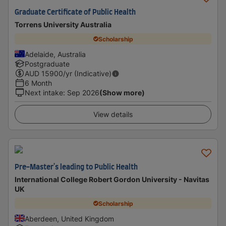
Graduate Certificate of Public Health
Torrens University Australia
Scholarship
Adelaide, Australia
Postgraduate
AUD
15900
/yr (Indicative)
6 Month
Next intake
:
Sep 2026
(Show more)
View details
Pre-Master's leading to Public Health
International College Robert Gordon University - Navitas
UK
Scholarship
Aberdeen, United Kingdom