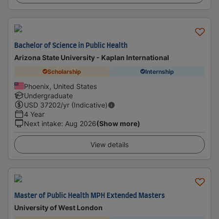
Bachelor of Science in Public Health
Arizona State University - Kaplan International
Scholarship
Internship
Phoenix, United States
Undergraduate
USD
37202
/yr (Indicative)
4 Year
Next intake
:
Aug 2026
(Show more)
View details
Master of Public Health MPH Extended Masters
University of West London