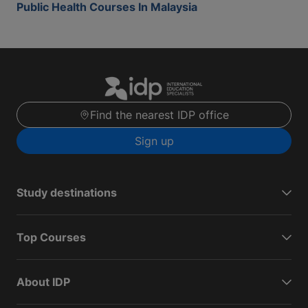
Public Health Courses In Malaysia
Find the nearest IDP office
Sign up
Study destinations
Top Courses
About IDP