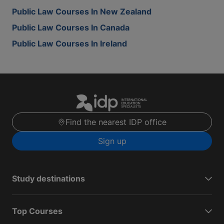
Public Law Courses In New Zealand
Public Law Courses In Canada
Public Law Courses In Ireland
Find the nearest IDP office
Sign up
Study destinations
Top Courses