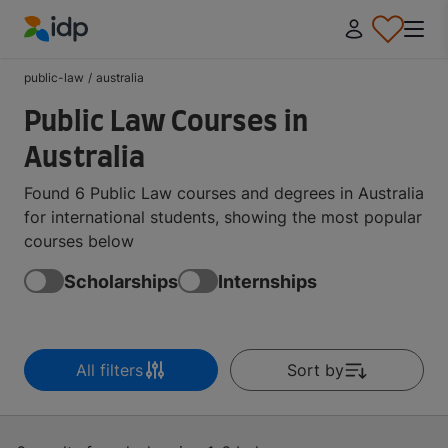
IDP Education
public-law
/
australia
Public Law Courses in
Australia
Found 6 Public Law courses and degrees in Australia
for international students, showing the most popular
courses below
Scholarships
Internships
All filters
Sort by