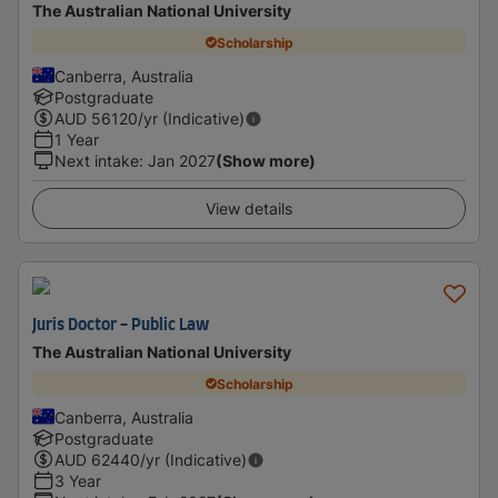
The Australian National University
Scholarship
Canberra, Australia
Postgraduate
AUD
56120
/yr (Indicative)
1 Year
Next intake
:
Jan 2027
(Show more)
View details
Juris Doctor - Public Law
The Australian National University
Scholarship
Canberra, Australia
Postgraduate
AUD
62440
/yr (Indicative)
3 Year