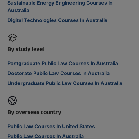
Sustainable Energy Engineering Courses In
Australia
Digital Technologies Courses In Australia
By study level
Postgraduate Public Law Courses In Australia
Doctorate Public Law Courses In Australia
Undergraduate Public Law Courses In Australia
By overseas country
Public Law Courses In United States
Public Law Courses In Australia