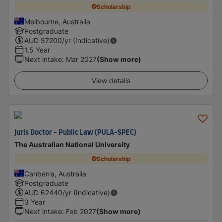
Scholarship
Melbourne, Australia
Postgraduate
AUD
57200
/yr (Indicative)
1.5 Year
Next intake
:
Mar 2027
(Show more)
View details
Juris Doctor - Public Law (PULA-SPEC)
The Australian National University
Scholarship
Canberra, Australia
Postgraduate
AUD
62440
/yr (Indicative)
3 Year
Next intake
:
Feb 2027
(Show more)