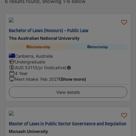
6 results found, showing 1-6 below
Bachelor of Laws (Honours) - Public Law
The Australian National University
Scholarship
Internship
Canberra, Australia
Undergraduate
AUD
53110
/yr (Indicative)
4 Year
Next intake
:
Feb 2027
(Show more)
View details
Master of Laws in Public Sector Governance and Regulation
Monash University