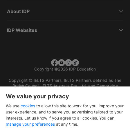
About IDP
IDP Websites
Copyright
©
2026 IDP Education
Copyright © IELTS Partners. IELTS Partners defined as The
British Council, IELTS Australia Pty. Ltd. and Cambridge
English (part of Cambridge University Press & Assessment)
We value your privacy
Investors
Terms of use
Privacy policy
Disclaimer
We use
cookies
to allow this site to work for you, improve your
user experience, and to serve you advertising tailored to your
interests. Let us know if you agree to all cookies. You can
manage your preferences
at any time.