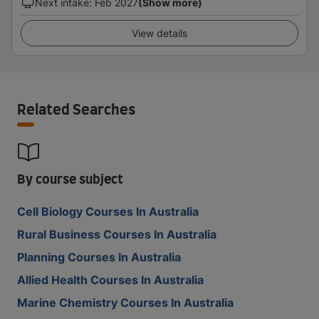
Next intake
:
Feb 2027
(Show more)
View details
Related Searches
By course subject
Cell Biology Courses In Australia
Rural Business Courses In Australia
Planning Courses In Australia
Allied Health Courses In Australia
Marine Chemistry Courses In Australia