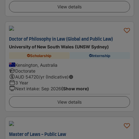
View details
Doctor of Philosophy in Law (Global and Public Law)
University of New South Wales (UNSW Sydney)
Scholarship
Internship
Kensington, Australia
Doctorate
AUD
54720
/yr (Indicative)
3 Year
Next intake
:
Sep 2026
(Show more)
View details
Master of Laws - Public Law