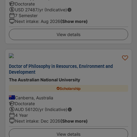
Doctorate
USD
27487
/yr (Indicative)
7 Semester
Next intake
:
Aug 2026
(Show more)
View details
Doctor of Philosophy in Resources, Environment and
Development
The Australian National University
Scholarship
Canberra, Australia
Doctorate
AUD
56120
/yr (Indicative)
4 Year
Next intake
:
Dec 2026
(Show more)
View details