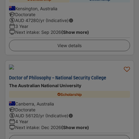
Kensington, Australia
Doctorate
AUD
47280
/yr (Indicative)
3 Year
Next intake
:
Sep 2026
(Show more)
View details
Doctor of Philosophy - National Security College
The Australian National University
Scholarship
Canberra, Australia
Doctorate
AUD
56120
/yr (Indicative)
4 Year
Next intake
:
Dec 2026
(Show more)