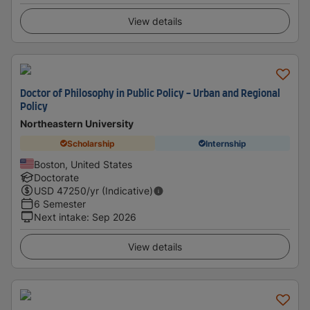
View details
Doctor of Philosophy in Public Policy - Urban and Regional
Policy
Northeastern University
Scholarship
Internship
Boston, United States
Doctorate
USD
47250
/yr (Indicative)
6 Semester
Next intake
:
Sep 2026
View details