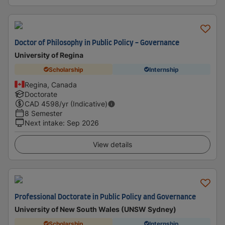
Doctor of Philosophy in Public Policy - Governance
University of Regina
Scholarship
Internship
Regina, Canada
Doctorate
CAD
4598
/yr (Indicative)
8 Semester
Next intake
:
Sep 2026
View details
Professional Doctorate in Public Policy and Governance
University of New South Wales (UNSW Sydney)
Scholarship
Internship