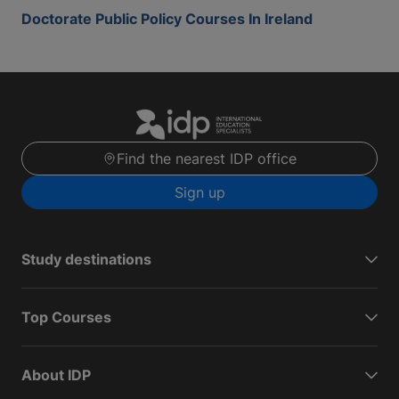
Doctorate Public Policy Courses In Ireland
Find the nearest IDP office
Sign up
Study destinations
Top Courses
About IDP