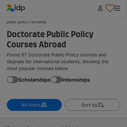
IDP Education
public-policy
/
doctorate
Doctorate Public Policy
Courses Abroad
Found 67 Doctorate Public Policy courses and
degrees for international students, showing the
most popular courses below
Scholarships
Internships
All filters
Sort by