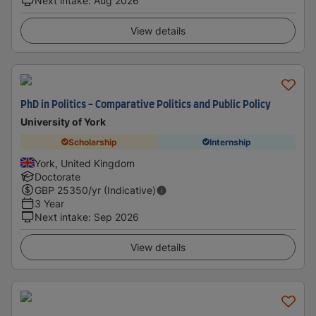
Next intake
:
Aug 2026
View details
PhD in Politics - Comparative Politics and Public Policy
University of York
Scholarship
Internship
York, United Kingdom
Doctorate
GBP
25350
/yr (Indicative)
3 Year
Next intake
:
Sep 2026
View details