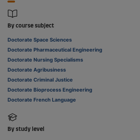
By course subject
Doctorate Space Sciences
Doctorate Pharmaceutical Engineering
Doctorate Nursing Specialisms
Doctorate Agribusiness
Doctorate Criminal Justice
Doctorate Bioprocess Engineering
Doctorate French Language
By study level