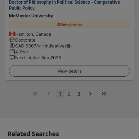
Doctor of Philosophy in Political Science - Comparative
Public Policy
McMaster University
Scholarship
Hamilton, Canada
Doctorate
CAD
6307
/yr (Indicative)
4 Year
Next intake
:
Sep 2026
View details
1
2
3
Related Searches