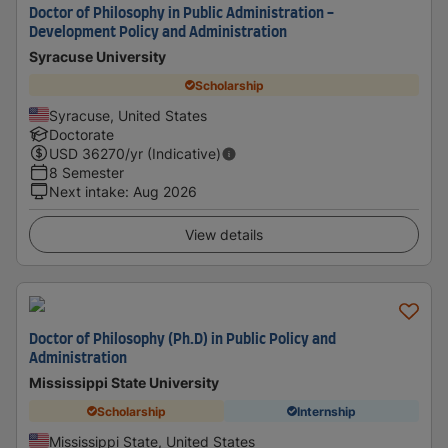
Doctor of Philosophy in Public Administration -
Development Policy and Administration
Syracuse University
Scholarship
Syracuse, United States
Doctorate
USD
36270
/yr (Indicative)
8 Semester
Next intake
:
Aug 2026
View details
Doctor of Philosophy (Ph.D) in Public Policy and
Administration
Mississippi State University
Scholarship
Internship
Mississippi State, United States