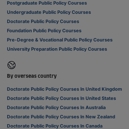
Postgraduate Public Policy Courses
Undergraduate Public Policy Courses
Doctorate Public Policy Courses
Foundation Public Policy Courses
Pre-Degree & Vocational Public Policy Courses
University Preparation Public Policy Courses
By overseas country
Doctorate Public Policy Courses In United Kingdom
Doctorate Public Policy Courses In United States
Doctorate Public Policy Courses In Australia
Doctorate Public Policy Courses In New Zealand
Doctorate Public Policy Courses In Canada