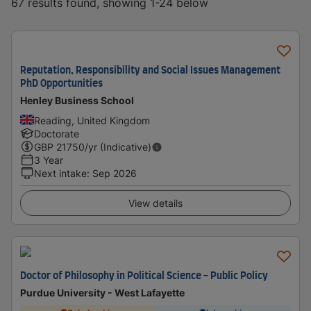
67 results found, showing 1-24 below
Reputation, Responsibility and Social Issues Management
PhD Opportunities
Henley Business School
Reading, United Kingdom
Doctorate
GBP
21750
/yr (Indicative)
3 Year
Next intake
:
Sep 2026
View details
Doctor of Philosophy in Political Science - Public Policy
Purdue University - West Lafayette