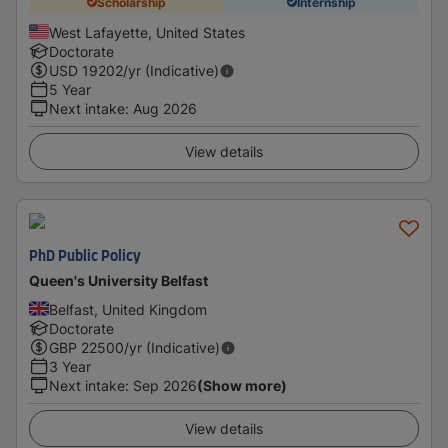
Scholarship
Internship
West Lafayette, United States
Doctorate
USD
19202
/yr (Indicative)
5 Year
Next intake
:
Aug 2026
View details
PhD Public Policy
Queen's University Belfast
Belfast, United Kingdom
Doctorate
GBP
22500
/yr (Indicative)
3 Year
Next intake
:
Sep 2026
(Show more)
View details