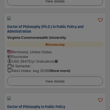
View details
Doctor of Philosophy (Ph.D.) in Public Policy and
Administration
Virginia Commonwealth University
Scholarship
Richmond, United States
Doctorate
USD
29470
/yr (Indicative)
8 Semester
Next intake
:
Aug 2026
(Show more)
View details
Doctor of Philosophy in Public Policy