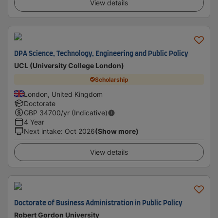
View details
DPA Science, Technology, Engineering and Public Policy
UCL (University College London)
Scholarship
London, United Kingdom
Doctorate
GBP
34700
/yr (Indicative)
4 Year
Next intake
:
Oct 2026
(Show more)
View details
Doctorate of Business Administration in Public Policy
Robert Gordon University