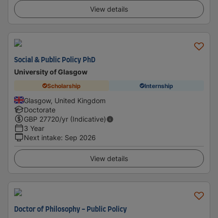
View details
Social & Public Policy PhD
University of Glasgow
Scholarship
Internship
Glasgow, United Kingdom
Doctorate
GBP
27720
/yr (Indicative)
3 Year
Next intake
:
Sep 2026
View details
Doctor of Philosophy - Public Policy