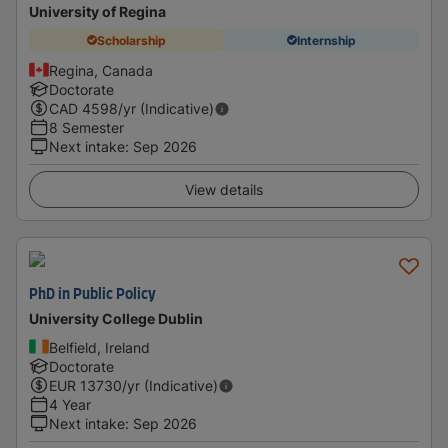
University of Regina
Scholarship
Internship
Regina, Canada
Doctorate
CAD
4598
/yr (Indicative)
8 Semester
Next intake
:
Sep 2026
View details
PhD in Public Policy
University College Dublin
Belfield, Ireland
Doctorate
EUR
13730
/yr (Indicative)
4 Year
Next intake
:
Sep 2026