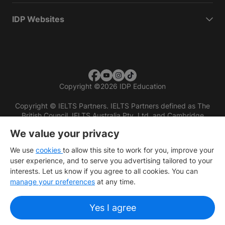
IDP Websites
Copyright
©
2026 IDP Education
Copyright © IELTS Partners. IELTS Partners defined as The
British Council, IELTS Australia Pty. Ltd. and Cambridge
English (part of Cambridge University Press & Assessment)
We value your privacy
Investors
Terms of use
Privacy policy
Disclaimer
We use
cookies
to allow this site to work for you, improve your
user experience, and to serve you advertising tailored to your
interests. Let us know if you agree to all cookies. You can
manage your preferences
at any time.
Yes I agree