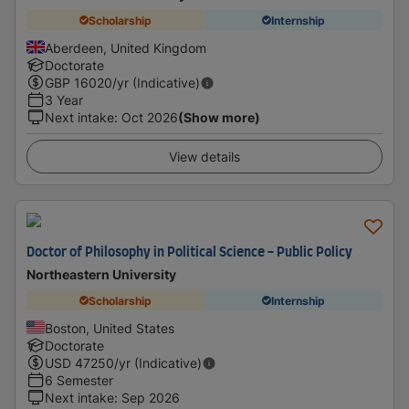
Scholarship
Internship
Aberdeen, United Kingdom
Doctorate
GBP
16020
/yr (Indicative)
3 Year
Next intake
:
Oct 2026
(Show more)
View details
Doctor of Philosophy in Political Science - Public Policy
Northeastern University
Scholarship
Internship
Boston, United States
Doctorate
USD
47250
/yr (Indicative)
6 Semester
Next intake
:
Sep 2026