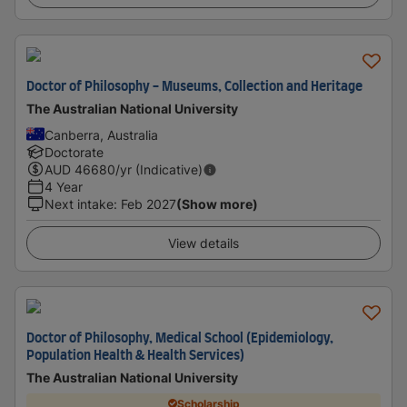
Doctor of Philosophy - Museums, Collection and Heritage
The Australian National University
Canberra, Australia
Doctorate
AUD
46680
/yr (Indicative)
4 Year
Next intake
:
Feb 2027
(Show more)
View details
Doctor of Philosophy, Medical School (Epidemiology,
Population Health & Health Services)
The Australian National University
Scholarship