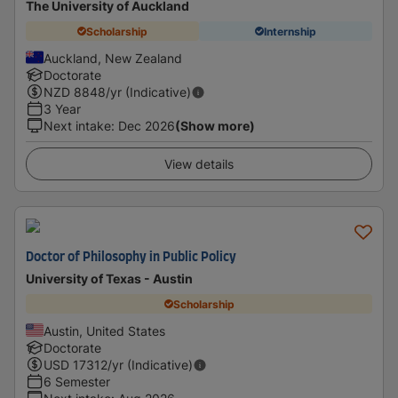
The University of Auckland
Scholarship
Internship
Auckland, New Zealand
Doctorate
NZD
8848
/yr (Indicative)
3 Year
Next intake
:
Dec 2026
(Show more)
View details
Doctor of Philosophy in Public Policy
University of Texas - Austin
Scholarship
Austin, United States
Doctorate
USD
17312
/yr (Indicative)
6 Semester