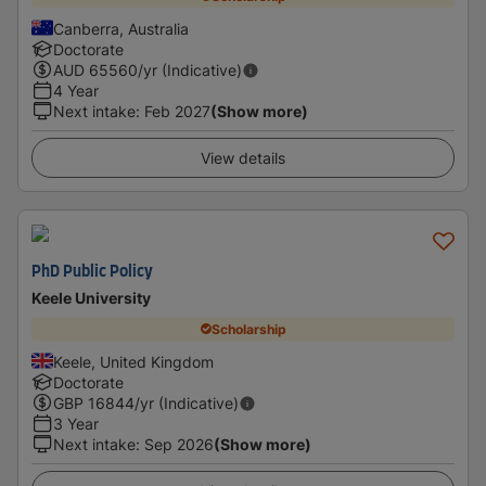
Canberra, Australia
Doctorate
AUD
65560
/yr (Indicative)
4 Year
Next intake
:
Feb 2027
(Show more)
View details
PhD Public Policy
Keele University
Scholarship
Keele, United Kingdom
Doctorate
GBP
16844
/yr (Indicative)
3 Year
Next intake
:
Sep 2026
(Show more)