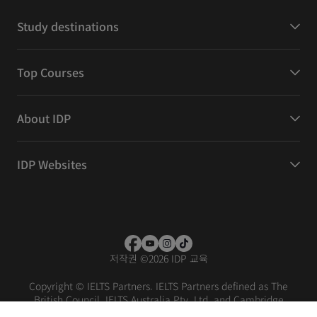
Study destinations
Top Courses
About IDP
IDP Websites
저작권
©
2026 IDP 교육
Copyright © IELTS Partners. IELTS Partners defined as The
British Council, IELTS Australia Pty. Ltd. and Cambridge
English (part of Cambridge University Press & Assessment)