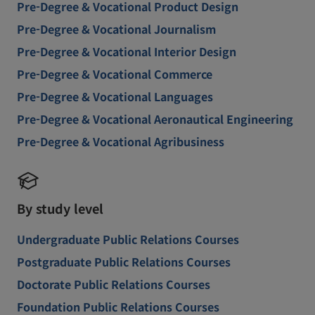
Pre-Degree & Vocational Product Design
Pre-Degree & Vocational Journalism
Pre-Degree & Vocational Interior Design
Pre-Degree & Vocational Commerce
Pre-Degree & Vocational Languages
Pre-Degree & Vocational Aeronautical Engineering
Pre-Degree & Vocational Agribusiness
By study level
Undergraduate Public Relations Courses
Postgraduate Public Relations Courses
Doctorate Public Relations Courses
Foundation Public Relations Courses