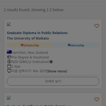
2 results found, showing 1-2 below
Graduate Diploma in Public Relations
The University of Waikato
Scholarship
Internship
Hamilton, New Zealand
Pre-Degree & Vocational
NZD
32441
/yr (Indicative)
1 Year
다음 입학시기
:
Mar 2027
(Show more)
자세히 보기