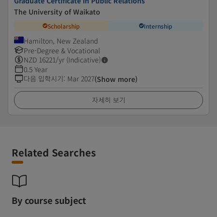
Graduate Certificate in Public Relations
The University of Waikato
Scholarship
Internship
Hamilton, New Zealand
Pre-Degree & Vocational
NZD
16221
/yr (Indicative)
0.5 Year
다음 입학시기
:
Mar 2027
(Show more)
자세히 보기
Related Searches
By course subject