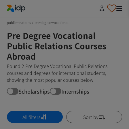
IDP Education
public-relations
/
pre-degree-vocational
Pre Degree Vocational
Public Relations Courses
Abroad
Found 2 Pre Degree Vocational Public Relations
courses and degrees for international students,
showing the most popular courses below
Scholarships
Internships
All filters
Sort by