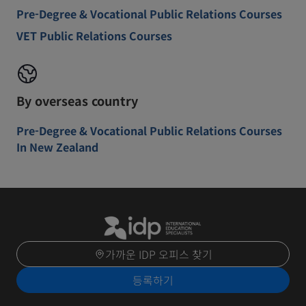
Pre-Degree & Vocational Public Relations Courses
VET Public Relations Courses
By overseas country
Pre-Degree & Vocational Public Relations Courses
In New Zealand
가까운 IDP 오피스 찾기
등록하기