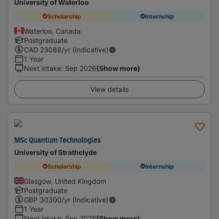
University of Waterloo
Scholarship
Internship
Waterloo, Canada
Postgraduate
CAD
23088
/yr (Indicative)
1 Year
Next intake
:
Sep 2026
(Show more)
View details
MSc Quantum Technologies
University of Strathclyde
Scholarship
Internship
Glasgow, United Kingdom
Postgraduate
GBP
30300
/yr (Indicative)
1 Year
Next intake
:
Sep 2026
(Show more)