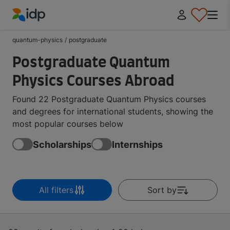
IDP Education
quantum-physics
/
postgraduate
Postgraduate Quantum
Physics Courses Abroad
Found 22 Postgraduate Quantum Physics courses
and degrees for international students, showing the
most popular courses below
Scholarships
Internships
All filters
Sort by