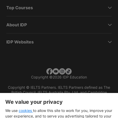
Top Courses
About IDP
IDP Websites
Copyright
©
2026 IDP Education
Copyright © IELTS Partners. IELTS Partners defined as The
British Council, IELTS Australia Pty. Ltd. and Cambridge
English (part of Cambridge University Press & Assessment)
We value your privacy
Investors
Terms of use
Privacy policy
Disclaimer
We use
cookies
to allow this site to work for you, improve your
user experience, and to serve you advertising tailored to your