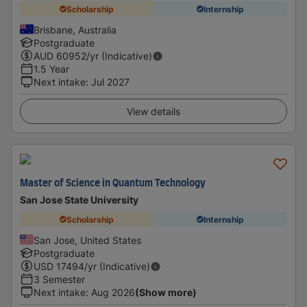
Scholarship
Internship
Brisbane, Australia
Postgraduate
AUD
60952
/yr (Indicative)
1.5 Year
Next intake
:
Jul 2027
View details
Master of Science in Quantum Technology
San Jose State University
Scholarship
Internship
San Jose, United States
Postgraduate
USD
17494
/yr (Indicative)
3 Semester
Next intake
:
Aug 2026
(Show more)