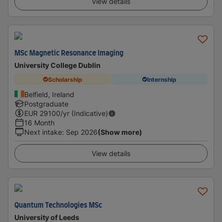
View details
MSc Magnetic Resonance Imaging
University College Dublin
Scholarship
Internship
Belfield, Ireland
Postgraduate
EUR
29100
/yr (Indicative)
16 Month
Next intake
:
Sep 2026
(Show more)
View details
Quantum Technologies MSc
University of Leeds