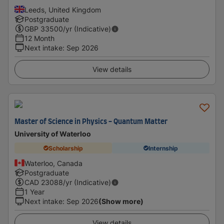
Leeds, United Kingdom
Postgraduate
GBP
33500
/yr (Indicative)
12 Month
Next intake
:
Sep 2026
View details
Master of Science in Physics - Quantum Matter
University of Waterloo
Scholarship
Internship
Waterloo, Canada
Postgraduate
CAD
23088
/yr (Indicative)
1 Year
Next intake
:
Sep 2026
(Show more)
View details