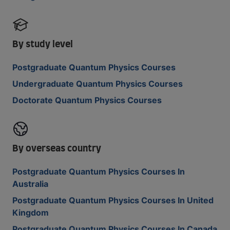
By study level
Postgraduate Quantum Physics Courses
Undergraduate Quantum Physics Courses
Doctorate Quantum Physics Courses
By overseas country
Postgraduate Quantum Physics Courses In
Australia
Postgraduate Quantum Physics Courses In United
Kingdom
Postgraduate Quantum Physics Courses In Canada