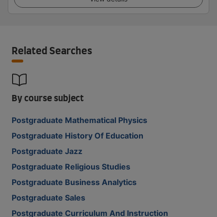
Related Searches
By course subject
Postgraduate Mathematical Physics
Postgraduate History Of Education
Postgraduate Jazz
Postgraduate Religious Studies
Postgraduate Business Analytics
Postgraduate Sales
Postgraduate Curriculum And Instruction