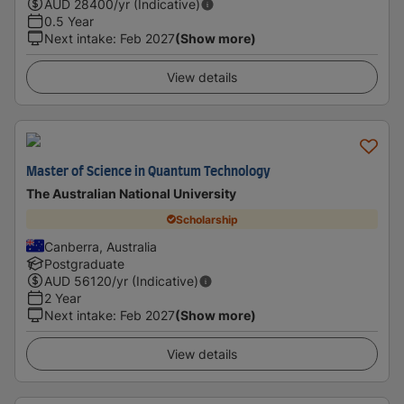
AUD
28400
/yr (Indicative)
0.5 Year
Next intake
:
Feb 2027
(Show more)
View details
Master of Science in Quantum Technology
The Australian National University
Scholarship
Canberra, Australia
Postgraduate
AUD
56120
/yr (Indicative)
2 Year
Next intake
:
Feb 2027
(Show more)
View details