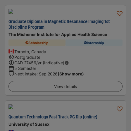
Graduate Diploma in Magnetic Resonance Imaging 1st
Discipline Program
The Michener Institute for Applied Health Science
Scholarship
Internship
Toronto, Canada
Postgraduate
CAD
27456
/yr (Indicative)
5 Semester
Next intake
:
Sep 2026
(Show more)
View details
Quantum Technology Fast Track PG Dip (online)
University of Sussex