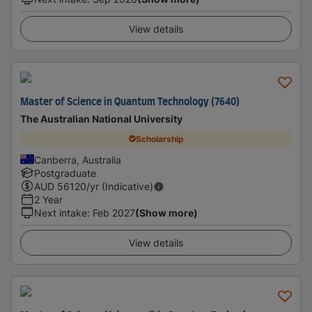
View details
Master of Science in Quantum Technology (7640)
The Australian National University
Scholarship
Canberra, Australia
Postgraduate
AUD
56120
/yr (Indicative)
2 Year
Next intake
:
Feb 2027
(Show more)
View details