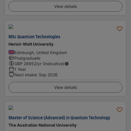
View details
MSc Quantum Technologies
Heriot-Watt University
Edinburgh, United Kingdom
Postgraduate
GBP
28952
/yr (Indicative)
1 Year
Next intake
:
Sep 2026
View details
Master of Science (Advanced) in Quantum Technology
The Australian National University