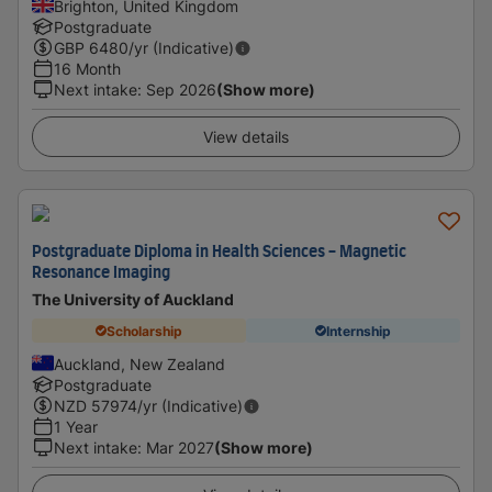
Brighton, United Kingdom
Postgraduate
GBP
6480
/yr (Indicative)
16 Month
Next intake
:
Sep 2026
(Show more)
View details
Postgraduate Diploma in Health Sciences - Magnetic
Resonance Imaging
The University of Auckland
Scholarship
Internship
Auckland, New Zealand
Postgraduate
NZD
57974
/yr (Indicative)
1 Year
Next intake
:
Mar 2027
(Show more)