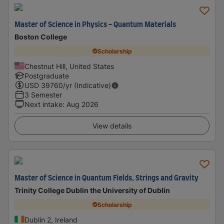
Master of Science in Physics - Quantum Materials
Boston College
Scholarship
Chestnut Hill, United States
Postgraduate
USD
39760
/yr (Indicative)
3 Semester
Next intake
:
Aug 2026
View details
Master of Science in Quantum Fields, Strings and Gravity
Trinity College Dublin the University of Dublin
Scholarship
Dublin 2, Ireland