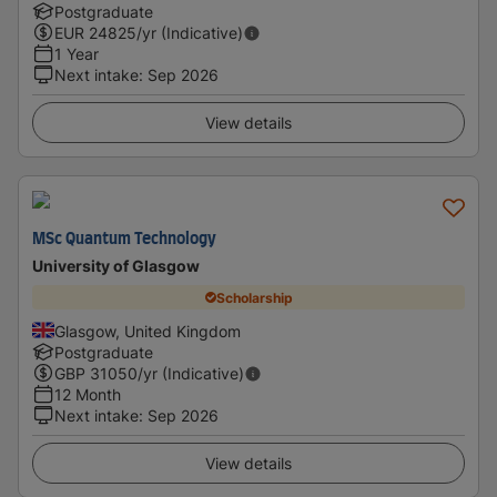
Postgraduate
EUR
24825
/yr (Indicative)
1 Year
Next intake
:
Sep 2026
View details
MSc Quantum Technology
University of Glasgow
Scholarship
Glasgow, United Kingdom
Postgraduate
GBP
31050
/yr (Indicative)
12 Month
Next intake
:
Sep 2026
View details