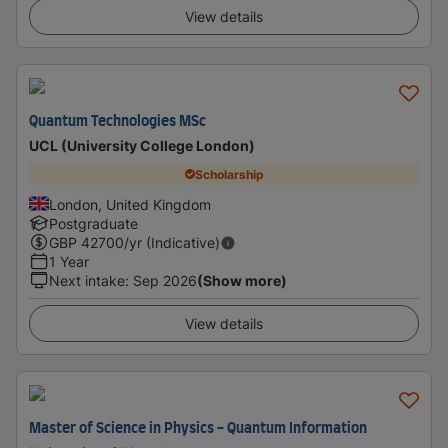
View details
Quantum Technologies MSc
UCL (University College London)
Scholarship
London, United Kingdom
Postgraduate
GBP
42700
/yr (Indicative)
1 Year
Next intake
:
Sep 2026
(Show more)
View details
Master of Science in Physics - Quantum Information