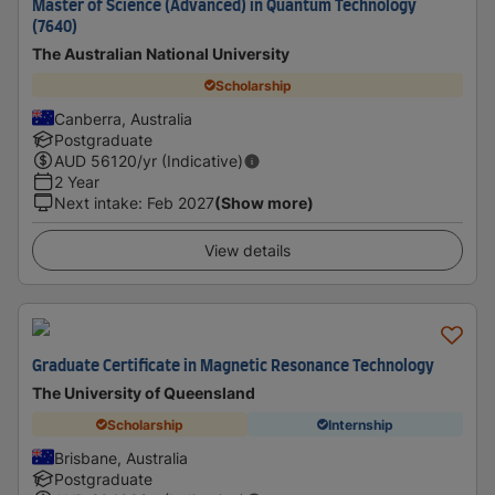
Master of Science (Advanced) in Quantum Technology
(7640)
The Australian National University
Scholarship
Canberra, Australia
Postgraduate
AUD
56120
/yr (Indicative)
2 Year
Next intake
:
Feb 2027
(Show more)
View details
Graduate Certificate in Magnetic Resonance Technology
The University of Queensland
Scholarship
Internship
Brisbane, Australia
Postgraduate