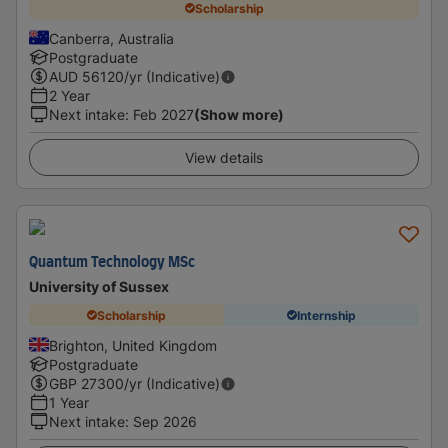
Scholarship
Canberra, Australia
Postgraduate
AUD
56120
/yr (Indicative)
2 Year
Next intake
:
Feb 2027
(Show more)
View details
Quantum Technology MSc
University of Sussex
Scholarship
Internship
Brighton, United Kingdom
Postgraduate
GBP
27300
/yr (Indicative)
1 Year
Next intake
:
Sep 2026