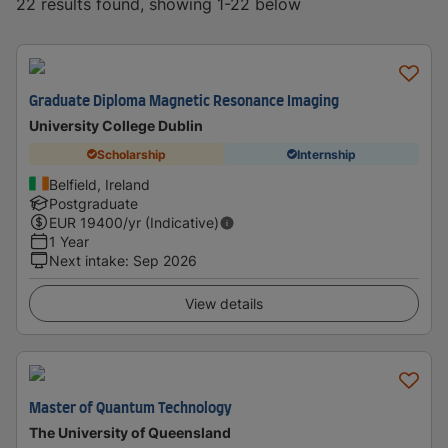
22 results found, showing 1-22 below
Graduate Diploma Magnetic Resonance Imaging
University College Dublin
Scholarship
Internship
Belfield, Ireland
Postgraduate
EUR
19400
/yr (Indicative)
1 Year
Next intake
:
Sep 2026
View details
Master of Quantum Technology
The University of Queensland