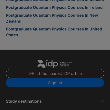
Postgraduate Quantum Physics Courses In Ireland
Postgraduate Quantum Physics Courses In New
Zealand
Postgraduate Quantum Physics Courses In United
States
Find the nearest IDP office
Sign up
Study destinations