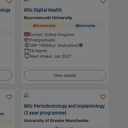
ology
MSc Digital Health
Bournemouth University
Scholarship
Internship
Dorset, United Kingdom
Postgraduate
GBP
19688
/yr (Indicative)
16 Month
Next intake
:
Jan 2027
View details
MSc Periodontology and Implantology
(3 year programme)
don
University of Greater Manchester