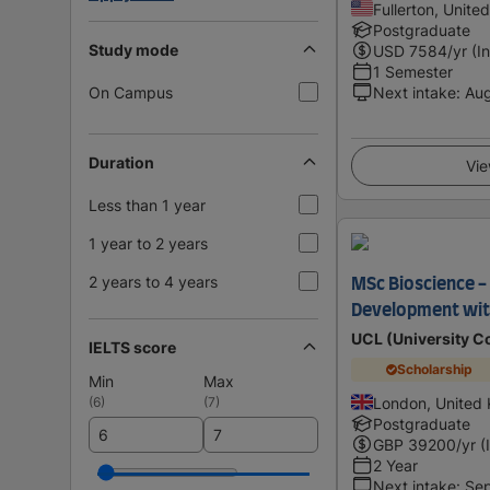
Fullerton, Unite
Postgraduate
Study mode
USD
7584
/yr (I
1 Semester
On Campus
Next intake
:
Au
Duration
Vie
Less than 1 year
1 year to 2 years
2 years to 4 years
MSc Bioscience -
Development wit
UCL (University C
IELTS score
Scholarship
Min
Max
(
6
)
(
7
)
London, United
Postgraduate
GBP
39200
/yr (
2 Year
Next intake
:
Se