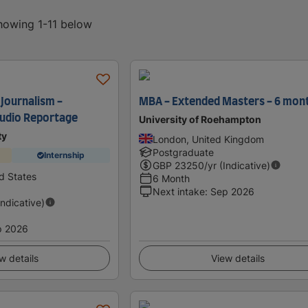
showing 1-11 below
 Journalism -
MBA - Extended Masters - 6 mon
Audio Reportage
University of Roehampton
ty
London, United Kingdom
Postgraduate
Internship
GBP
23250
/yr (Indicative)
d States
6 Month
Next intake
:
Sep 2026
Indicative)
p 2026
w details
View details