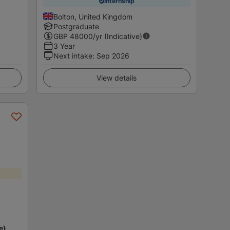
Internship
Bolton, United Kingdom
Postgraduate
GBP
48000
/yr (Indicative)
3 Year
Next intake
:
Sep 2026
View details
e)