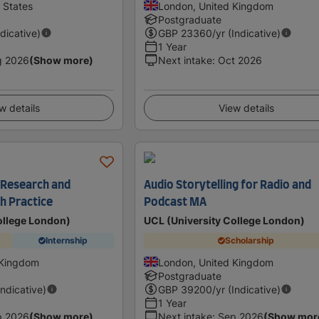
d States
London, United Kingdom
Postgraduate
ndicative)
GBP
23360
/yr (Indicative)
1 Year
g 2026
(Show more)
Next intake
:
Oct 2026
w details
View details
 Research and
Audio Storytelling for Radio and
h Practice
Podcast MA
ollege London)
UCL (University College London)
Internship
Scholarship
 Kingdom
London, United Kingdom
Postgraduate
Indicative)
GBP
39200
/yr (Indicative)
1 Year
p 2026
(Show more)
Next intake
:
Sep 2026
(Show mor