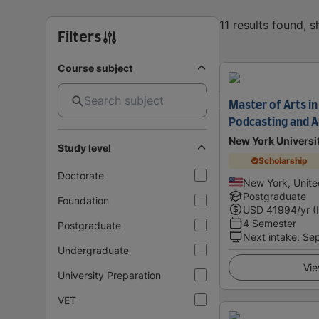
11 results found, 
Filters
Course subject
Master of Arts in
Podcasting and 
New York Universi
Study level
Scholarship
Doctorate
New York, Unite
Postgraduate
Foundation
USD
41994
/yr (
4 Semester
Postgraduate
Next intake
:
Se
Undergraduate
Vie
University Preparation
VET