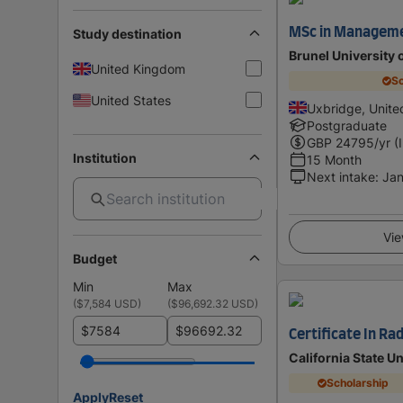
MSc in Managem
Study destination
Brunel University
United Kingdom
Sc
United States
Uxbridge, Unit
Postgraduate
GBP
24795
/yr (
Institution
15 Month
Next intake
:
Jan
Vie
Budget
Min
Max
(
$7,584 USD
)
(
$96,692.32 USD
)
$
$
Certificate In Ra
California State Un
Scholarship
Apply
Reset