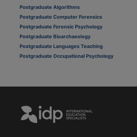
Postgraduate Algorithms
Postgraduate Computer Forensics
Postgraduate Forensic Psychology
Postgraduate Bioarchaeology
Postgraduate Languages Teaching
Postgraduate Occupational Psychology