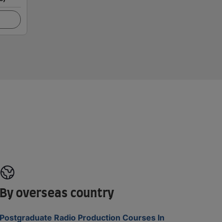
By overseas country
Postgraduate Radio Production Courses In