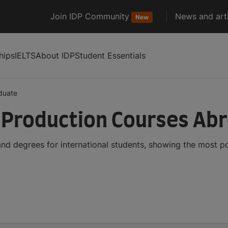
Join IDP Community
News and arti
New
hips
IELTS
About IDP
Student Essentials
duate
 Production Courses Ab
nd degrees for international students, showing the most p