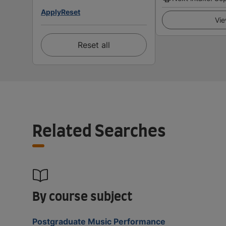
Apply
Reset
Vie
Reset all
Related Searches
By course subject
Postgraduate Music Performance