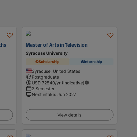
ths
Master of Arts in Television
Syracuse University
Scholarship
Internship
Syracuse, United States
Postgraduate
USD
72540
/yr (Indicative)
2 Semester
Next intake
:
Jun 2027
View details