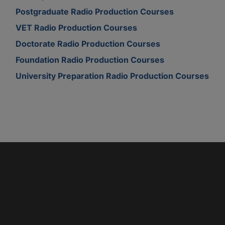
Postgraduate Radio Production Courses
VET Radio Production Courses
Doctorate Radio Production Courses
Foundation Radio Production Courses
University Preparation Radio Production Courses