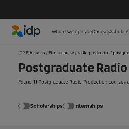
Where we operate
Courses
Scholars
IDP Education
IDP Education
/
Find a course
/
radio-production
/
postgra
Postgraduate Radio
Found 11 Postgraduate Radio Production courses a
Scholarships
Internships