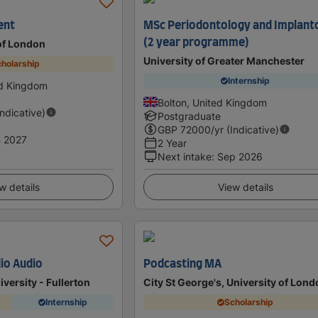
ent
MSc Periodontology and Implant
(2 year programme)
 of London
University of Greater Manchester
holarship
Internship
ed Kingdom
Bolton, United Kingdom
Indicative)
Postgraduate
GBP
72000
/yr (Indicative)
 2027
2 Year
Next intake
:
Sep 2026
w details
View details
dio Audio
Podcasting MA
iversity - Fullerton
City St George's, University of Lon
Internship
Scholarship