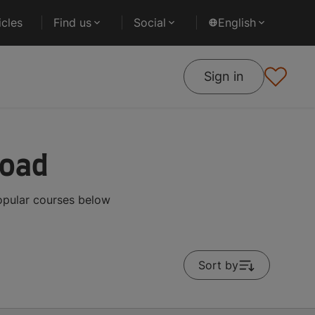
cles
Find us
Social
English
Sign in
road
opular courses below
Sort by