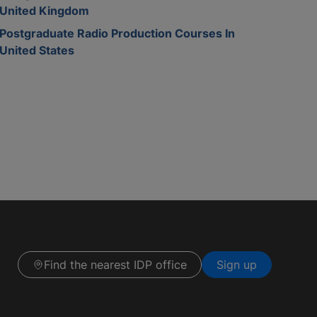
United Kingdom
Postgraduate Radio Production Courses In
United States
Find the nearest IDP office
Sign up