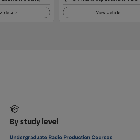
w details
View details
By study level
Undergraduate Radio Production Courses