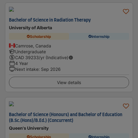
Bachelor of Science in Radiation Therapy
University of Alberta
Scholarship
Internship
Camrose, Canada
Undergraduate
CAD
39233
/yr (Indicative)
4 Year
Next intake
:
Sep 2026
View details
Bachelor of Science (Honours) and Bachelor of Education
(B.Sc.(Hons)/B.Ed.) (Concurrent)
Queen's University
Scholarship
Internship