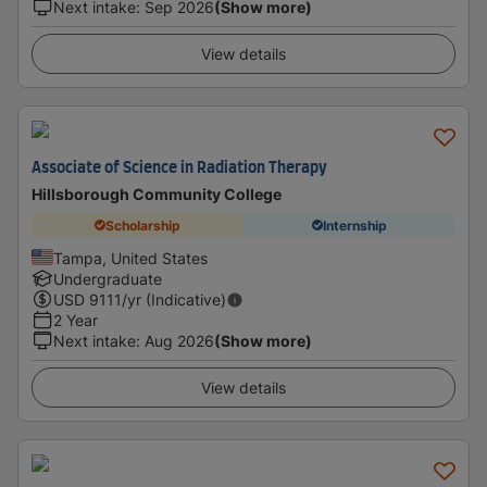
Next intake
:
Sep 2026
(Show more)
View details
Associate of Science in Radiation Therapy
Hillsborough Community College
Scholarship
Internship
Tampa, United States
Undergraduate
USD
9111
/yr (Indicative)
2 Year
Next intake
:
Aug 2026
(Show more)
View details