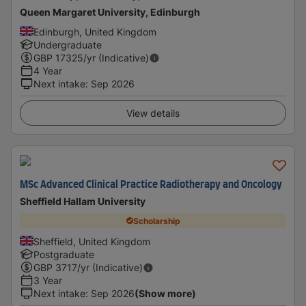
Queen Margaret University, Edinburgh
Edinburgh, United Kingdom
Undergraduate
GBP
17325
/yr (Indicative)
4 Year
Next intake
:
Sep 2026
View details
MSc Advanced Clinical Practice Radiotherapy and Oncology
Sheffield Hallam University
Scholarship
Sheffield, United Kingdom
Postgraduate
GBP
3717
/yr (Indicative)
3 Year
Next intake
:
Sep 2026
(Show more)