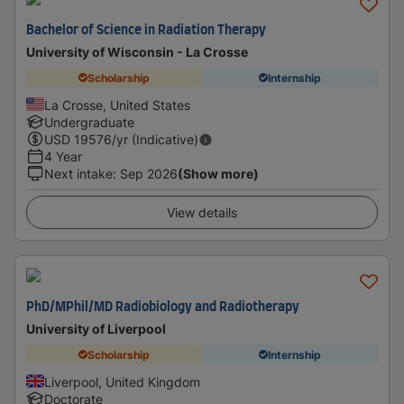
Bachelor of Science in Radiation Therapy
University of Wisconsin - La Crosse
Scholarship
Internship
La Crosse, United States
Undergraduate
USD
19576
/yr (Indicative)
4 Year
Next intake
:
Sep 2026
(Show more)
View details
PhD/MPhil/MD Radiobiology and Radiotherapy
University of Liverpool
Scholarship
Internship
Liverpool, United Kingdom
Doctorate