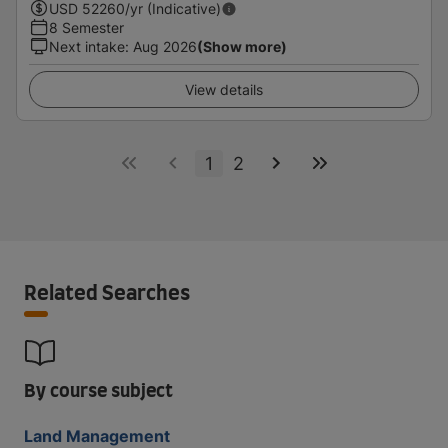
USD
52260
/yr (Indicative)
8 Semester
Next intake
:
Aug 2026
(Show more)
View details
1
2
Related Searches
By course subject
Land Management