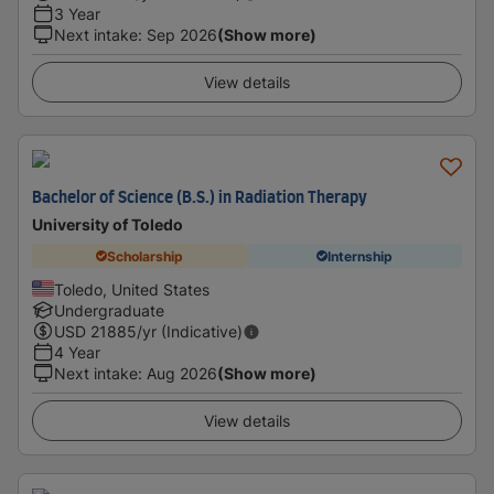
3 Year
Next intake
:
Sep 2026
(Show more)
View details
Bachelor of Science (B.S.) in Radiation Therapy
University of Toledo
Scholarship
Internship
Toledo, United States
Undergraduate
USD
21885
/yr (Indicative)
4 Year
Next intake
:
Aug 2026
(Show more)
View details