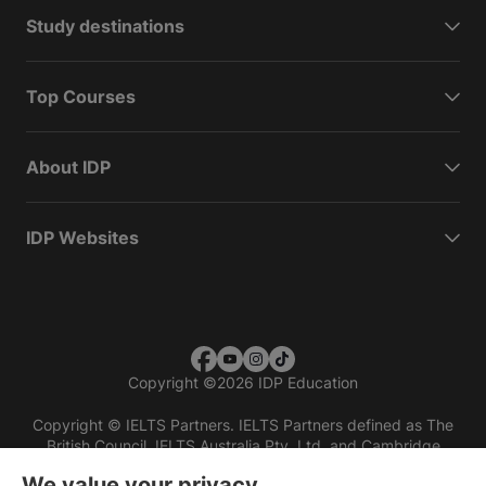
Study destinations
Top Courses
About IDP
IDP Websites
Copyright
©
2026 IDP Education
Copyright © IELTS Partners. IELTS Partners defined as The
British Council, IELTS Australia Pty. Ltd. and Cambridge
English (part of Cambridge University Press & Assessment)
We value your privacy