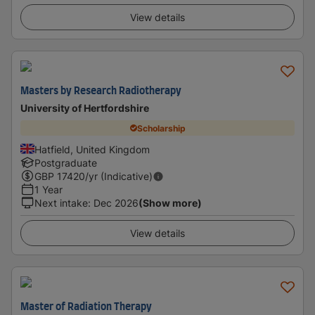
View details
Masters by Research Radiotherapy
University of Hertfordshire
Scholarship
Hatfield, United Kingdom
Postgraduate
GBP
17420
/yr (Indicative)
1 Year
Next intake
:
Dec 2026
(Show more)
View details
Master of Radiation Therapy