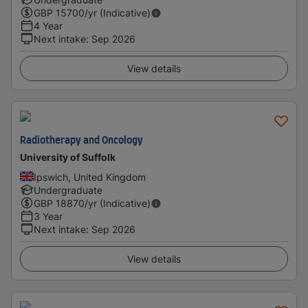
GBP
15700
/yr (Indicative)
4 Year
Next intake
:
Sep 2026
View details
Radiotherapy and Oncology
University of Suffolk
Ipswich, United Kingdom
Undergraduate
GBP
18870
/yr (Indicative)
3 Year
Next intake
:
Sep 2026
View details