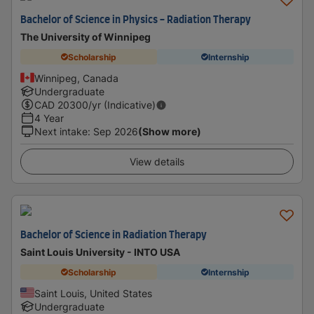
Bachelor of Science in Physics - Radiation Therapy
The University of Winnipeg
Scholarship
Internship
Winnipeg, Canada
Undergraduate
CAD
20300
/yr (Indicative)
4 Year
Next intake
:
Sep 2026
(Show more)
View details
Bachelor of Science in Radiation Therapy
Saint Louis University - INTO USA
Scholarship
Internship
Saint Louis, United States
Undergraduate