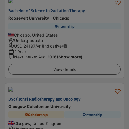
Bachelor of Science in Radiation Therapy
Roosevelt University - Chicago
Internship
Chicago, United States
Undergraduate
USD
24197
/yr (Indicative)
4 Year
Next intake
:
Aug 2026
(Show more)
View details
BSc (Hons) Radiotherapy and Oncology
Glasgow Caledonian University
Scholarship
Internship
Glasgow, United Kingdom
Undergraduate