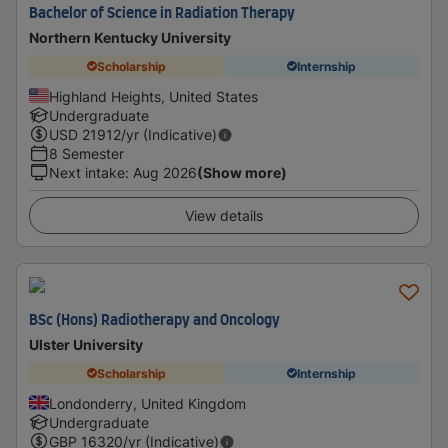
Bachelor of Science in Radiation Therapy
Northern Kentucky University
Scholarship
Internship
Highland Heights, United States
Undergraduate
USD
21912
/yr (Indicative)
8 Semester
Next intake
:
Aug 2026
(Show more)
View details
BSc (Hons) Radiotherapy and Oncology
Ulster University
Scholarship
Internship
Londonderry, United Kingdom
Undergraduate
GBP
16320
/yr (Indicative)