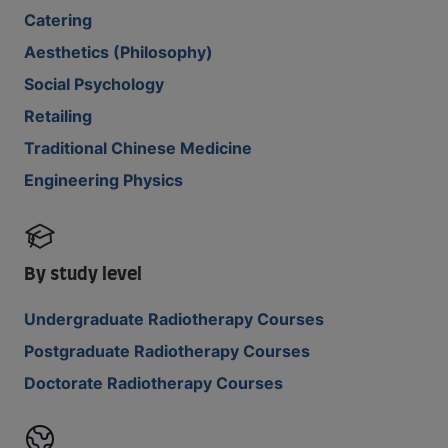
Catering
Aesthetics (Philosophy)
Social Psychology
Retailing
Traditional Chinese Medicine
Engineering Physics
By study level
Undergraduate Radiotherapy Courses
Postgraduate Radiotherapy Courses
Doctorate Radiotherapy Courses