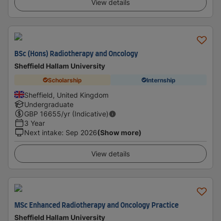
View details
BSc (Hons) Radiotherapy and Oncology
Sheffield Hallam University
Scholarship
Internship
Sheffield, United Kingdom
Undergraduate
GBP
16655
/yr (Indicative)
3 Year
Next intake
:
Sep 2026
(Show more)
View details
MSc Enhanced Radiotherapy and Oncology Practice
Sheffield Hallam University