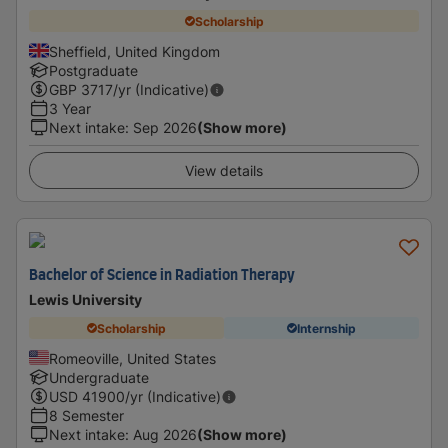
Scholarship
Sheffield, United Kingdom
Postgraduate
GBP
3717
/yr (Indicative)
3 Year
Next intake
:
Sep 2026
(Show more)
View details
Bachelor of Science in Radiation Therapy
Lewis University
Scholarship
Internship
Romeoville, United States
Undergraduate
USD
41900
/yr (Indicative)
8 Semester
Next intake
:
Aug 2026
(Show more)