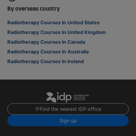
By overseas country
Radiotherapy Courses In United States
Radiotherapy Courses In United Kingdom
Radiotherapy Courses In Canada
Radiotherapy Courses In Australia
Radiotherapy Courses In Ireland
Find the nearest IDP office
Sign up