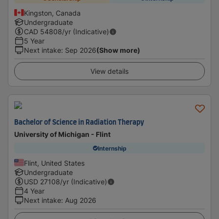
Kingston, Canada
Undergraduate
CAD
54808
/yr (Indicative)
5 Year
Next intake
:
Sep 2026
(Show more)
View details
Bachelor of Science in Radiation Therapy
University of Michigan - Flint
Internship
Flint, United States
Undergraduate
USD
27108
/yr (Indicative)
4 Year
Next intake
:
Aug 2026