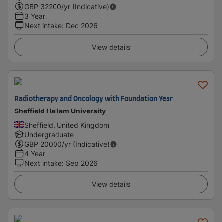
GBP
32200
/yr (Indicative)
3 Year
Next intake
:
Dec 2026
View details
Radiotherapy and Oncology with Foundation Year
Sheffield Hallam University
Sheffield, United Kingdom
Undergraduate
GBP
20000
/yr (Indicative)
4 Year
Next intake
:
Sep 2026
View details