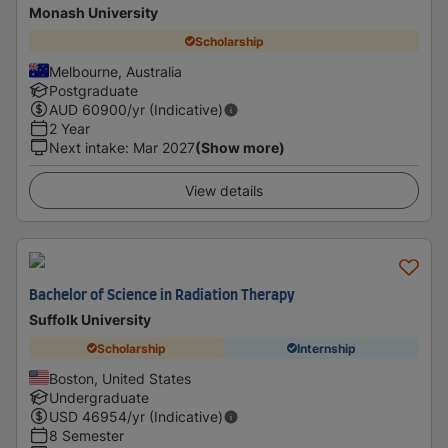
Monash University
Scholarship
Melbourne, Australia
Postgraduate
AUD
60900
/yr (Indicative)
2 Year
Next intake
:
Mar 2027
(Show more)
View details
Bachelor of Science in Radiation Therapy
Suffolk University
Scholarship
Internship
Boston, United States
Undergraduate
USD
46954
/yr (Indicative)
8 Semester