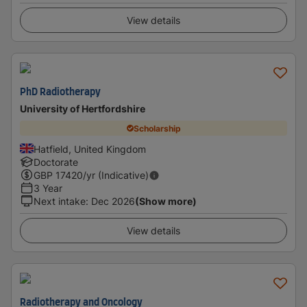
View details
PhD Radiotherapy
University of Hertfordshire
Scholarship
Hatfield, United Kingdom
Doctorate
GBP
17420
/yr (Indicative)
3 Year
Next intake
:
Dec 2026
(Show more)
View details
Radiotherapy and Oncology