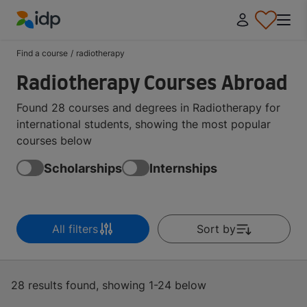
IDP Education
Find a course
/
radiotherapy
Radiotherapy Courses Abroad
Found 28 courses and degrees in Radiotherapy for
international students, showing the most popular
courses below
Scholarships
Internships
All filters
Sort by
28 results found, showing 1-24 below