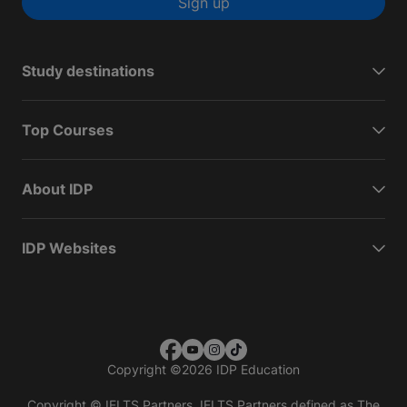
Sign up
Study destinations
Top Courses
About IDP
IDP Websites
Copyright
©
2026 IDP Education
Copyright © IELTS Partners. IELTS Partners defined as The