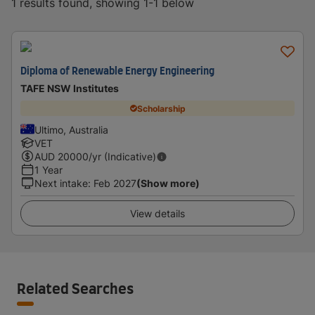
1 results found, showing 1-1 below
Diploma of Renewable Energy Engineering
TAFE NSW Institutes
Scholarship
Ultimo, Australia
VET
AUD
20000
/yr (Indicative)
1 Year
Next intake
:
Feb 2027
(Show more)
View details
Related Searches