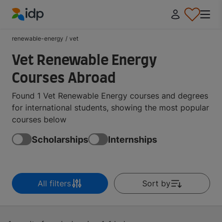
IDP Education
renewable-energy
/
vet
Vet Renewable Energy
Courses Abroad
Found 1 Vet Renewable Energy courses and degrees
for international students, showing the most popular
courses below
Scholarships
Internships
All filters
Sort by