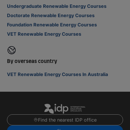
Undergraduate Renewable Energy Courses
Doctorate Renewable Energy Courses
Foundation Renewable Energy Courses
VET Renewable Energy Courses
By overseas country
VET Renewable Energy Courses In Australia
Find the nearest IDP office