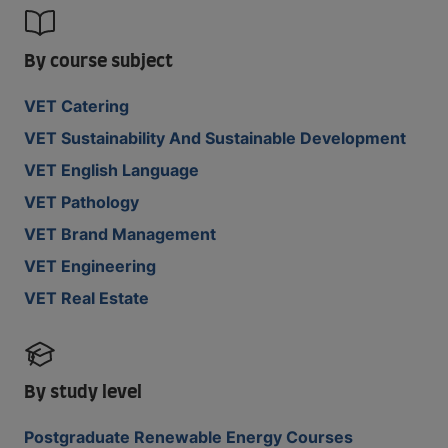
By course subject
VET Catering
VET Sustainability And Sustainable Development
VET English Language
VET Pathology
VET Brand Management
VET Engineering
VET Real Estate
By study level
Postgraduate Renewable Energy Courses