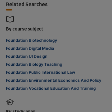
Related Searches
By course subject
Foundation Biotechnology
Foundation Digital Media
Foundation UI Design
Foundation Biology Teaching
Foundation Public International Law
Foundation Environmental Economics And Policy
Foundation Vocational Education And Training