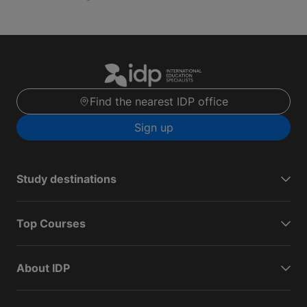
Find the nearest IDP office
Sign up
Study destinations
Top Courses
About IDP