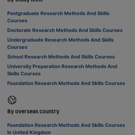
By study level
Postgraduate Research Methods And Skills
Courses
Doctorate Research Methods And Skills Courses
Undergraduate Research Methods And Skills
Courses
School Research Methods And Skills Courses
University Preparation Research Methods And
Skills Courses
Foundation Research Methods And Skills Courses
By overseas country
Foundation Research Methods And Skills Courses
In United Kingdom