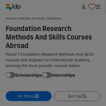
IDP Education
research-methods-and-skills
/
foundation
Foundation Research
Methods And Skills Courses
Abroad
Found 1 Foundation Research Methods And Skills
courses and degrees for international students,
showing the most popular courses below
Scholarships
Internships
All filters
Sort by