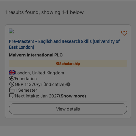
1 results found, showing 1-1 below
Pre-Masters - English and Research Skills (University of
East London)
Malvern International PLC
Scholarship
London, United Kingdom
Foundation
GBP
11370
/yr (Indicative)
1 Semester
Next intake
:
Jan 2027
(Show more)
View details